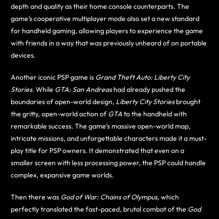
depth and quality as their home console counterparts. The
game’s cooperative multiplayer mode also set a new standard
for handheld gaming, allowing players to experience the game
with friends in a way that was previously unheard of on portable
devices.
Another iconic PSP game is
Grand Theft Auto: Liberty City
Stories
. While
GTA: San Andreas
had already pushed the
boundaries of open-world design,
Liberty City Stories
brought
the gritty, open-world action of
GTA
to the handheld with
remarkable success. The game’s massive open-world map,
intricate missions, and unforgettable characters made it a must-
play title for PSP owners. It demonstrated that even on a
smaller screen with less processing power, the PSP could handle
complex, expansive game worlds.
Then there was
God of War: Chains of Olympus
, which
perfectly translated the fast-paced, brutal combat of the
God