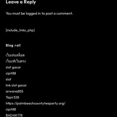
Leave a Reply
You must be
logged in
to post a comment.
[include_links_php]
Blog roll
เว็บเล่นสล็อต
เว็บแท้เว็บตรง
slot gacor
cipit88
slot
link slot gacor
arwana855
Tapir328
https://palmbeachcountyteaparty.org/
cipit88
BADAK178