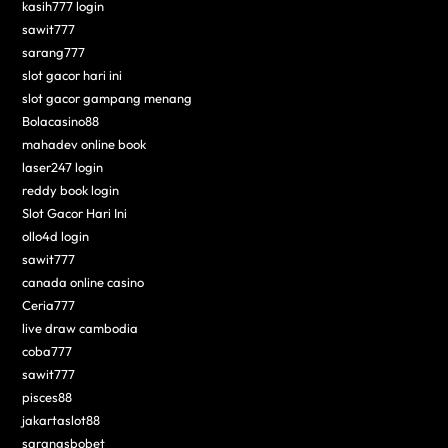
kasih777 login
sawit777
sarang777
slot gacor hari ini
slot gacor gampang menang
Bolacasino88
mahadev online book
laser247 login
reddy book login
Slot Gacor Hari Ini
ollo4d login
sawit777
canada online casino
Ceria777
live draw cambodia
coba777
sawit777
pisces88
jakartaslot88
sarangsbobet