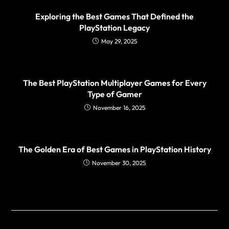
Exploring the Best Games That Defined the
PlayStation Legacy
May 29, 2025
The Best PlayStation Multiplayer Games for Every
Type of Gamer
November 16, 2025
The Golden Era of Best Games in PlayStation History
November 30, 2025