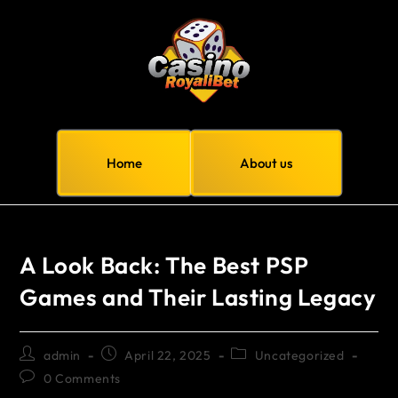
Home
About us
A Look Back: The Best PSP
Games and Their Lasting Legacy
admin
April 22, 2025
Uncategorized
0 Comments