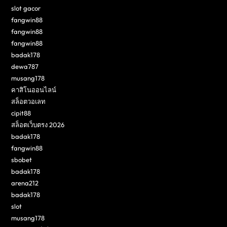
slot gacor
fangwin88
fangwin88
fangwin88
badak178
dewa787
musang178
คาสิโนออนไลน์
สล็อตวอเลท
cipit88
สล็อตเว็บตรง 2026
badak178
fangwin88
sbobet
badak178
arena212
badak178
slot
musang178