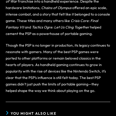
of War
franchise into a handheld experience. Despite the
hardware limitations,
Chains of Olympus
offered an epic scale,
intense combat, and a story that felt like it belonged to a console
game. These titles and many others like
Crisis Core: Final
Fantasy VII
and
Tactics Ogre: Let Us Cling Together
helped
cement the PSP as a powerhouse of portable gaming.
Though the PSP is no longer in production, its legacy continues to
resonate with gamers. Many of the best PSP games were
ported to other platforms or remain beloved classics in the
hearts of players. As handheld gaming continues to grow in
popularity with the rise of devices like the Nintendo Switch, it’s
clear that the PSP’s influence is still felt today. The best PSP
games didn’t just push the limits of portable gaming—they
helped shape the way we think about playing on the go.
YOU MIGHT ALSO LIKE