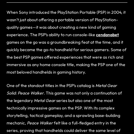
When Sony introduced the PlayStation Portable (PSP) in 2004, it
wasn’t just about offering a portable version of PlayStation-
quality games—it was about creating a new kind of gaming
experience. The PSP’s ability to run console-like
cendanabet
games on the go was a groundbreaking feat at the time, and it
quickly became the go-to handheld for serious gamers. Some of
the best PSP games offered experiences that were as rich and
immersive as any home console title, making the PSP one of the
most beloved handhelds in gaming history.
One of the standout titles in the PSP’s catalog is
Metal Gear
Solid: Peace Walker
. This game was not only a continuation of
the legendary
Metal Gear
series but also one of the most
technically impressive games on the PSP. With its complex
storytelling, tactical gameplay, and a sprawling base-building
mechanic,
Peace Walker
felt like a full-fledged entry in the
series, proving that handhelds could deliver the same level of