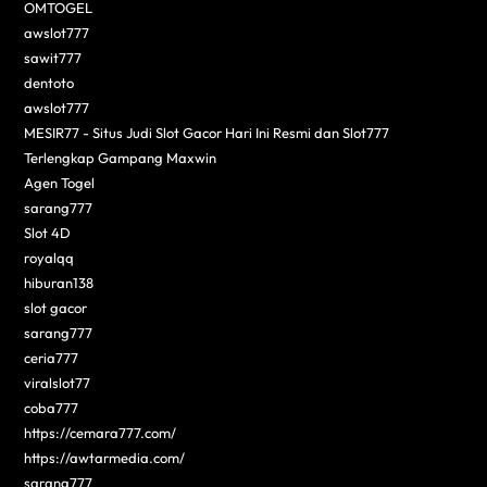
OMTOGEL
awslot777
sawit777
dentoto
awslot777
MESIR77 - Situs Judi Slot Gacor Hari Ini Resmi dan Slot777
Terlengkap Gampang Maxwin
Agen Togel
sarang777
Slot 4D
royalqq
hiburan138
slot gacor
sarang777
ceria777
viralslot77
coba777
https://cemara777.com/
https://awtarmedia.com/
sarang777