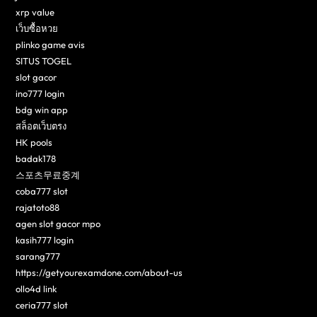
xrp value
เว็บซื้อหวย
plinko game avis
SITUS TOGEL
slot gacor
ino777 login
bdg win app
สล็อตเว็บตรง
HK pools
badak178
스포츠무료중계
coba777 slot
rajatoto88
agen slot gacor mpo
kasih777 login
sarang777
https://getyourexamdone.com/about-us
ollo4d link
ceria777 slot