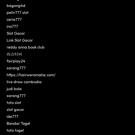
bagong4d
petir777 slot
ceria777
ino777
Slot Gacor
Link Slot Gacor
reddy anna book club
라스티비
fairplay24
sarang777
https://hairweromaha.com/
live draw cambodia
judi bola
sarang777
toto slot
slot gacor
ide777
Bandar Togel
toto togel