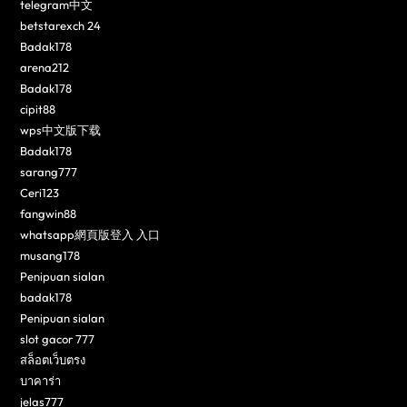
telegram中文
betstarexch 24
Badak178
arena212
Badak178
cipit88
wps中文版下载
Badak178
sarang777
Ceri123
fangwin88
whatsapp網頁版登入 入口
musang178
Penipuan sialan
badak178
Penipuan sialan
slot gacor 777
สล็อตเว็บตรง
บาคาร่า
jelas777