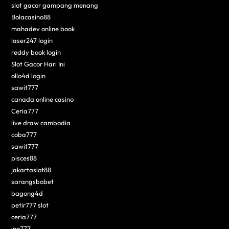
slot gacor gampang menang
Bolacasino88
mahadev online book
laser247 login
reddy book login
Slot Gacor Hari Ini
ollo4d login
sawit777
canada online casino
Ceria777
live draw cambodia
coba777
sawit777
pisces88
jakartaslot88
sarangsbobet
bagong4d
petir777 slot
ceria777
ino777