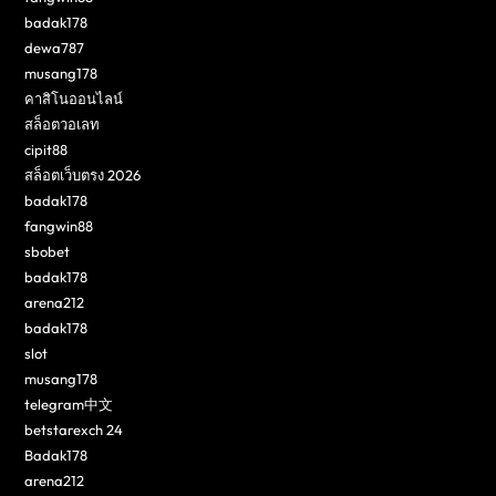
badak178
dewa787
musang178
คาสิโนออนไลน์
สล็อตวอเลท
cipit88
สล็อตเว็บตรง 2026
badak178
fangwin88
sbobet
badak178
arena212
badak178
slot
musang178
telegram中文
betstarexch 24
Badak178
arena212