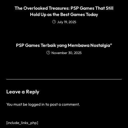
The Overlooked Treasures: PSP Games That Still
Hold Up as the Best Games Today
July 19, 2025
PSP Games Terbaik yang Membawa Nostalgia”
November 30, 2025
Leave a Reply
You must be
logged in
to post a comment.
[include_links_php]