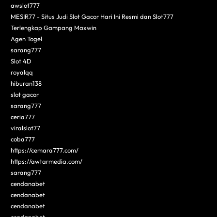
awslot777
MESIR77 - Situs Judi Slot Gacor Hari Ini Resmi dan Slot777
Terlengkap Gampang Maxwin
Agen Togel
sarang777
Slot 4D
royalqq
hiburan138
slot gacor
sarang777
ceria777
viralslot77
coba777
https://cemara777.com/
https://awtarmedia.com/
sarang777
cendanabet
cendanabet
cendanabet
cendanabet