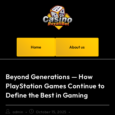
Home
About us
Beyond Generations — How
PlayStation Games Continue to
Define the Best in Gaming
admin
October 15, 2025