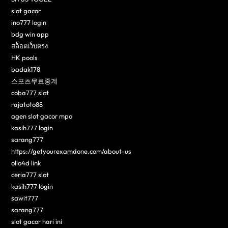
slot gacor
ino777 login
bdg win app
สล็อตเว็บตรง
HK pools
badak178
스포츠무료중계
coba777 slot
rajatoto88
agen slot gacor mpo
kasih777 login
sarang777
https://getyourexamdone.com/about-us
ollo4d link
ceria777 slot
kasih777 login
sawit777
sarang777
slot gacor hari ini