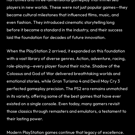
players in new worlds. These were not just popular games—they
became cultural milestones that influenced films, music, and
even fashion. They introduced cinematic storytelling long
before it became a standard in the industry, and their success
laid the foundation for decades of future innovation.
When the PlayStation 2 arrived, it expanded on this foundation
with a vast library of diverse genres. Action, adventure, racing,
role-playing—every player found their niche. Shadow of the
Colossus and God of War delivered breathtaking worlds and
emotional stories, while Gran Turismo 4 and Devil May Cry 3
perfected gameplay precision. The PS2 era remains unmatched
in its variety, offering some of the best games that have ever
existed on a single console. Even today, many gamers revisit
those classics through remasters and emulators, a testament to
their lasting power.
Modern PlayStation games continue that legacy of excellence.