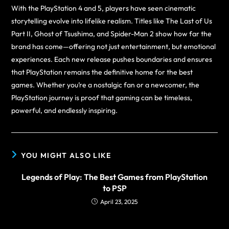
With the PlayStation 4 and 5, players have seen cinematic
storytelling evolve into lifelike realism. Titles like The Last of Us
Part II, Ghost of Tsushima, and Spider-Man 2 show how far the
brand has come—offering not just entertainment, but emotional
experiences. Each new release pushes boundaries and ensures
that PlayStation remains the definitive home for the best
games. Whether you’re a nostalgic fan or a newcomer, the
PlayStation journey is proof that gaming can be timeless,
powerful, and endlessly inspiring.
YOU MIGHT ALSO LIKE
Legends of Play: The Best Games from PlayStation
to PSP
April 23, 2025