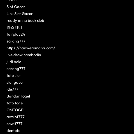
Slot Gacor
Link Slot Gacor
reddy anna book club
라스티비
fairplay24
sarang777
https://hairweromaha.com/
live draw cambodia
judi bola
sarang777
toto slot
slot gacor
ide777
Bandar Togel
toto togel
OMTOGEL
awslot777
sawit777
dentoto