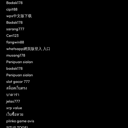
Badak178
cipit88
wps中文版下载
Badak178
sarang777
Ceri123
fangwin88
whatsapp網頁版登入 入口
musang178
Penipuan sialan
badak178
Penipuan sialan
slot gacor 777
สล็อตเว็บตรง
บาคาร่า
jelas777
xrp value
เว็บซื้อหวย
plinko game avis
SITUS TOGEL