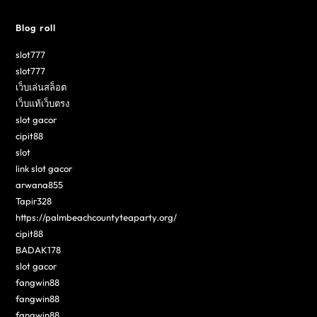
Blog roll
slot777
slot777
เว็บเล่นสล็อต
เว็บแท้เว็บตรง
slot gacor
cipit88
slot
link slot gacor
arwana855
Tapir328
https://palmbeachcountyteaparty.org/
cipit88
BADAK178
slot gacor
fangwin88
fangwin88
fangwin88