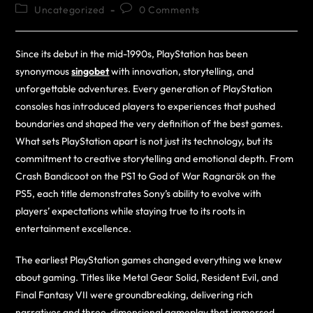
Uncategorized
0 Comments
Since its debut in the mid-1990s, PlayStation has been
synonymous
singobet
with innovation, storytelling, and
unforgettable adventures. Every generation of PlayStation
consoles has introduced players to experiences that pushed
boundaries and shaped the very definition of the best games.
What sets PlayStation apart is not just its technology, but its
commitment to creative storytelling and emotional depth. From
Crash Bandicoot on the PS1 to God of War Ragnarök on the
PS5, each title demonstrates Sony’s ability to evolve with
players’ expectations while staying true to its roots in
entertainment excellence.
The earliest PlayStation games changed everything we knew
about gaming. Titles like Metal Gear Solid, Resident Evil, and
Final Fantasy VII were groundbreaking, delivering rich
narratives and three-dimensional gameplay that immersed