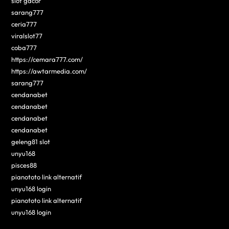
slot gacor
sarang777
ceria777
viralslot77
coba777
https://cemara777.com/
https://awtarmedia.com/
sarang777
cendanabet
cendanabet
cendanabet
cendanabet
geleng81 slot
unyu168
pisces88
pianototo link alternatif
unyu168 login
pianototo link alternatif
unyu168 login