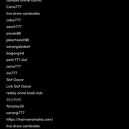
Ceria777
live draw cambodia
coba777
sawit777
pisces88
jakartaslot88
sarangsbobet
bagong4d
petir777 slot
ceria777
ino777
Slot Gacor
Link Slot Gacor
reddy anna book club
라스티비
fairplay24
sarang777
https://hairweromaha.com/
live draw cambodia