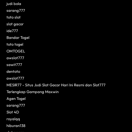
judi bola
sarang777
toto slot
slot gacor
ide777
Bandar Togel
toto togel
OMTOGEL
awslot777
sawit777
dentoto
awslot777
MESIR77 - Situs Judi Slot Gacor Hari Ini Resmi dan Slot777
Terlengkap Gampang Maxwin
Agen Togel
sarang777
Slot 4D
royalqq
hiburan138