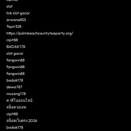
slot
link slot gacor
arwana855
Tapir328
https://palmbeachcountyteaparty.org/
cipit88
BADAK178
slot gacor
fangwin88
fangwin88
fangwin88
badak178
dewa787
musang178
คาสิโนออนไลน์
สล็อตวอเลท
cipit88
สล็อตเว็บตรง 2026
badak178