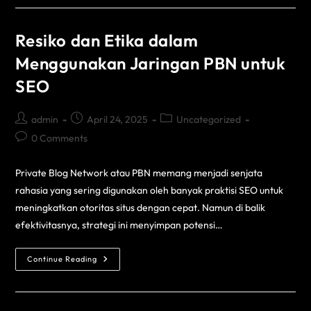
Resiko dan Etika dalam
Menggunakan Jaringan PBN untuk
SEO
admin
April 24, 2025
Uncategorized
0 Comments
Private Blog Network atau PBN memang menjadi senjata
rahasia yang sering digunakan oleh banyak praktisi SEO untuk
meningkatkan otoritas situs dengan cepat. Namun di balik
efektivitasnya, strategi ini menyimpan potensi…
Continue Reading