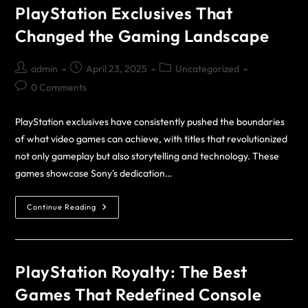
PlayStation Exclusives That
Changed the Gaming Landscape
admin
April 23, 2025
Uncategorized
0 Comments
PlayStation exclusives have consistently pushed the boundaries
of what video games can achieve, with titles that revolutionized
not only gameplay but also storytelling and technology. These
games showcase Sony's dedication…
Continue Reading
PlayStation Royalty: The Best
Games That Redefined Console