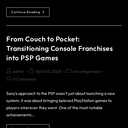
Continue Reading
From Couch to Pocket:
Transitioning Console Franchises
into PSP Games
admin
April 30, 2025
Uncategorized
0 Comments
Sony’s approach to the PSP wasn’t just about launching a new
system; it was about bringing beloved PlayStation games to
players wherever they went. One of the most notable
achievements…