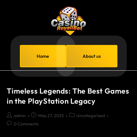
Home
About us
Timeless Legends: The Best Games
in the PlayStation Legacy
admin
May 27, 2025
Uncategorized
0 Comments