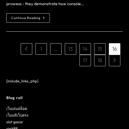
prowess - they demonstrate how console…
Continue Reading
1
…
13
14
15
16
17
18
[include_links_php]
Blog roll
เว็บเล่นสล็อต
เว็บแท้เว็บตรง
slot gacor
cipit88