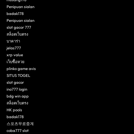
Penipuan sialan
badak178
Penipuan sialan
slot gacor 777
สล็อตเว็บตรง
บาคาร่า
jelas777
xrp value
เว็บซื้อหวย
plinko game avis
SITUS TOGEL
slot gacor
ino777 login
bdg win app
สล็อตเว็บตรง
HK pools
badak178
스포츠무료중계
coba777 slot