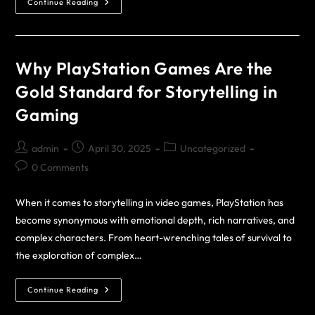
Continue Reading
Why PlayStation Games Are the
Gold Standard for Storytelling in
Gaming
admin
April 30, 2025
Uncategorized
0 Comments
When it comes to storytelling in video games, PlayStation has
become synonymous with emotional depth, rich narratives, and
complex characters. From heart-wrenching tales of survival to
the exploration of complex…
Continue Reading