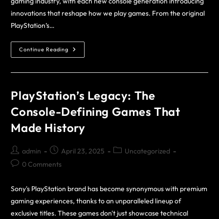
gaming industry, with each new console generation introducing
innovations that reshape how we play games. From the original
PlayStation’s…
Continue Reading
PlayStation’s Legacy: The
Console-Defining Games That
Made History
admin
April 23, 2025
Uncategorized
0 Comments
Sony's PlayStation brand has become synonymous with premium
gaming experiences, thanks to an unparalleled lineup of
exclusive titles. These games don't just showcase technical