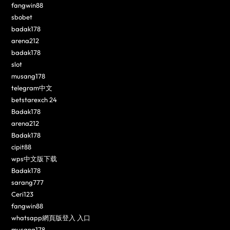
fangwin88
sbobet
badak178
arena212
badak178
slot
musang178
telegram中文
betstarexch 24
Badak178
arena212
Badak178
cipit88
wps中文版下载
Badak178
sarang777
Ceri123
fangwin88
whatsapp網頁版登入 入口
musang178