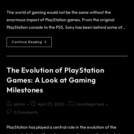
The world of gaming would not be the same without the
enormous impact of PlayStation games. From the original
PlayStation console to the PS5, Sony has been behind some of…
Continue Reading
The Evolution of PlayStation
Games: A Look at Gaming
Milestones
admin
April 23, 2025
Uncategorized
0 Comments
PlayStation has played a central role in the evolution of the