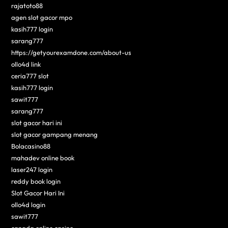
rajatoto88
agen slot gacor mpo
kasih777 login
sarang777
https://getyourexamdone.com/about-us
ollo4d link
ceria777 slot
kasih777 login
sawit777
sarang777
slot gacor hari ini
slot gacor gampang menang
Bolacasino88
mahadev online book
laser247 login
reddy book login
Slot Gacor Hari Ini
ollo4d login
sawit777
canada online casino