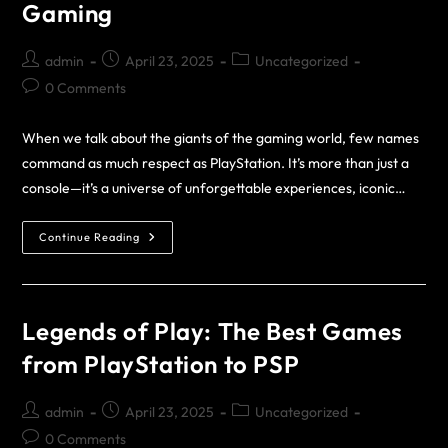
Gaming
admin
April 23, 2025
Uncategorized
0 Comments
When we talk about the giants of the gaming world, few names
command as much respect as PlayStation. It’s more than just a
console—it’s a universe of unforgettable experiences, iconic…
Continue Reading
Legends of Play: The Best Games
from PlayStation to PSP
admin
April 23, 2025
Uncategorized
0 Comments