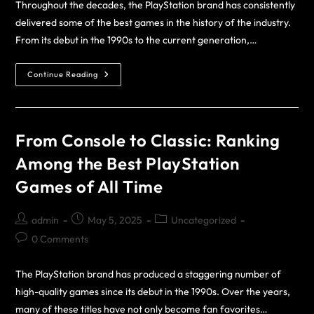
Throughout the decades, the PlayStation brand has consistently
delivered some of the best games in the history of the industry.
From its debut in the 1990s to the current generation,…
Continue Reading
From Console to Classic: Ranking
Among the Best PlayStation
Games of All Time
admin
May 5, 2025
Uncategorized
0 Comments
The PlayStation brand has produced a staggering number of
high-quality games since its debut in the 1990s. Over the years,
many of these titles have not only become fan favorites…