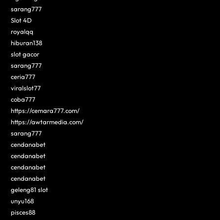
sarang777
Slot 4D
royalqq
hiburan138
slot gacor
sarang777
ceria777
viralslot77
coba777
https://cemara777.com/
https://awtarmedia.com/
sarang777
cendanabet
cendanabet
cendanabet
cendanabet
geleng81 slot
unyu168
pisces88