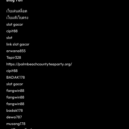
เว็บเล่นสล็อต
เว็บแท้เว็บตรง
slot gacor
cipit88
slot
link slot gacor
arwana855
Tapir328
https://palmbeachcountyteaparty.org/
cipit88
BADAK178
slot gacor
fangwin88
fangwin88
fangwin88
badak178
dewa787
musang178