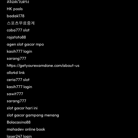
สล็อตเว็บตรง
HK pools
badak178
스포츠무료중계
coba777 slot
rajatoto88
agen slot gacor mpo
kasih777 login
sarang777
https://getyourexamdone.com/about-us
ollo4d link
ceria777 slot
kasih777 login
sawit777
sarang777
slot gacor hari ini
slot gacor gampang menang
Bolacasino88
mahadev online book
laser247 login