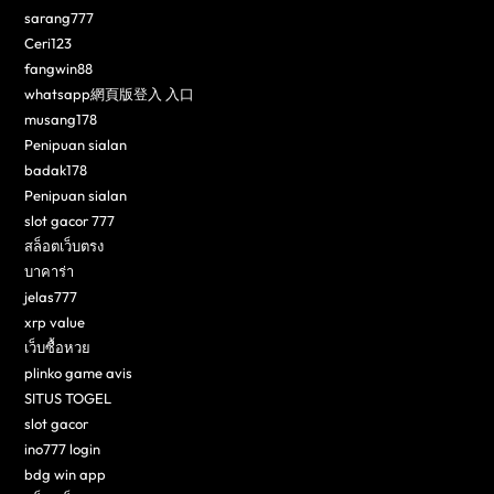
sarang777
Ceri123
fangwin88
whatsapp網頁版登入 入口
musang178
Penipuan sialan
badak178
Penipuan sialan
slot gacor 777
สล็อตเว็บตรง
บาคาร่า
jelas777
xrp value
เว็บซื้อหวย
plinko game avis
SITUS TOGEL
slot gacor
ino777 login
bdg win app