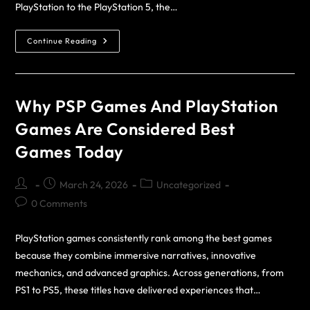
PlayStation to the PlayStation 5, the…
Continue Reading
Why PSP Games And PlayStation
Games Are Considered Best
Games Today
March 24, 2026
Uncategorized
0 Comments
PlayStation games consistently rank among the best games
because they combine immersive narratives, innovative
mechanics, and advanced graphics. Across generations, from
PS1 to PS5, these titles have delivered experiences that…