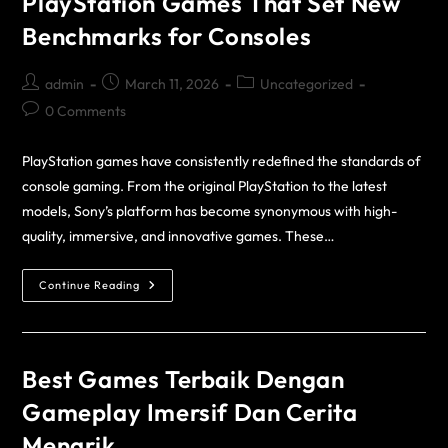
PlayStation Games That Set New
Benchmarks for Consoles
admin
March 11, 2026
Uncategorized
0 Comments
PlayStation games have consistently redefined the standards of
console gaming. From the original PlayStation to the latest
models, Sony’s platform has become synonymous with high-
quality, immersive, and innovative games. These…
Continue Reading
Best Games Terbaik Dengan
Gameplay Imersif Dan Cerita
Menarik