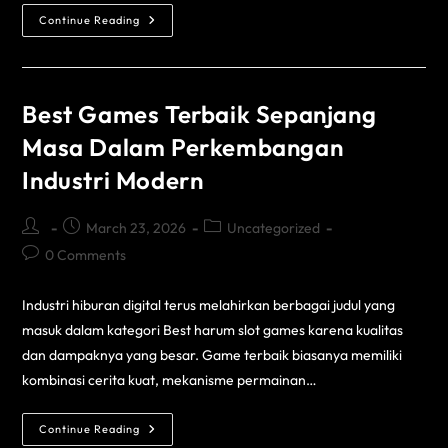
Continue Reading
Best Games Terbaik Sepanjang
Masa Dalam Perkembangan
Industri Modern
March 23, 2026
Uncategorized
0 Comments
Industri hiburan digital terus melahirkan berbagai judul yang
masuk dalam kategori Best harum slot games karena kualitas
dan dampaknya yang besar. Game terbaik biasanya memiliki
kombinasi cerita kuat, mekanisme permainan…
Continue Reading