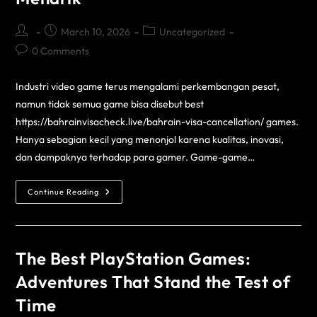
March 10, 2026
Uncategorized
0 Comments
Industri video game terus mengalami perkembangan pesat,
namun tidak semua game bisa disebut best
https://bahrainvisacheck.live/bahrain-visa-cancellation/ games.
Hanya sebagian kecil yang menonjol karena kualitas, inovasi,
dan dampaknya terhadap para gamer. Game-game…
Continue Reading
The Best PlayStation Games:
Adventures That Stand the Test of
Time