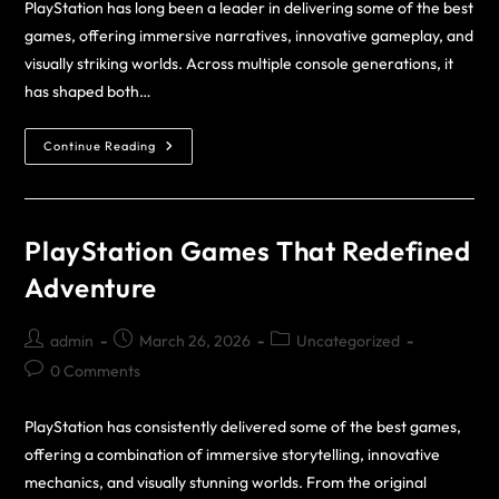
PlayStation has long been a leader in delivering some of the best
games, offering immersive narratives, innovative gameplay, and
visually striking worlds. Across multiple console generations, it
has shaped both…
Continue Reading
PlayStation Games That Redefined
Adventure
admin
March 26, 2026
Uncategorized
0 Comments
PlayStation has consistently delivered some of the best games,
offering a combination of immersive storytelling, innovative
mechanics, and visually stunning worlds. From the original