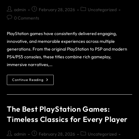
admin
February 28, 2026
Uncategorized
0 Comments
PlayStation games have consistently delivered engaging,
innovative, and memorable experiences across multiple
generations. From the original PlayStation to PSP and modern
PS4/PS5 consoles, these titles combine rich gameplay,
immersive narratives,…
Continue Reading
The Best PlayStation Games:
Timeless Classics for Every Player
admin
February 28, 2026
Uncategorized