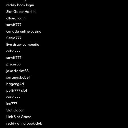
reddy book login
Slot Gacor Hari Ini
ollo4d login
sawit777
canada online casino
Ceria777
live draw cambodia
coba777
sawit777
pisces88
jakartaslot88
sarangsbobet
bagong4d
petir777 slot
ceria777
ino777
Slot Gacor
Link Slot Gacor
reddy anna book club