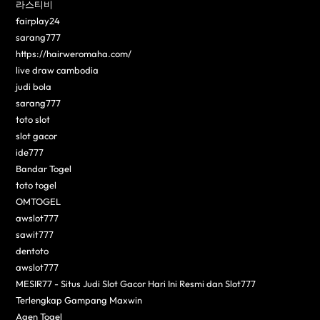
라스티비
fairplay24
sarang777
https://hairweromaha.com/
live draw cambodia
judi bola
sarang777
toto slot
slot gacor
ide777
Bandar Togel
toto togel
OMTOGEL
awslot777
sawit777
dentoto
awslot777
MESIR77 - Situs Judi Slot Gacor Hari Ini Resmi dan Slot777
Terlengkap Gampang Maxwin
Agen Togel