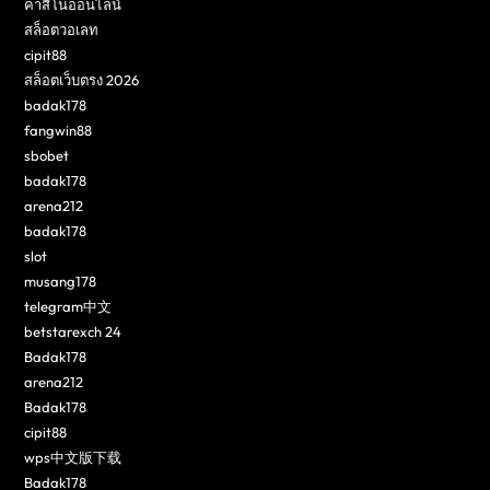
คาสิโนออนไลน์
สล็อตวอเลท
cipit88
สล็อตเว็บตรง 2026
badak178
fangwin88
sbobet
badak178
arena212
badak178
slot
musang178
telegram中文
betstarexch 24
Badak178
arena212
Badak178
cipit88
wps中文版下载
Badak178