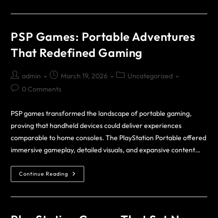
PSP Games: Portable Adventures
That Redefined Gaming
admin
March 19, 2026
Uncategorized
0 Comments
PSP games transformed the landscape of portable gaming,
proving that handheld devices could deliver experiences
comparable to home consoles. The PlayStation Portable offered
immersive gameplay, detailed visuals, and expansive content…
Continue Reading