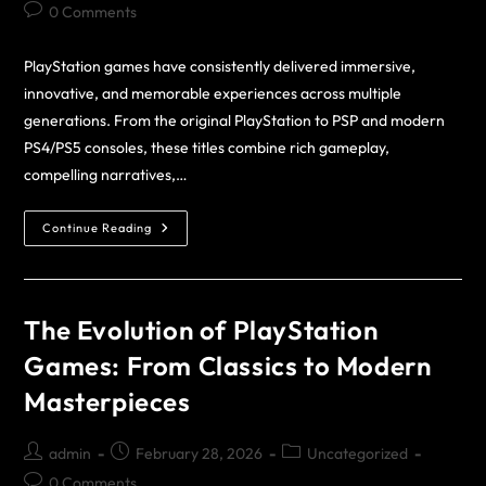
0 Comments
PlayStation games have consistently delivered immersive,
innovative, and memorable experiences across multiple
generations. From the original PlayStation to PSP and modern
PS4/PS5 consoles, these titles combine rich gameplay,
compelling narratives,…
Continue Reading
The Evolution of PlayStation
Games: From Classics to Modern
Masterpieces
admin
February 28, 2026
Uncategorized
0 Comments