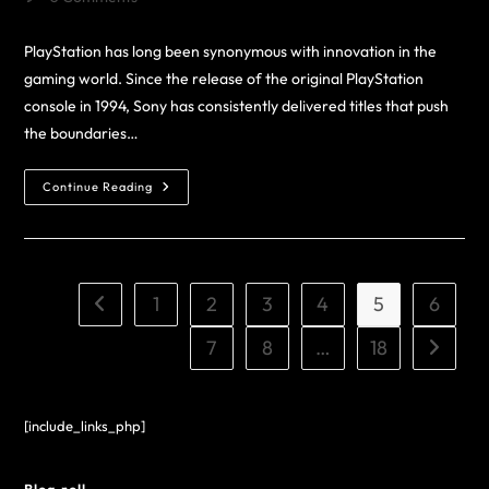
PlayStation has long been synonymous with innovation in the
gaming world. Since the release of the original PlayStation
console in 1994, Sony has consistently delivered titles that push
the boundaries…
Continue Reading
1
2
3
4
5
6
7
8
…
18
[include_links_php]
Blog roll