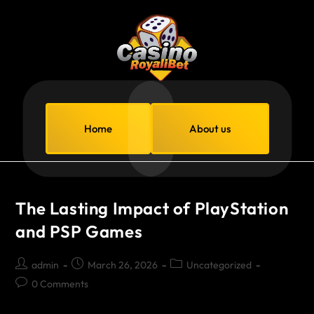
Home
About us
The Lasting Impact of PlayStation
and PSP Games
admin
March 26, 2026
Uncategorized
0 Comments