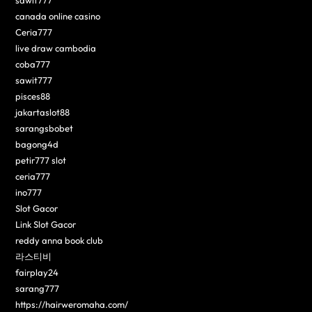
canada online casino
Ceria777
live draw cambodia
coba777
sawit777
pisces88
jakartaslot88
sarangsbobet
bagong4d
petir777 slot
ceria777
ino777
Slot Gacor
Link Slot Gacor
reddy anna book club
라스티비
fairplay24
sarang777
https://hairweromaha.com/