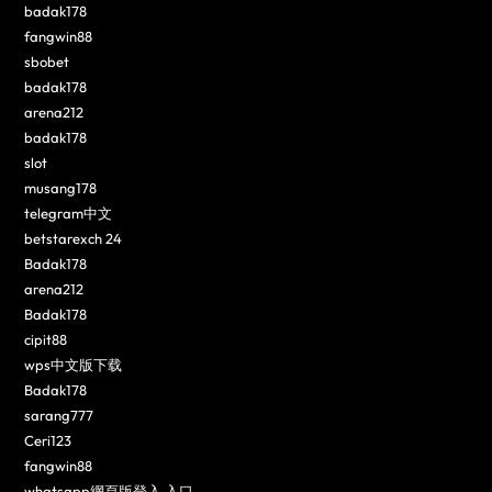
badak178
fangwin88
sbobet
badak178
arena212
badak178
slot
musang178
telegram中文
betstarexch 24
Badak178
arena212
Badak178
cipit88
wps中文版下载
Badak178
sarang777
Ceri123
fangwin88
whatsapp網頁版登入 入口