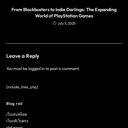
From Blockbusters to Indie Darlings: The Expanding
World of PlayStation Games
July 3, 2025
Leave a Reply
You must be
logged in
to post a comment.
[include_links_php]
Blog roll
เว็บเล่นสล็อต
เว็บแท้เว็บตรง
slot gacor