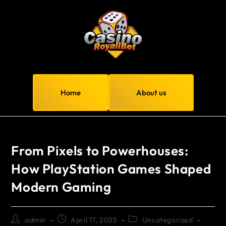
Home
About us
From Pixels to Powerhouses:
How PlayStation Games Shaped
Modern Gaming
admin
April 17, 2025
Uncategorized