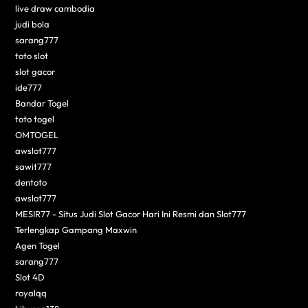
live draw cambodia
judi bola
sarang777
toto slot
slot gacor
ide777
Bandar Togel
toto togel
OMTOGEL
awslot777
sawit777
dentoto
awslot777
MESIR77 - Situs Judi Slot Gacor Hari Ini Resmi dan Slot777
Terlengkap Gampang Maxwin
Agen Togel
sarang777
Slot 4D
royalqq