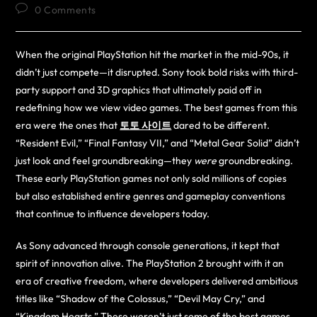
0 Comments
When the original PlayStation hit the market in the mid-90s, it
didn’t just compete—it disrupted. Sony took bold risks with third-
party support and 3D graphics that ultimately paid off in
redefining how we view video games. The best games from this
era were the ones that
토토 사이트
dared to be different.
“Resident Evil,” “Final Fantasy VII,” and “Metal Gear Solid” didn’t
just look and feel groundbreaking—they
were
groundbreaking.
These early PlayStation games not only sold millions of copies
but also established entire genres and gameplay conventions
that continue to influence developers today.
As Sony advanced through console generations, it kept that
spirit of innovation alive. The PlayStation 2 brought with it an
era of creative freedom, where developers delivered ambitious
titles like “Shadow of the Colossus,” “Devil May Cry,” and
“Kingdom Hearts.” These weren’t just some of the best games