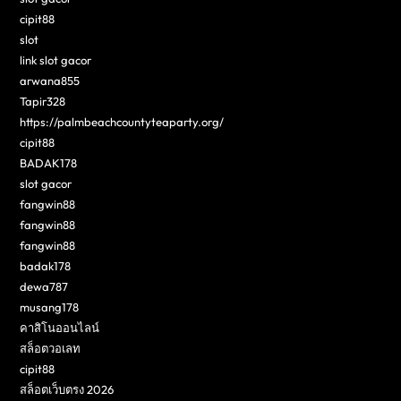
cipit88
slot
link slot gacor
arwana855
Tapir328
https://palmbeachcountyteaparty.org/
cipit88
BADAK178
slot gacor
fangwin88
fangwin88
fangwin88
badak178
dewa787
musang178
คาสิโนออนไลน์
สล็อตวอเลท
cipit88
สล็อตเว็บตรง 2026