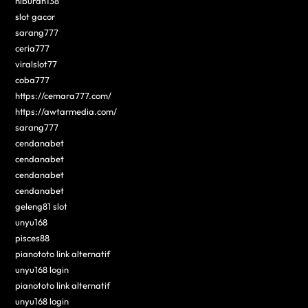
hiburan138
slot gacor
sarang777
ceria777
viralslot77
coba777
https://cemara777.com/
https://awtarmedia.com/
sarang777
cendanabet
cendanabet
cendanabet
cendanabet
geleng81 slot
unyu168
pisces88
pianototo link alternatif
unyu168 login
pianototo link alternatif
unyu168 login