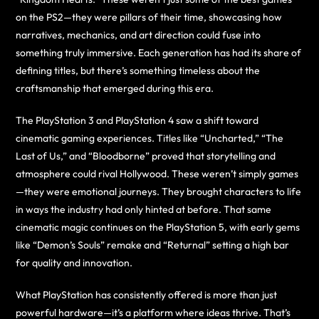
on the PS2—they were pillars of their time, showcasing how
narratives, mechanics, and art direction could fuse into
something truly immersive. Each generation has had its share of
defining titles, but there’s something timeless about the
craftsmanship that emerged during this era.
The PlayStation 3 and PlayStation 4 saw a shift toward
cinematic gaming experiences. Titles like “Uncharted,” “The
Last of Us,” and “Bloodborne” proved that storytelling and
atmosphere could rival Hollywood. These weren’t simply games
—they were emotional journeys. They brought characters to life
in ways the industry had only hinted at before. That same
cinematic magic continues on the PlayStation 5, with early gems
like “Demon’s Souls” remake and “Returnal” setting a high bar
for quality and innovation.
What PlayStation has consistently offered is more than just
powerful hardware—it’s a platform where ideas thrive. That’s