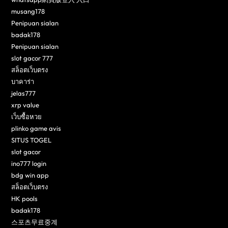
musang178
Penipuan sialan
badak178
Penipuan sialan
slot gacor 777
สล็อตเว็บตรง
บาคาร่า
jelas777
xrp value
เว็บซื้อหวย
plinko game avis
SITUS TOGEL
slot gacor
ino777 login
bdg win app
สล็อตเว็บตรง
HK pools
badak178
스포츠무료중계