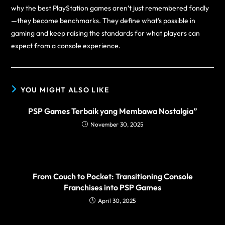
why the best PlayStation games aren’t just remembered fondly
—they become benchmarks. They define what’s possible in
gaming and keep raising the standards for what players can
expect from a console experience.
YOU MIGHT ALSO LIKE
PSP Games Terbaik yang Membawa Nostalgia”
November 30, 2025
From Couch to Pocket: Transitioning Console
Franchises into PSP Games
April 30, 2025