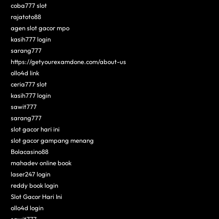
coba777 slot
rajatoto88
agen slot gacor mpo
kasih777 login
sarang777
https://getyourexamdone.com/about-us
ollo4d link
ceria777 slot
kasih777 login
sawit777
sarang777
slot gacor hari ini
slot gacor gampang menang
Bolacasino88
mahadev online book
laser247 login
reddy book login
Slot Gacor Hari Ini
ollo4d login
sawit777