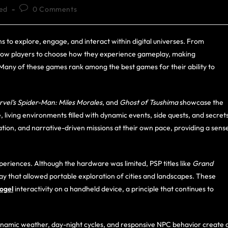
ed
0 Comments
to explore, engage, and interact within digital universes. From
s allow players to choose how they experience gameplay, making
Many of these games rank among the best games for their ability to
vel’s Spider-Man: Miles Morales
, and
Ghost of Tsushima
showcase the
, living environments filled with dynamic events, side quests, and secret
tion, and narrative-driven missions at their own pace, providing a sens
eriences. Although the hardware was limited, PSP titles like
Grand
 that allowed portable exploration of cities and landscapes. These
ogel
interactivity on a handheld device, a principle that continues to
ynamic weather, day-night cycles, and responsive NPC behavior create 