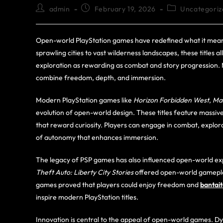
admin
February 19, 2026
Uncategoriz
Open-world PlayStation games have redefined what it means 
sprawling cities to vast wilderness landscapes, these title
exploration as rewarding as combat and story progression. 
combine freedom, depth, and immersion.
Modern PlayStation games like
Horizon Forbidden West
,
Mar
evolution of open-world design. These titles feature massive
that reward curiosity. Players can engage in combat, explora
of autonomy that enhances immersion.
The legacy of PSP games has also influenced open-world exp
Theft Auto: Liberty City Stories
offered open-world gameplay
games proved that players could enjoy freedom and
bantait
inspire modern PlayStation titles.
Innovation is central to the appeal of open-world games. D