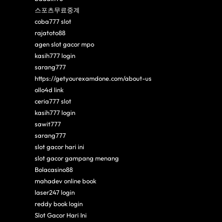
스포츠무료중계
coba777 slot
rajatoto88
agen slot gacor mpo
kasih777 login
sarang777
https://getyourexamdone.com/about-us
ollo4d link
ceria777 slot
kasih777 login
sawit777
sarang777
slot gacor hari ini
slot gacor gampang menang
Bolacasino88
mahadev online book
laser247 login
reddy book login
Slot Gacor Hari Ini