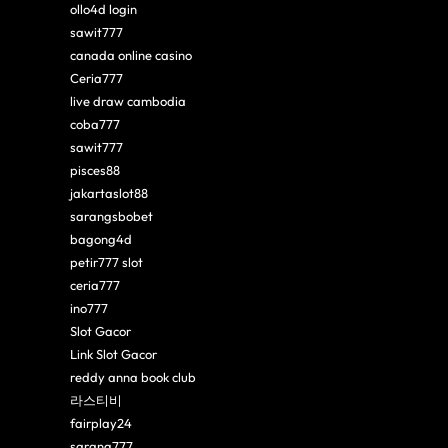
ollo4d login
sawit777
canada online casino
Ceria777
live draw cambodia
coba777
sawit777
pisces88
jakartaslot88
sarangsbobet
bagong4d
petir777 slot
ceria777
ino777
Slot Gacor
Link Slot Gacor
reddy anna book club
라스티비
fairplay24
sarang777