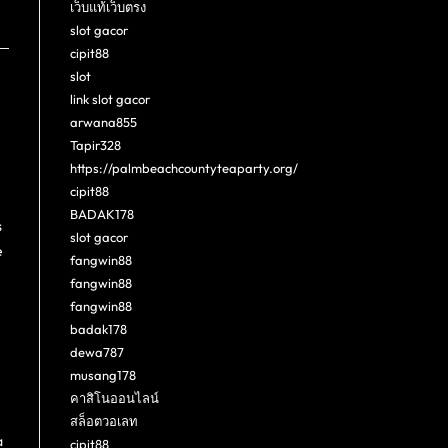
เว็บแท้เว็บตรง
slot gacor
cipit88
slot
link slot gacor
arwana855
Tapir328
https://palmbeachcountyteaparty.org/
cipit88
BADAK178
s
slot gacor
e
fangwin88
fangwin88
fangwin88
badak178
dewa787
musang178
คาสิโนออนไลน์
สล็อตวอเลท
a
cipit88