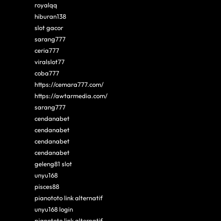
royalqq
hiburan138
slot gacor
sarang777
ceria777
viralslot77
coba777
https://cemara777.com/
https://awtarmedia.com/
sarang777
cendanabet
cendanabet
cendanabet
cendanabet
geleng81 slot
unyu168
pisces88
pianototo link alternatif
unyu168 login
pianototo link alternatif