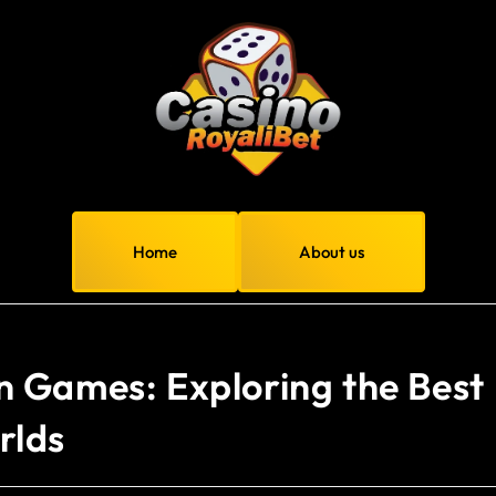
Home
About us
 Games: Exploring the Best
rlds