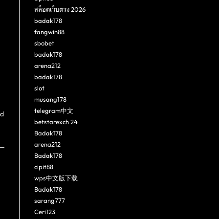
สล็อตเว็บตรง 2026
badak178
fangwin88
sbobet
badak178
arena212
badak178
slot
musang178
telegram中文
ld
betstarexch 24
Badak178
arena212
Badak178
cipit88
wps中文版下载
Badak178
sarang777
Ceri123