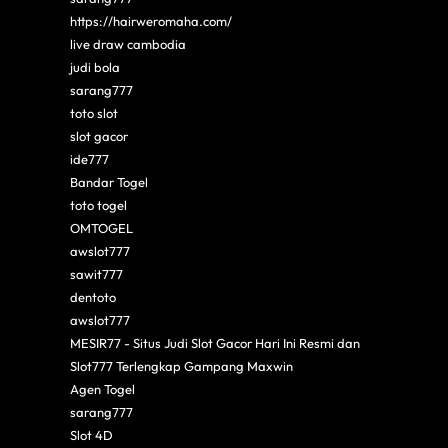
https://hairweromaha.com/
live draw cambodia
judi bola
sarang777
toto slot
slot gacor
ide777
Bandar Togel
toto togel
OMTOGEL
awslot777
sawit777
dentoto
awslot777
MESIR77 - Situs Judi Slot Gacor Hari Ini Resmi dan
Slot777 Terlengkap Gampang Maxwin
Agen Togel
sarang777
Slot 4D