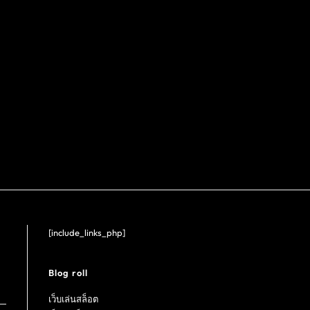
[include_links_php]
Blog roll
เว็บเล่นสล็อต