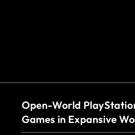
Open-World PlayStation
Games in Expansive Wo