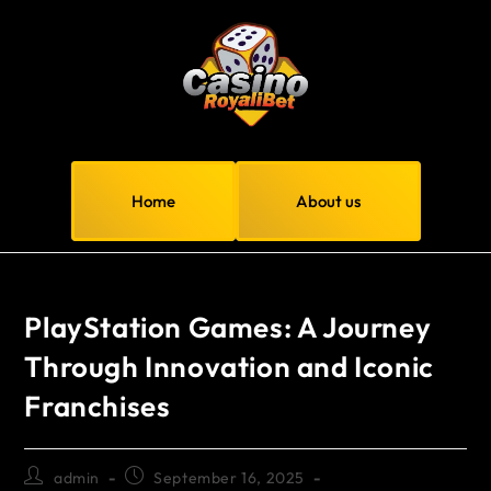
Home
About us
PlayStation Games: A Journey
Through Innovation and Iconic
Franchises
admin
September 16, 2025