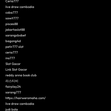
Ceria777
live draw cambodia
coba777
sawit777
pisces88
jakartaslot88
sarangsbobet
bagong4d
petir777 slot
ceria777
ino777
Slot Gacor
Link Slot Gacor
reddy anna book club
라스티비
fairplay24
sarang777
https://hairweromaha.com/
live draw cambodia
judi bola