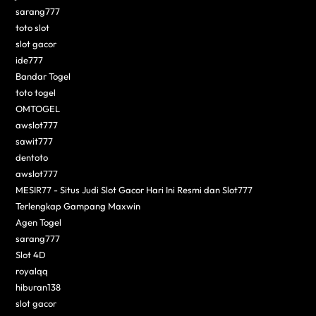
sarang777
toto slot
slot gacor
ide777
Bandar Togel
toto togel
OMTOGEL
awslot777
sawit777
dentoto
awslot777
MESIR77 - Situs Judi Slot Gacor Hari Ini Resmi dan Slot777
Terlengkap Gampang Maxwin
Agen Togel
sarang777
Slot 4D
royalqq
hiburan138
slot gacor