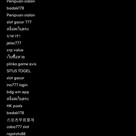
Penipuan sialan
badak178
Penipuan sialan
slot gacor 777
สล็อตเว็บตรง
บาคาร่า
jelas777
xrp value
เว็บซื้อหวย
plinko game avis
SITUS TOGEL
slot gacor
ino777 login
bdg win app
สล็อตเว็บตรง
HK pools
badak178
스포츠무료중계
coba777 slot
rajatoto88