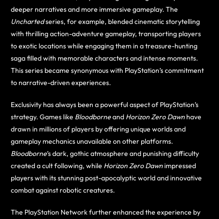
deeper narratives and more immersive gameplay. The
Uncharted
series, for example, blended cinematic storytelling
with thrilling action-adventure gameplay, transporting players
to exotic locations while engaging them in a treasure-hunting
saga filled with memorable characters and intense moments.
This series became synonymous with PlayStation’s commitment
to narrative-driven experiences.
Exclusivity has always been a powerful aspect of PlayStation’s
strategy. Games like
Bloodborne
and
Horizon Zero Dawn
have
drawn in millions of players by offering unique worlds and
gameplay mechanics unavailable on other platforms.
Bloodborne
’s dark, gothic atmosphere and punishing difficulty
created a cult following, while
Horizon Zero Dawn
impressed
players with its stunning post-apocalyptic world and innovative
combat against robotic creatures.
The PlayStation Network further enhanced the experience by