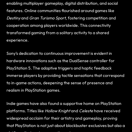
enabling multiplayer gameplay, digital distribution, and social
features. Online communities flourished around games like
Destiny
and
Gran Turismo Sport
, fostering competition and
cooperation among players worldwide. This connectivity
transformed gaming from a solitary activity to a shared
experience.
Sony’s dedication to continuous improvement is evident in
hardware innovations such as the DualSense controller for
PlayStation 5. The adaptive triggers and haptic feedback
immerse players by providing tactile sensations that correspond
to in-game actions, deepening the sense of presence and
realism in PlayStation games.
Indie games have also found a supportive home on PlayStation
platforms. Titles like
Hollow Knight
and
Celeste
have received
widespread acclaim for their artistry and gameplay, proving
that PlayStation is not just about blockbuster exclusives but also a