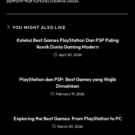
platform that nurtures creative voices.
YOU MIGHT ALSO LIKE
Koleksi Best Games PlayStation Dan PSP Paling
Ikonik Dunia Gaming Modern
April 20, 2026
PlayStation dan PSP: Best Games yang Wajib
Dimainkan
February 19, 2026
Exploring the Best Games: From PlayStation to PC
March 30, 2026