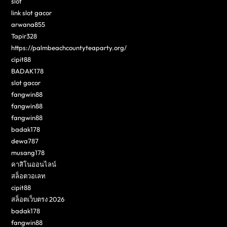
slot
link slot gacor
arwana855
Tapir328
https://palmbeachcountyteaparty.org/
cipit88
BADAK178
slot gacor
fangwin88
fangwin88
fangwin88
badak178
dewa787
musang178
คาสิโนออนไลน์
สล็อตวอเลท
cipit88
สล็อตเว็บตรง 2026
badak178
fangwin88