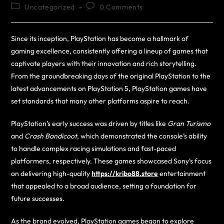
Uncategorized
0 Comments
Since its inception, PlayStation has become a hallmark of
gaming excellence, consistently offering a lineup of games that
captivate players with their innovation and rich storytelling.
From the groundbreaking days of the original PlayStation to the
latest advancements on PlayStation 5, PlayStation games have
set standards that many other platforms aspire to reach.
PlayStation’s early success was driven by titles like
Gran Turismo
and
Crash Bandicoot
, which demonstrated the console’s ability
to handle complex racing simulations and fast-paced
platformers, respectively. These games showcased Sony’s focus
on delivering high-quality
https://kribo88.store
entertainment
that appealed to a broad audience, setting a foundation for
future successes.
As the brand evolved, PlayStation games began to explore