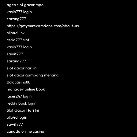
agen slot gacor mpo
kasih777 login
sarang777
https://getyourexamdone.com/about-us
ollo4d link
ceria777 slot
kasih777 login
sawit777
sarang777
slot gacor hari ini
slot gacor gampang menang
Bolacasino88
mahadev online book
laser247 login
reddy book login
Slot Gacor Hari Ini
ollo4d login
sawit777
canada online casino