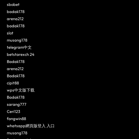
sbobet
badak178
arena212
badak178
slot
musang178
telegram中文
betstarexch 24
Badak178
arena212
Badak178
cipit88
wps中文版下载
Badak178
sarang777
Ceri123
fangwin88
whatsapp網頁版登入 入口
musang178