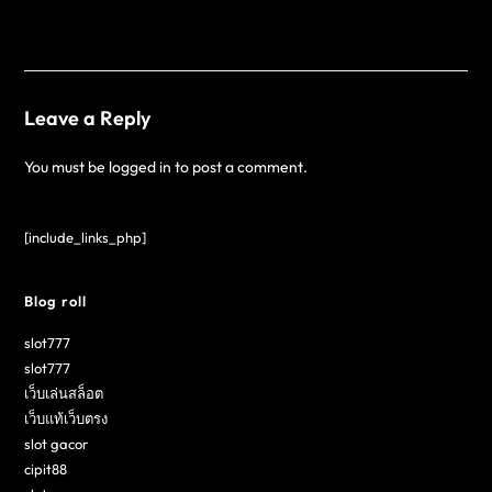
Leave a Reply
You must be
logged in
to post a comment.
[include_links_php]
Blog roll
slot777
slot777
เว็บเล่นสล็อต
เว็บแท้เว็บตรง
slot gacor
cipit88