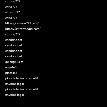
sarang777
ceria777
viralslot77
coba777
https://cemara777.com/
https://awtarmedia.com/
sarang777
cendanabet
cendanabet
cendanabet
cendanabet
geleng81 slot
unyu168
pisces88
pianototo link alternatif
unyu168 login
pianototo link alternatif
unyu168 login