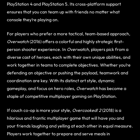
PlayStation 4 and PlayStation 5. Its cross-platform support
ensures that you can team up with friends no matter what
console they’re playing on.
For players who prefer a more tactical, team-based approach,
Overwatch
(2016) offers a colorful and highly strategic first-
person shooter experience. In
Overwatch
, players pick from a
diverse cast of heroes, each with their own unique abilities, and
work together in teams to complete objectives. Whether you’re
defending an objective or pushing the payload, teamwork and
coordination are key. With its distinct art style, dynamic
gameplay, and focus on hero roles,
Overwatch
has become a
staple of competitive multiplayer gaming on PlayStation.
If couch co-op is more your style,
Overcooked! 2
(2018) is a
hilarious and frantic multiplayer game that will have you and
your friends laughing and yelling at each other in equal measure.
Players work together to prepare and serve meals in