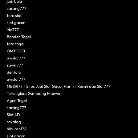
judi bola
sarang777
toto slot
slot gacor
ide777
Bandar Togel
toto togel
OMTOGEL
awslot777
sawit777
dentoto
awslot777
MESIR77 - Situs Judi Slot Gacor Hari Ini Resmi dan Slot777
Terlengkap Gampang Maxwin
Agen Togel
sarang777
Slot 4D
royalqq
hiburan138
slot gacor