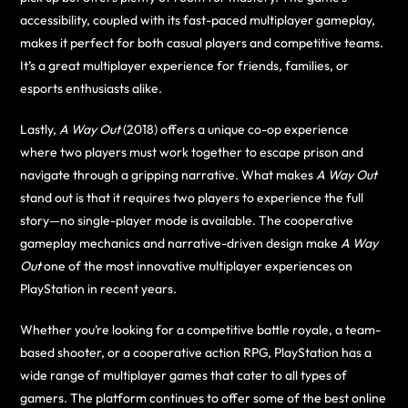
accessibility, coupled with its fast-paced multiplayer gameplay,
makes it perfect for both casual players and competitive teams.
It’s a great multiplayer experience for friends, families, or
esports enthusiasts alike.
Lastly,
A Way Out
(2018) offers a unique co-op experience
where two players must work together to escape prison and
navigate through a gripping narrative. What makes
A Way Out
stand out is that it requires two players to experience the full
story—no single-player mode is available. The cooperative
gameplay mechanics and narrative-driven design make
A Way
Out
one of the most innovative multiplayer experiences on
PlayStation in recent years.
Whether you’re looking for a competitive battle royale, a team-
based shooter, or a cooperative action RPG, PlayStation has a
wide range of multiplayer games that cater to all types of
gamers. The platform continues to offer some of the best online