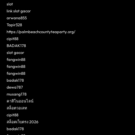
slot
link slot gacor
arwana855
Tapir328
https://palmbeachcountyteaparty.org/
cipit88
BADAK178
slot gacor
fangwin88
fangwin88
fangwin88
badak178
dewa787
musang178
คาสิโนออนไลน์
สล็อตวอเลท
cipit88
สล็อตเว็บตรง 2026
badak178