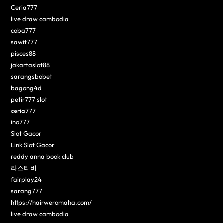
Ceria777
live draw cambodia
coba777
sawit777
pisces88
jakartaslot88
sarangsbobet
bagong4d
petir777 slot
ceria777
ino777
Slot Gacor
Link Slot Gacor
reddy anna book club
라스티비
fairplay24
sarang777
https://hairweromaha.com/
live draw cambodia