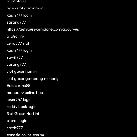
rajatoto88
agen slot gacor mpo
kasih777 login
sarang777
https://getyourexamdone.com/about-us
ollo4d link
ceria777 slot
kasih777 login
sawit777
sarang777
slot gacor hari ini
slot gacor gampang menang
Bolacasino88
mahadev online book
laser247 login
reddy book login
Slot Gacor Hari Ini
ollo4d login
sawit777
canada online casino