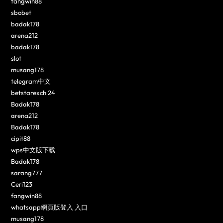
fangwin88
sbobet
badak178
arena212
badak178
slot
musang178
telegram中文
betstarexch 24
Badak178
arena212
Badak178
cipit88
wps中文版下载
Badak178
sarang777
Ceri123
fangwin88
whatsapp網頁版登入 入口
musang178