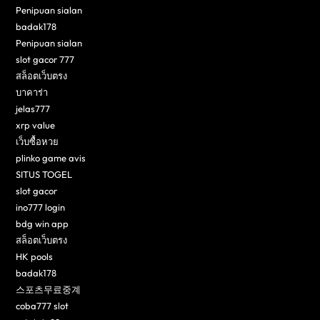
Penipuan sialan
badak178
Penipuan sialan
slot gacor 777
สล็อตเว็บตรง
บาคาร่า
jelas777
xrp value
เว็บซื้อหวย
plinko game avis
SITUS TOGEL
slot gacor
ino777 login
bdg win app
สล็อตเว็บตรง
HK pools
badak178
스포츠무료중계
coba777 slot