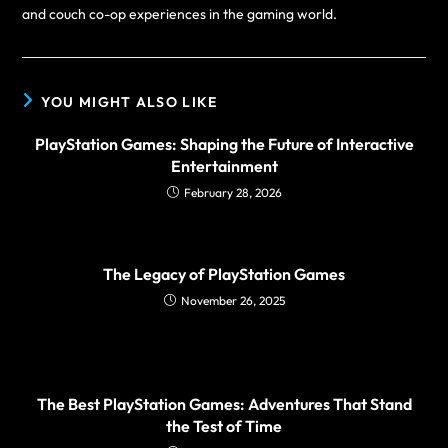
and couch co-op experiences in the gaming world.
YOU MIGHT ALSO LIKE
PlayStation Games: Shaping the Future of Interactive
Entertainment
February 28, 2026
The Legacy of PlayStation Games
November 26, 2025
The Best PlayStation Games: Adventures That Stand
the Test of Time