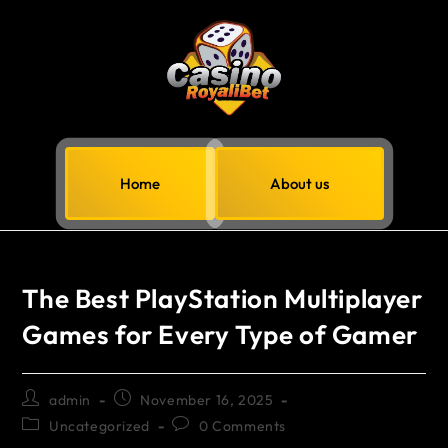
Home
About us
The Best PlayStation Multiplayer
Games for Every Type of Gamer
admin
November 16, 2025
Uncategorized
0 Comments