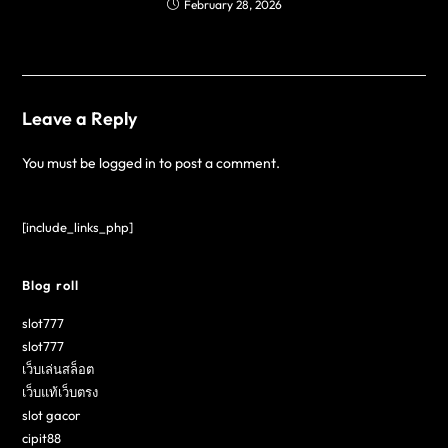
February 28, 2026
Leave a Reply
You must be
logged in
to post a comment.
[include_links_php]
Blog roll
slot777
slot777
เว็บเล่นสล็อต
เว็บแท้เว็บตรง
slot gacor
cipit88