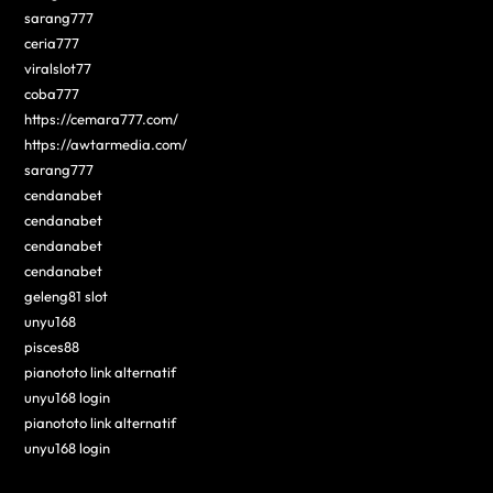
sarang777
ceria777
viralslot77
coba777
https://cemara777.com/
https://awtarmedia.com/
sarang777
cendanabet
cendanabet
cendanabet
cendanabet
geleng81 slot
unyu168
pisces88
pianototo link alternatif
unyu168 login
pianototo link alternatif
unyu168 login