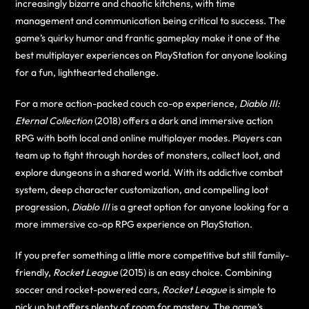
increasingly bizarre and chaotic kitchens, with time
management and communication being critical to success. The
game’s quirky humor and frantic gameplay make it one of the
best multiplayer experiences on PlayStation for anyone looking
for a fun, lighthearted challenge.
For a more action-packed couch co-op experience,
Diablo III:
Eternal Collection
(2018) offers a dark and immersive action
RPG with both local and online multiplayer modes. Players can
team up to fight through hordes of monsters, collect loot, and
explore dungeons in a shared world. With its addictive combat
system, deep character customization, and compelling loot
progression,
Diablo III
is a great option for anyone looking for a
more immersive co-op RPG experience on PlayStation.
If you prefer something a little more competitive but still family-
friendly,
Rocket League
(2015) is an easy choice. Combining
soccer and rocket-powered cars,
Rocket League
is simple to
pick up but offers plenty of room for mastery. The game’s