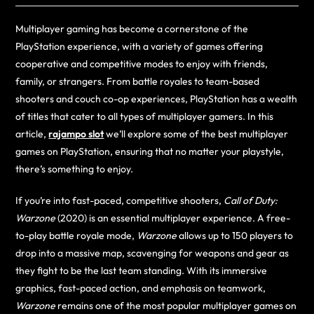
Multiplayer gaming has become a cornerstone of the
PlayStation experience, with a variety of games offering
cooperative and competitive modes to enjoy with friends,
family, or strangers. From battle royales to team-based
shooters and couch co-op experiences, PlayStation has a wealth
of titles that cater to all types of multiplayer gamers. In this
article,
rajampo slot
we’ll explore some of the best multiplayer
games on PlayStation, ensuring that no matter your playstyle,
there’s something to enjoy.
If you’re into fast-paced, competitive shooters,
Call of Duty:
Warzone
(2020) is an essential multiplayer experience. A free-
to-play battle royale mode,
Warzone
allows up to 150 players to
drop into a massive map, scavenging for weapons and gear as
they fight to be the last team standing. With its immersive
graphics, fast-paced action, and emphasis on teamwork,
Warzone
remains one of the most popular multiplayer games on