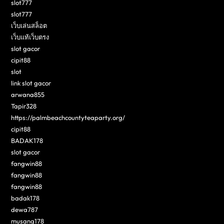
slot777
slot777
เว็บเล่นสล็อต
เว็บแท้เว็บตรง
slot gacor
cipit88
slot
link slot gacor
arwana855
Tapir328
https://palmbeachcountyteaparty.org/
cipit88
BADAK178
slot gacor
fangwin88
fangwin88
fangwin88
badak178
dewa787
musang178