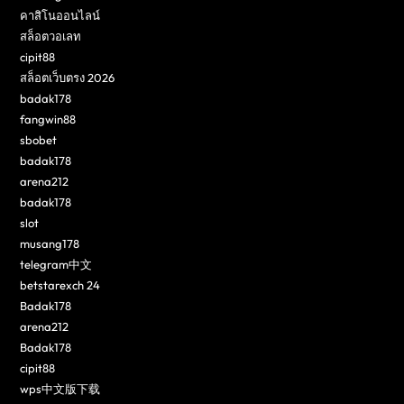
คาสิโนออนไลน์
สล็อตวอเลท
cipit88
สล็อตเว็บตรง 2026
badak178
fangwin88
sbobet
badak178
arena212
badak178
slot
musang178
telegram中文
betstarexch 24
Badak178
arena212
Badak178
cipit88
wps中文版下载