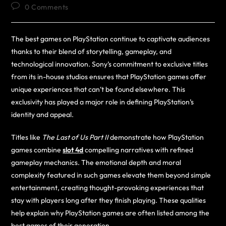
0 Comments
The best games on PlayStation continue to captivate audiences
thanks to their blend of storytelling, gameplay, and
technological innovation. Sony’s commitment to exclusive titles
from its in-house studios ensures that PlayStation games offer
unique experiences that can’t be found elsewhere. This
exclusivity has played a major role in defining PlayStation’s
identity and appeal.
Titles like
The Last of Us Part II
demonstrate how PlayStation
games combine
slot 4d
compelling narratives with refined
gameplay mechanics. The emotional depth and moral
complexity featured in such games elevate them beyond simple
entertainment, creating thought-provoking experiences that
stay with players long after they finish playing. These qualities
help explain why PlayStation games are often listed among the
best games of their generation.