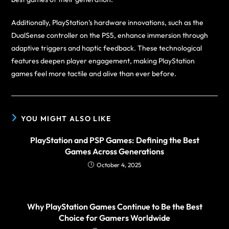
Additionally, PlayStation’s hardware innovations, such as the
DualSense controller on the PS5, enhance immersion through
adaptive triggers and haptic feedback. These technological
features deepen player engagement, making PlayStation
games feel more tactile and alive than ever before.
YOU MIGHT ALSO LIKE
PlayStation and PSP Games: Defining the Best
Games Across Generations
October 4, 2025
Why PlayStation Games Continue to Be the Best
Choice for Gamers Worldwide