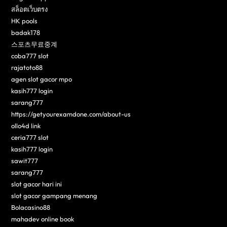
สล็อตเว็บตรง
HK pools
badak178
스포츠무료중계
coba777 slot
rajatoto88
agen slot gacor mpo
kasih777 login
sarang777
https://getyourexamdone.com/about-us
ollo4d link
ceria777 slot
kasih777 login
sawit777
sarang777
slot gacor hari ini
slot gacor gampang menang
Bolacasino88
mahadev online book