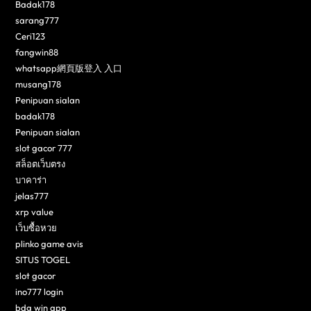
Badak178
sarang777
Ceri123
fangwin88
whatsapp網頁版登入 入口
musang178
Penipuan sialan
badak178
Penipuan sialan
slot gacor 777
สล็อตเว็บตรง
บาคาร่า
jelas777
xrp value
เว็บซื้อหวย
plinko game avis
SITUS TOGEL
slot gacor
ino777 login
bdg win app