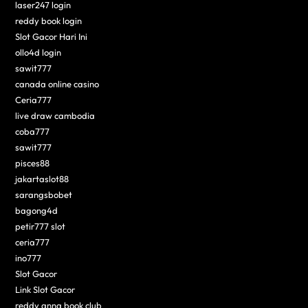
laser247 login
reddy book login
Slot Gacor Hari Ini
ollo4d login
sawit777
canada online casino
Ceria777
live draw cambodia
coba777
sawit777
pisces88
jakartaslot88
sarangsbobet
bagong4d
petir777 slot
ceria777
ino777
Slot Gacor
Link Slot Gacor
reddy anna book club