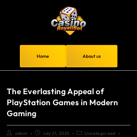
Home
About us
The Everlasting Appeal of
PlayStation Games in Modern
Gaming
admin
July 21, 2025
Uncategorized