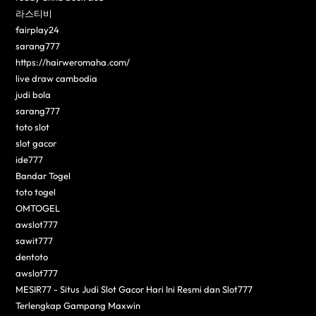
라스티비
fairplay24
sarang777
https://hairweromaha.com/
live draw cambodia
judi bola
sarang777
toto slot
slot gacor
ide777
Bandar Togel
toto togel
OMTOGEL
awslot777
sawit777
dentoto
awslot777
MESIR77 - Situs Judi Slot Gacor Hari Ini Resmi dan Slot777
Terlengkap Gampang Maxwin