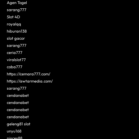
Agen Togel
sarang777
Slot 4D
royalqq
hiburan138
slot gacor
sarang777
ceria777
viralslot77
coba777
https://cemara777.com/
https://awtarmedia.com/
sarang777
cendanabet
cendanabet
cendanabet
cendanabet
geleng81 slot
unyu168
pisces88