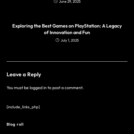
June 29, 2025
Exploring the Best Games on PlayStation: A Legacy
of Innovation and Fun
July 1, 2025
Leave a Reply
You must be
logged in
to post a comment.
[include_links_php]
Blog roll