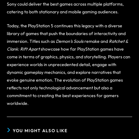
Sony could deliver the best games across multiple platforms,
catering to both stationary and mobile gaming audiences.
Today, the PlayStation 5 continues this legacy with a diverse
library of games that push the boundaries of interactivity and
immersion. Titles such as
Demon’s Souls
remake and
Ratchet &
Clank: Rift Apart
showcase how far PlayStation games have
come in terms of graphics, physics, and storytelling. Players can
experience worlds in unprecedented detail, engage with
dynamic gameplay mechanics, and explore narratives that
evoke genuine emotion. The evolution of PlayStation games
reflects not only technological advancement but also a
commitment to creating the best experiences for gamers
worldwide.
YOU MIGHT ALSO LIKE