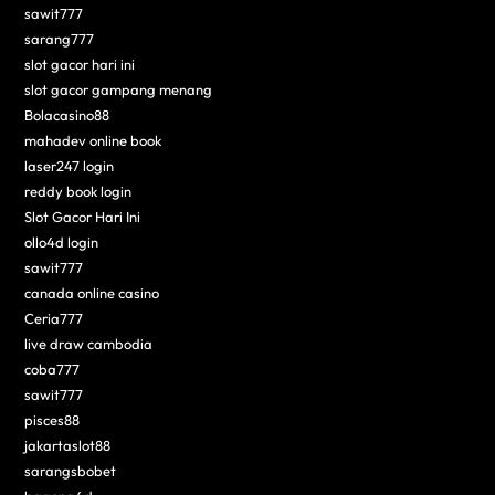
sawit777
sarang777
slot gacor hari ini
slot gacor gampang menang
Bolacasino88
mahadev online book
laser247 login
reddy book login
Slot Gacor Hari Ini
ollo4d login
sawit777
canada online casino
Ceria777
live draw cambodia
coba777
sawit777
pisces88
jakartaslot88
sarangsbobet