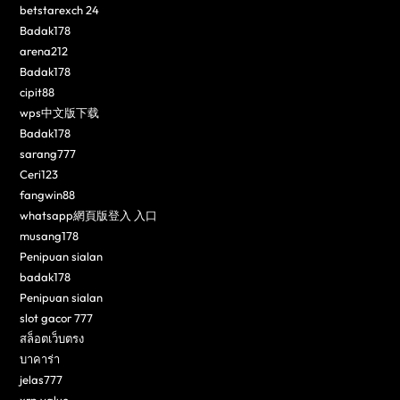
betstarexch 24
Badak178
arena212
Badak178
cipit88
wps中文版下载
Badak178
sarang777
Ceri123
fangwin88
whatsapp網頁版登入 入口
musang178
Penipuan sialan
badak178
Penipuan sialan
slot gacor 777
สล็อตเว็บตรง
บาคาร่า
jelas777
xrp value