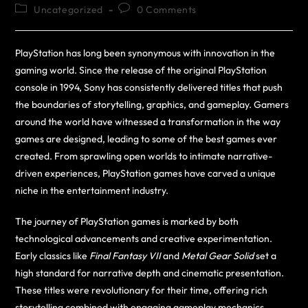
Uncategorized
0 Comments
PlayStation has long been synonymous with innovation in the
gaming world. Since the release of the original PlayStation
console in 1994, Sony has consistently delivered titles that push
the boundaries of storytelling, graphics, and gameplay. Gamers
around the world have witnessed a transformation in the way
games are designed, leading to some of the best games ever
created. From sprawling open worlds to intimate narrative-
driven experiences, PlayStation games have carved a unique
niche in the entertainment industry.
The journey of PlayStation games is marked by both
technological advancements and creative experimentation.
Early classics like
Final Fantasy VII
and
Metal Gear Solid
set a
high standard for narrative depth and cinematic presentation.
These titles were revolutionary for their time, offering rich
storytelling combined with engaging gameplay mechanics.