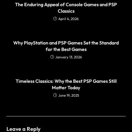
The Enduring Appeal of Console Games and PSP
Classics
April 4, 2026
Why PlayStation and PSP Games Set the Standard
for the Best Games
January 13, 2026
Timeless Classics: Why the Best PSP Games Still
Matter Today
June 19, 2025
Leave a Reply