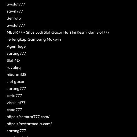
awslot777
sawit777
dentoto
awslot777
MESIR77 - Situs Judi Slot Gacor Hari Ini Resmi dan Slot777
Terlengkap Gampang Maxwin
Agen Togel
sarang777
Slot 4D
royalqq
hiburan138
slot gacor
sarang777
ceria777
viralslot77
coba777
https://cemara777.com/
https://awtarmedia.com/
sarang777