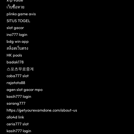
เว็บซื้อหวย
plinko game avis
SITUS TOGEL
slot gacor
ino777 login
bdg win app
สล็อตเว็บตรง
HK pools
badak178
스포츠무료중계
coba777 slot
rajatoto88
agen slot gacor mpo
kasih777 login
sarang777
https://getyourexamdone.com/about-us
ollo4d link
ceria777 slot
kasih777 login