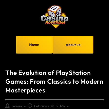
Home
About us
The Evolution of PlayStation
Games: From Classics to Modern
Masterpieces
admin
February 28, 2026