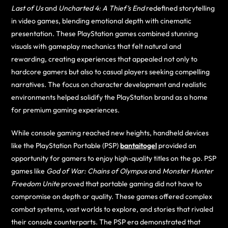
Last of Us
and
Uncharted 4: A Thief’s End
redefined storytelling
in video games, blending emotional depth with cinematic
presentation. These PlayStation games combined stunning
visuals with gameplay mechanics that felt natural and
rewarding, creating experiences that appealed not only to
hardcore gamers but also to casual players seeking compelling
narratives. The focus on character development and realistic
environments helped solidify the PlayStation brand as a home
for premium gaming experiences.
While console gaming reached new heights, handheld devices
like the PlayStation Portable (PSP)
bantaitogel
provided an
opportunity for gamers to enjoy high-quality titles on the go. PSP
games like
God of War: Chains of Olympus
and
Monster Hunter
Freedom Unite
proved that portable gaming did not have to
compromise on depth or quality. These games offered complex
combat systems, vast worlds to explore, and stories that rivaled
their console counterparts. The PSP era demonstrated that