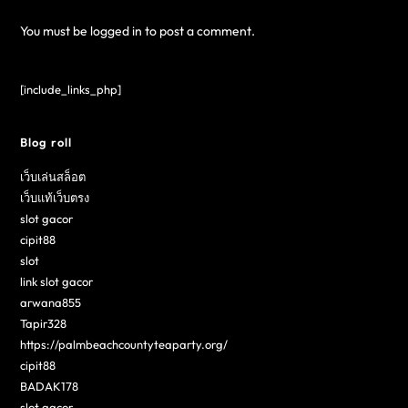
You must be
logged in
to post a comment.
[include_links_php]
Blog roll
เว็บเล่นสล็อต
เว็บแท้เว็บตรง
slot gacor
cipit88
slot
link slot gacor
arwana855
Tapir328
https://palmbeachcountyteaparty.org/
cipit88
BADAK178
slot gacor