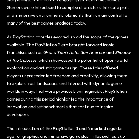
Gamers were introduced to complex characters, intricate plots,
and immersive environments, elements that remain central to
many of the best games produced today.
As PlayStation consoles evolved, so did the scope of the games
available. The PlayStation 2 era brought forward iconic
franchises such as
Grand Theft Auto: San Andreas
and
Shadow
of the Colossus
, which showcased the potential of open-world
exploration and artistic game design. These titles offered
players unprecedented freedom and creativity, allowing them
to explore vast landscapes and interact with dynamic game
worlds in ways that were previously unimaginable. PlayStation
games during this period highlighted the importance of
innovation and set benchmarks that continue to inspire
developers.
The introduction of the PlayStation 3 and 4 marked a golden
age for graphics and immersive gameplay. Titles such as
The