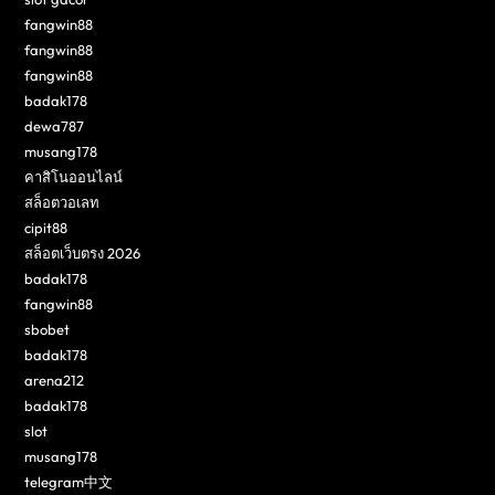
fangwin88
fangwin88
fangwin88
badak178
dewa787
musang178
คาสิโนออนไลน์
สล็อตวอเลท
cipit88
สล็อตเว็บตรง 2026
badak178
fangwin88
sbobet
badak178
arena212
badak178
slot
musang178
telegram中文