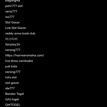
bagong4d
petir777 slot
ceria777
ino777
Slot Gacor
Link Slot Gacor
reddy anna book club
라스티비
fairplay24
sarang777
https://hairweromaha.com/
live draw cambodia
judi bola
sarang777
toto slot
slot gacor
ide777
Bandar Togel
toto togel
OMTOGEL