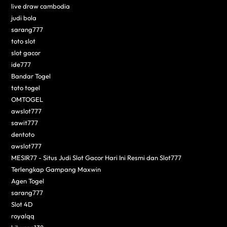
live draw cambodia
judi bola
sarang777
toto slot
slot gacor
ide777
Bandar Togel
toto togel
OMTOGEL
awslot777
sawit777
dentoto
awslot777
MESIR77 - Situs Judi Slot Gacor Hari Ini Resmi dan Slot777
Terlengkap Gampang Maxwin
Agen Togel
sarang777
Slot 4D
royalqq