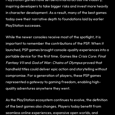
inspiring developers to take bigger risks and invest more heavily
in character development. As a result, many of the best games
today owe their narrative depth to foundations laid by earlier
PlayStation successes.
While the newer consoles receive most of the spotlight, it is
important to remember the contributions of the PSP. When it
launched, PSP games brought console-quality experiences into a
portable device for the first time. Games like
Crisis Core: Final
Fantasy VII
and
God of War: Chains of Olympus
proved that
handheld titles could deliver epic action and storytelling without
compromise. For a generation of players, these PSP games
represented a gateway to gaming freedom, enabling high-
quality adventures anywhere they went.
As the PlayStation ecosystem continues to evolve, the definition
of the best games also changes. Players today benefit from
seamless online experiences, expansive open worlds, and