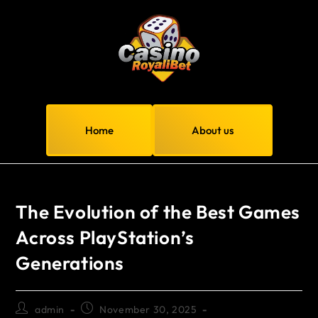
Home
About us
The Evolution of the Best Games
Across PlayStation’s
Generations
admin
November 30, 2025