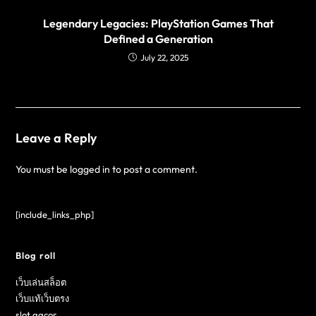
Legendary Legacies: PlayStation Games That
Defined a Generation
July 22, 2025
Leave a Reply
You must be
logged in
to post a comment.
[include_links_php]
Blog roll
เว็บเล่นสล็อต
เว็บแท้เว็บตรง
slot gacor