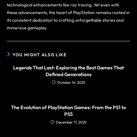
technological enhancements like ray tracing. Yet even with
these advancements, the heart of PlayStation remains rooted in
its consistent dedication to crafting unforgettable stories and
immersive gameplay.
YOU MIGHT ALSO LIKE
Legends That Last: Exploring the Best Games That
Defined Generations
October 14, 2025
The Evolution of PlayStation Games: From the PS1 to
PS5
December 17, 2025