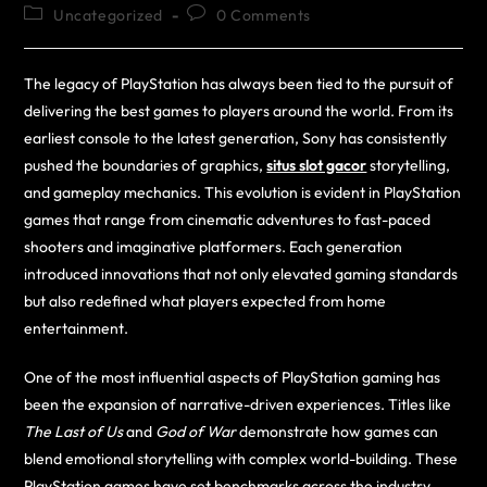
Uncategorized
0 Comments
The legacy of PlayStation has always been tied to the pursuit of
delivering the best games to players around the world. From its
earliest console to the latest generation, Sony has consistently
pushed the boundaries of graphics,
situs slot gacor
storytelling,
and gameplay mechanics. This evolution is evident in PlayStation
games that range from cinematic adventures to fast-paced
shooters and imaginative platformers. Each generation
introduced innovations that not only elevated gaming standards
but also redefined what players expected from home
entertainment.
One of the most influential aspects of PlayStation gaming has
been the expansion of narrative-driven experiences. Titles like
The Last of Us
and
God of War
demonstrate how games can
blend emotional storytelling with complex world-building. These
PlayStation games have set benchmarks across the industry,