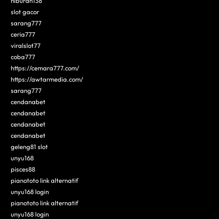
hiburan138
slot gacor
sarang777
ceria777
viralslot77
coba777
https://cemara777.com/
https://awtarmedia.com/
sarang777
cendanabet
cendanabet
cendanabet
cendanabet
geleng81 slot
unyu168
pisces88
pianototo link alternatif
unyu168 login
pianototo link alternatif
unyu168 login