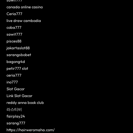
canada online casino
Ceria777
live draw cambodia
coba777
sawit777
pisces88
jakartaslot88
sarangsbobet
bagong4d
petir777 slot
ceria777
ino777
Slot Gacor
Link Slot Gacor
reddy anna book club
라스티비
fairplay24
sarang777
https://hairweromaha.com/