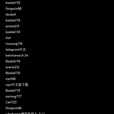
badak178
fangwin88
sbobet
badak178
arena212
badak178
slot
musang178
telegram中文
betstarexch 24
Badak178
arena212
Badak178
cipit88
wps中文版下载
Badak178
sarang777
Ceri123
fangwin88
whatsapp網頁版登入 入口