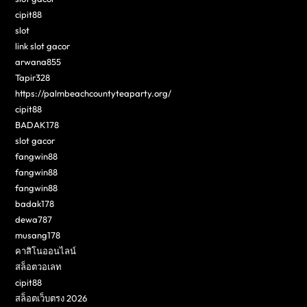
cipit88
slot
link slot gacor
arwana855
Tapir328
https://palmbeachcountyteaparty.org/
cipit88
BADAK178
slot gacor
fangwin88
fangwin88
fangwin88
badak178
dewa787
musang178
คาสิโนออนไลน์
สล็อตวอเลท
cipit88
สล็อตเว็บตรง 2026