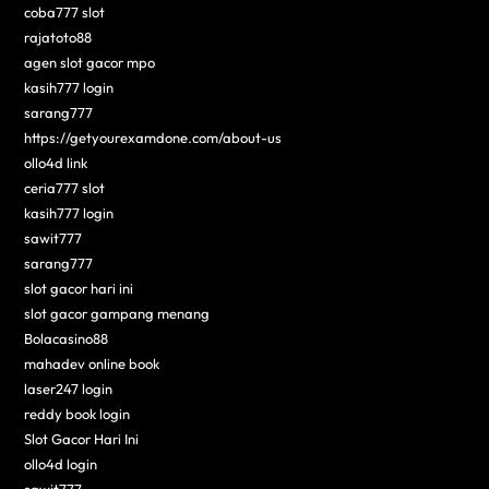
coba777 slot
rajatoto88
agen slot gacor mpo
kasih777 login
sarang777
https://getyourexamdone.com/about-us
ollo4d link
ceria777 slot
kasih777 login
sawit777
sarang777
slot gacor hari ini
slot gacor gampang menang
Bolacasino88
mahadev online book
laser247 login
reddy book login
Slot Gacor Hari Ini
ollo4d login
sawit777