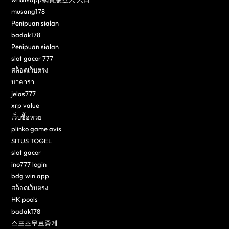
musang178
Penipuan sialan
badak178
Penipuan sialan
slot gacor 777
สล็อตเว็บตรง
บาคาร่า
jelas777
xrp value
เว็บซื้อหวย
plinko game avis
SITUS TOGEL
slot gacor
ino777 login
bdg win app
สล็อตเว็บตรง
HK pools
badak178
스포츠무료중계