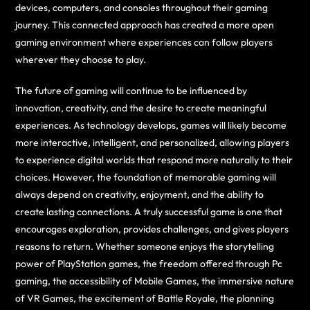
devices, computers, and consoles throughout their gaming
journey. This connected approach has created a more open
gaming environment where experiences can follow players
wherever they choose to play.
The future of gaming will continue to be influenced by
innovation, creativity, and the desire to create meaningful
experiences. As technology develops, games will likely become
more interactive, intelligent, and personalized, allowing players
to experience digital worlds that respond more naturally to their
choices. However, the foundation of memorable gaming will
always depend on creativity, enjoyment, and the ability to
create lasting connections. A truly successful game is one that
encourages exploration, provides challenges, and gives players
reasons to return. Whether someone enjoys the storytelling
power of PlayStation games, the freedom offered through Pc
gaming, the accessibility of Mobile Games, the immersive nature
of VR Games, the excitement of Battle Royale, the planning