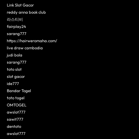
Link Slot Gacor
reddy anna book club
라스티비
fairplay24
sarang777
https://hairweromaha.com/
live draw cambodia
judi bola
sarang777
toto slot
slot gacor
ide777
Bandar Togel
toto togel
OMTOGEL
awslot777
sawit777
dentoto
awslot777