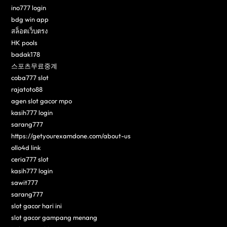
ino777 login
bdg win app
สล็อตเว็บตรง
HK pools
badak178
스포츠무료중계
coba777 slot
rajatoto88
agen slot gacor mpo
kasih777 login
sarang777
https://getyourexamdone.com/about-us
ollo4d link
ceria777 slot
kasih777 login
sawit777
sarang777
slot gacor hari ini
slot gacor gampang menang