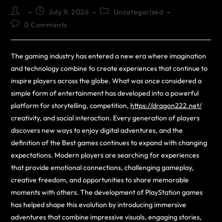
July 9, 2026
Uncategorized
0 Comments
The gaming industry has entered a new era where imagination
and technology combine to create experiences that continue to
inspire players across the globe. What was once considered a
simple form of entertainment has developed into a powerful
platform for storytelling, competition,
https://dragon222.net/
creativity, and social interaction. Every generation of players
discovers new ways to enjoy digital adventures, and the
definition of the Best games continues to expand with changing
expectations. Modern players are searching for experiences
that provide emotional connections, challenging gameplay,
creative freedom, and opportunities to share memorable
moments with others. The development of PlayStation games
has helped shape this evolution by introducing immersive
adventures that combine impressive visuals, engaging stories,