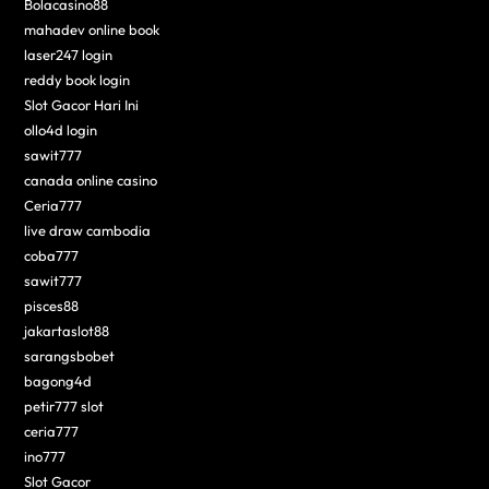
Bolacasino88
mahadev online book
laser247 login
reddy book login
Slot Gacor Hari Ini
ollo4d login
sawit777
canada online casino
Ceria777
live draw cambodia
coba777
sawit777
pisces88
jakartaslot88
sarangsbobet
bagong4d
petir777 slot
ceria777
ino777
Slot Gacor