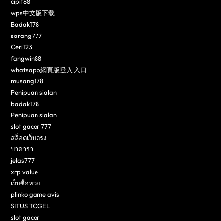
cipit88
wps中文版下载
Badak178
sarang777
Ceri123
fangwin88
whatsapp網頁版登入 入口
musang178
Penipuan sialan
badak178
Penipuan sialan
slot gacor 777
สล็อตเว็บตรง
บาคาร่า
jelas777
xrp value
เว็บซื้อหวย
plinko game avis
SITUS TOGEL
slot gacor