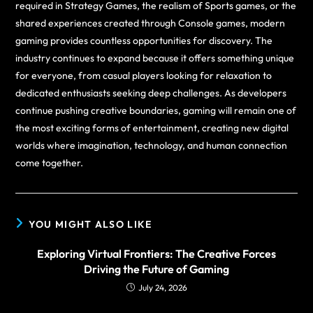
required in Strategy Games, the realism of Sports games, or the
shared experiences created through Console games, modern
gaming provides countless opportunities for discovery. The
industry continues to expand because it offers something unique
for everyone, from casual players looking for relaxation to
dedicated enthusiasts seeking deep challenges. As developers
continue pushing creative boundaries, gaming will remain one of
the most exciting forms of entertainment, creating new digital
worlds where imagination, technology, and human connection
come together.
YOU MIGHT ALSO LIKE
Exploring Virtual Frontiers: The Creative Forces
Driving the Future of Gaming
July 24, 2026