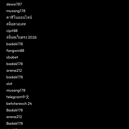
dewa787
musang178
คาสิโนออนไลน์
สล็อตวอเลท
cipit88
สล็อตเว็บตรง 2026
badak178
fangwin88
sbobet
badak178
arena212
badak178
slot
musang178
telegram中文
betstarexch 24
Badak178
arena212
Badak178