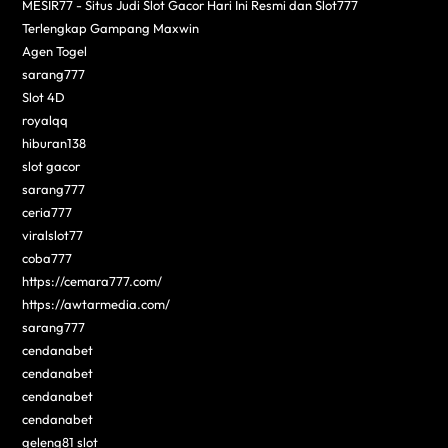
MESIR77 - Situs Judi Slot Gacor Hari Ini Resmi dan Slot777
Terlengkap Gampang Maxwin
Agen Togel
sarang777
Slot 4D
royalqq
hiburan138
slot gacor
sarang777
ceria777
viralslot77
coba777
https://cemara777.com/
https://awtarmedia.com/
sarang777
cendanabet
cendanabet
cendanabet
cendanabet
geleng81 slot