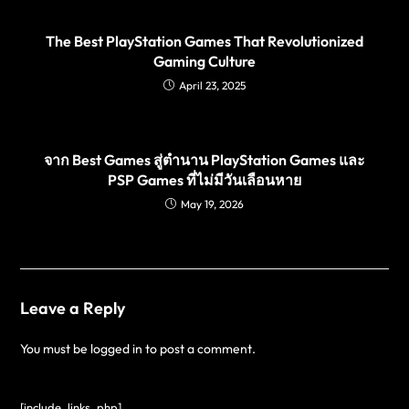
The Best PlayStation Games That Revolutionized
Gaming Culture
April 23, 2025
จาก Best Games สู่ตำนาน PlayStation Games และ
PSP Games ที่ไม่มีวันเลือนหาย
May 19, 2026
Leave a Reply
You must be
logged in
to post a comment.
[include_links_php]