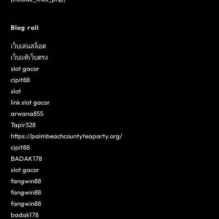
Blog roll
เว็บเล่นสล็อต
เว็บแท้เว็บตรง
slot gacor
cipit88
slot
link slot gacor
arwana855
Tapir328
https://palmbeachcountyteaparty.org/
cipit88
BADAK178
slot gacor
fangwin88
fangwin88
fangwin88
badak178