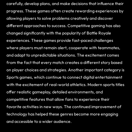
carefully, develop plans, and make decisions that influence their
progress. These games often create rewarding experiences by
allowing players to solve problems creatively and discover
different approaches to success. Competitive gaming has also
changed significantly with the popularity of Battle Royale
experiences. These games provide fast-paced challenges
where players must remain alert, cooperate with teammates,
and adapt to unpredictable situations. The excitement comes
from the fact that every match creates a different story based
on player choices and strategies. Another important category is
Sports games, which continue to connect digital entertainment
with the excitement of real-world athletics. Modern sports titles
offer realistic gameplay, detailed environments, and
competitive features that allow fans to experience their
favorite activities in new ways. The continued improvement of
technology has helped these genres become more engaging
and accessible to a wider audience.