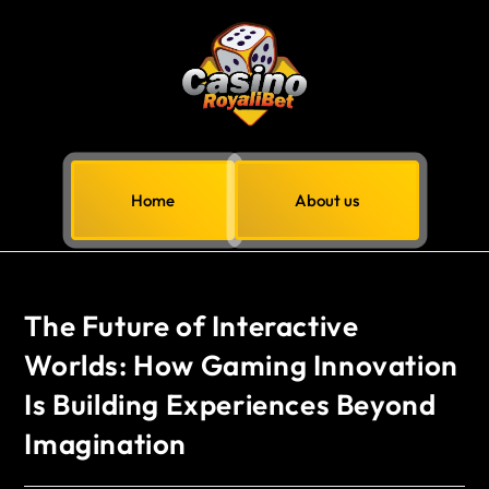
Home
About us
The Future of Interactive
Worlds: How Gaming Innovation
Is Building Experiences Beyond
Imagination