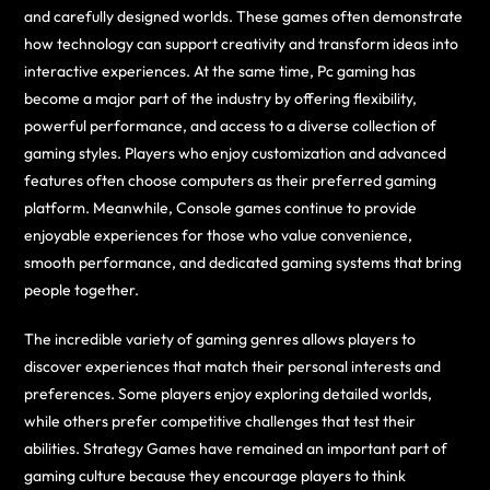
and carefully designed worlds. These games often demonstrate
how technology can support creativity and transform ideas into
interactive experiences. At the same time, Pc gaming has
become a major part of the industry by offering flexibility,
powerful performance, and access to a diverse collection of
gaming styles. Players who enjoy customization and advanced
features often choose computers as their preferred gaming
platform. Meanwhile, Console games continue to provide
enjoyable experiences for those who value convenience,
smooth performance, and dedicated gaming systems that bring
people together.
The incredible variety of gaming genres allows players to
discover experiences that match their personal interests and
preferences. Some players enjoy exploring detailed worlds,
while others prefer competitive challenges that test their
abilities. Strategy Games have remained an important part of
gaming culture because they encourage players to think