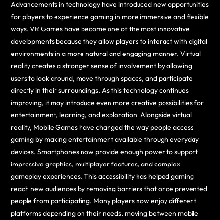
Advancements in technology have introduced new opportunities
for players to experience gaming in more immersive and flexible
ways. VR Games have become one of the most innovative
developments because they allow players to interact with digital
environments in a more natural and engaging manner. Virtual
reality creates a stronger sense of involvement by allowing
users to look around, move through spaces, and participate
directly in their surroundings. As this technology continues
improving, it may introduce even more creative possibilities for
entertainment, learning, and exploration. Alongside virtual
reality, Mobile Games have changed the way people access
gaming by making entertainment available through everyday
devices. Smartphones now provide enough power to support
impressive graphics, multiplayer features, and complex
gameplay experiences. This accessibility has helped gaming
reach new audiences by removing barriers that once prevented
people from participating. Many players now enjoy different
platforms depending on their needs, moving between mobile