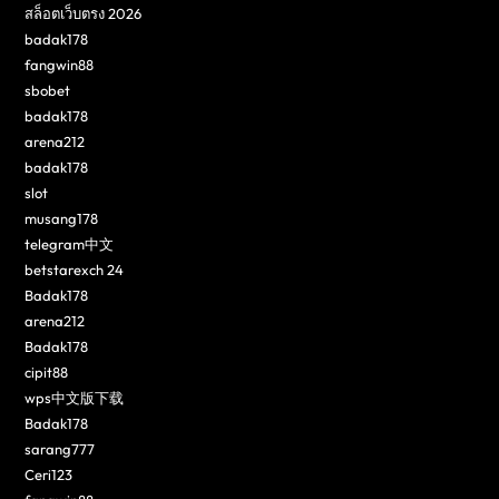
สล็อตเว็บตรง 2026
badak178
fangwin88
sbobet
badak178
arena212
badak178
slot
musang178
telegram中文
betstarexch 24
Badak178
arena212
Badak178
cipit88
wps中文版下载
Badak178
sarang777
Ceri123