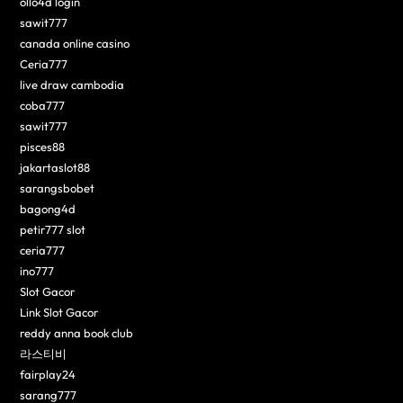
ollo4d login
sawit777
canada online casino
Ceria777
live draw cambodia
coba777
sawit777
pisces88
jakartaslot88
sarangsbobet
bagong4d
petir777 slot
ceria777
ino777
Slot Gacor
Link Slot Gacor
reddy anna book club
라스티비
fairplay24
sarang777