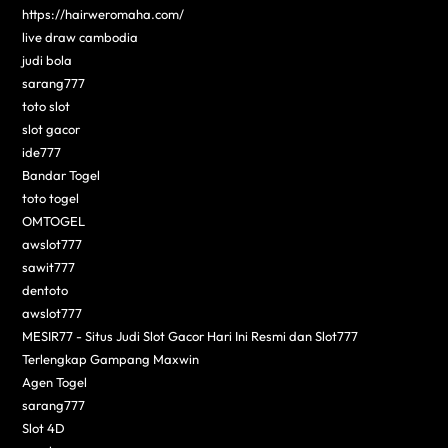
https://hairweromaha.com/
live draw cambodia
judi bola
sarang777
toto slot
slot gacor
ide777
Bandar Togel
toto togel
OMTOGEL
awslot777
sawit777
dentoto
awslot777
MESIR77 - Situs Judi Slot Gacor Hari Ini Resmi dan Slot777
Terlengkap Gampang Maxwin
Agen Togel
sarang777
Slot 4D