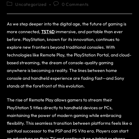
Uncategorized
0 Comments
As we step deeper into the digital age, the future of gaming is
more connected,
TST4D
immersive, and portable than ever
before. PlayStation, known for its innovation, continues to
explore new frontiers beyond traditional consoles. With
technologies like Remote Play, the PlayStation Portal, and cloud-
based streaming, the dream of console-quality gaming
anywhere is becoming a reality. The lines between home
console and handheld experience are fading fast—and Sony
stands at the forefront of this evolution.
The rise of Remote Play allows gamers to stream their
PlayStation 5 titles directly to handheld devices or PCs,
maintaining the power of modern gaming while embracing
flexibility. This seamless transition between platforms feels like a
spiritual successor to the PSP and PS Vita era. Players can start
an adventure on their TV and continue it on a tablet or phone