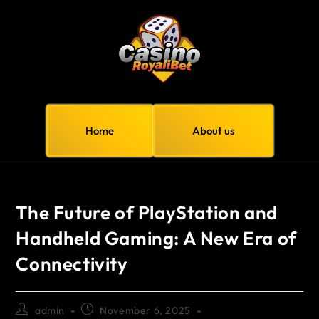
Home
About us
The Future of PlayStation and
Handheld Gaming: A New Era of
Connectivity
admin
November 6, 2025