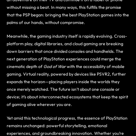
without missing a beat. In many ways, this fulfills the promise
that the PSP began: bringing the best PlayStation games into the
palms of our hands, without compromise.
Meanwhile, the gaming industry itself is rapidly evolving. Cross-
platform play, digital libraries, and cloud gaming are breaking
down barriers that once divided consoles and handhelds. The
next generation of PlayStation experiences could merge the
cinematic depth of
God of War
with the accessibility of mobile
gaming. Virtual reality, powered by devices like PSVR2, further
expands the horizon—placing players inside the worlds they
once merely watched. The future isn’t about one console or
device; it’s about interconnected ecosystems that keep the spirit
of gaming alive wherever you are.
Yet amid this technological progress, the essence of PlayStation
remains unchanged: powerful storytelling, emotional
experiences, and groundbreaking innovation. Whether you’re