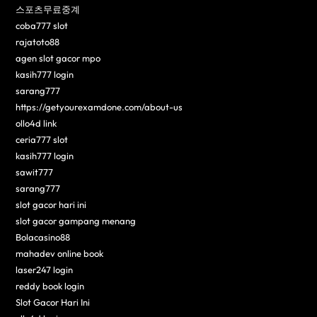
스포츠무료중계
coba777 slot
rajatoto88
agen slot gacor mpo
kasih777 login
sarang777
https://getyourexamdone.com/about-us
ollo4d link
ceria777 slot
kasih777 login
sawit777
sarang777
slot gacor hari ini
slot gacor gampang menang
Bolacasino88
mahadev online book
laser247 login
reddy book login
Slot Gacor Hari Ini