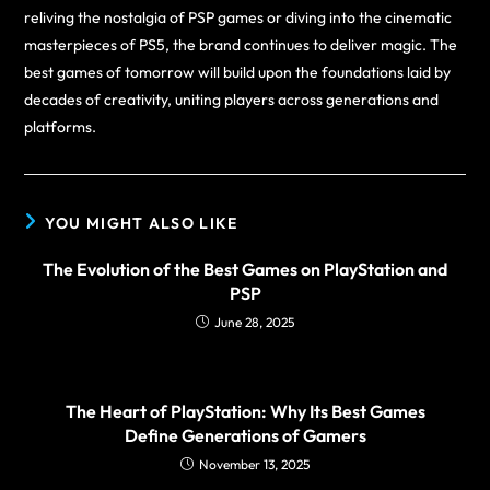
reliving the nostalgia of PSP games or diving into the cinematic
masterpieces of PS5, the brand continues to deliver magic. The
best games of tomorrow will build upon the foundations laid by
decades of creativity, uniting players across generations and
platforms.
YOU MIGHT ALSO LIKE
The Evolution of the Best Games on PlayStation and
PSP
June 28, 2025
The Heart of PlayStation: Why Its Best Games
Define Generations of Gamers
November 13, 2025