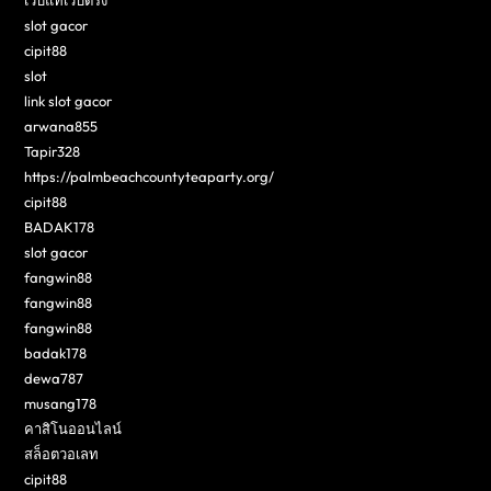
slot gacor
cipit88
slot
link slot gacor
arwana855
Tapir328
https://palmbeachcountyteaparty.org/
cipit88
BADAK178
slot gacor
fangwin88
fangwin88
fangwin88
badak178
dewa787
musang178
คาสิโนออนไลน์
สล็อตวอเลท
cipit88