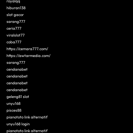
royalqq
hiburan138
slot gacor
sarang777
ceria777
viralslot77
coba777
https://cemara777.com/
https://awtarmedia.com/
sarang777
cendanabet
cendanabet
cendanabet
cendanabet
geleng81 slot
unyu168
pisces88
pianototo link alternatif
unyu168 login
pianototo link alternatif