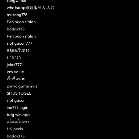
fangwin88
whatsapp網頁版登入 入口
musang178
Penipuan sialan
badak178
Penipuan sialan
slot gacor 777
สล็อตเว็บตรง
บาคาร่า
jelas777
xrp value
เว็บซื้อหวย
plinko game avis
SITUS TOGEL
slot gacor
ino777 login
bdg win app
สล็อตเว็บตรง
HK pools
badak178