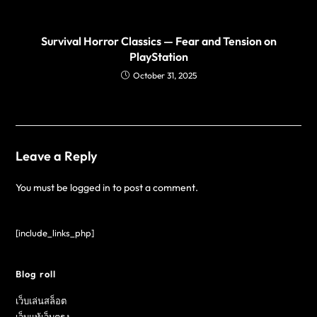
Survival Horror Classics — Fear and Tension on
PlayStation
October 31, 2025
Leave a Reply
You must be
logged in
to post a comment.
[include_links_php]
Blog roll
เว็บเล่นสล็อต
เว็บแท้เว็บตรง