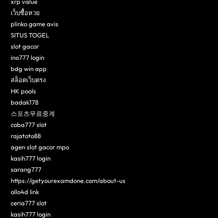
xrp value
เว็บซื้อหวย
plinko game avis
SITUS TOGEL
slot gacor
ino777 login
bdg win app
สล็อตเว็บตรง
HK pools
badak178
스포츠무료중계
coba777 slot
rajatoto88
agen slot gacor mpo
kasih777 login
sarang777
https://getyourexamdone.com/about-us
ollo4d link
ceria777 slot
kasih777 login