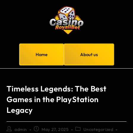
Home
About us
Timeless Legends: The Best
Games in the PlayStation
Legacy
admin
May 27, 2025
Uncategorized