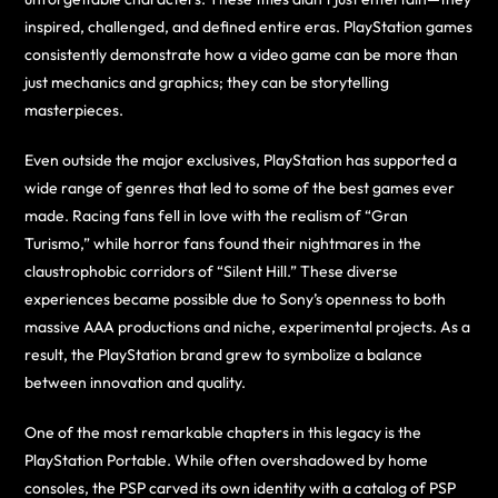
inspired, challenged, and defined entire eras. PlayStation games
consistently demonstrate how a video game can be more than
just mechanics and graphics; they can be storytelling
masterpieces.
Even outside the major exclusives, PlayStation has supported a
wide range of genres that led to some of the best games ever
made. Racing fans fell in love with the realism of “Gran
Turismo,” while horror fans found their nightmares in the
claustrophobic corridors of “Silent Hill.” These diverse
experiences became possible due to Sony’s openness to both
massive AAA productions and niche, experimental projects. As a
result, the PlayStation brand grew to symbolize a balance
between innovation and quality.
One of the most remarkable chapters in this legacy is the
PlayStation Portable. While often overshadowed by home
consoles, the PSP carved its own identity with a catalog of PSP