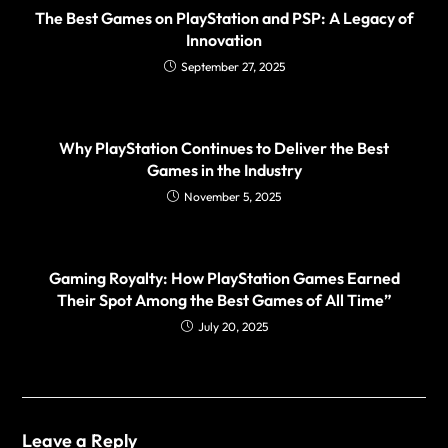
The Best Games on PlayStation and PSP: A Legacy of
Innovation
September 27, 2025
Why PlayStation Continues to Deliver the Best
Games in the Industry
November 5, 2025
Gaming Royalty: How PlayStation Games Earned
Their Spot Among the Best Games of All Time”
July 20, 2025
Leave a Reply