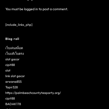
You must be
logged in
to post a comment.
[include_links_php]
Blog roll
เว็บเล่นสล็อต
เว็บแท้เว็บตรง
slot gacor
cipit88
slot
link slot gacor
arwana855
Tapir328
https://palmbeachcountyteaparty.org/
cipit88
BADAK178