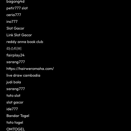
bagong4d
petir777 slot
ceria777
ino777
Slot Gacor
Link Slot Gacor
reddy anna book club
라스티비
fairplay24
sarang777
https://hairweromaha.com/
live draw cambodia
judi bola
sarang777
toto slot
slot gacor
ide777
Bandar Togel
toto togel
OMTOGEL