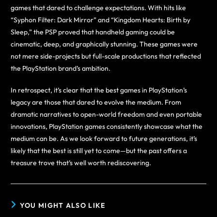
games that dared to challenge expectations. With hits like
“Syphon Filter: Dark Mirror” and “Kingdom Hearts: Birth by
Sleep,” the PSP proved that handheld gaming could be
cinematic, deep, and graphically stunning. These games were
not mere side-projects but full-scale productions that reflected
the PlayStation brand’s ambition.
In retrospect, it’s clear that the best games in PlayStation’s
legacy are those that dared to evolve the medium. From
dramatic narratives to open-world freedom and even portable
innovations, PlayStation games consistently showcase what the
medium can be. As we look forward to future generations, it’s
likely that the best is still yet to come—but the past offers a
treasure trove that’s well worth rediscovering.
YOU MIGHT ALSO LIKE