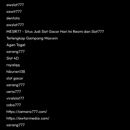
awslot777
sawit777
dentoto
awslot777
MESIR77 - Situs Judi Slot Gacor Hari Ini Resmi dan Slot777
Terlengkap Gampang Maxwin
Agen Togel
sarang777
Slot 4D
royalqq
hiburan138
slot gacor
sarang777
ceria777
viralslot77
coba777
https://cemara777.com/
https://awtarmedia.com/
sarang777