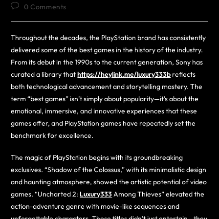
0 Comments
Throughout the decades, the PlayStation brand has consistently
delivered some of the best games in the history of the industry.
From its debut in the 1990s to the current generation, Sony has
curated a library that
https://heylink.me/luxury333b
reflects
both technological advancement and storytelling mastery. The
term “best games” isn’t simply about popularity—it’s about the
emotional, immersive, and innovative experiences that these
games offer, and PlayStation games have repeatedly set the
benchmark for excellence.
The magic of PlayStation begins with its groundbreaking
exclusives. “Shadow of the Colossus,” with its minimalistic design
and haunting atmosphere, showed the artistic potential of video
games. “Uncharted 2:
Luxury333
Among Thieves” elevated the
action-adventure genre with movie-like sequences and
unforgettable characters. These titles didn’t just entertain—they