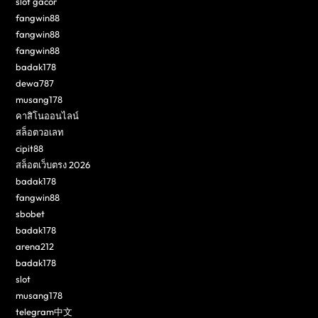
slot gacor
fangwin88
fangwin88
fangwin88
badak178
dewa787
musang178
คาสิโนออนไลน์
สล็อตวอเลท
cipit88
สล็อตเว็บตรง 2026
badak178
fangwin88
sbobet
badak178
arena212
badak178
slot
musang178
telegram中文