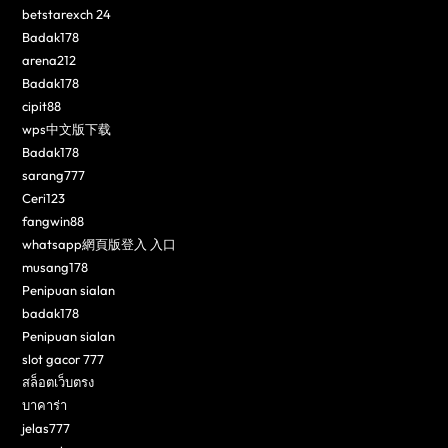
betstarexch 24
Badak178
arena212
Badak178
cipit88
wps中文版下载
Badak178
sarang777
Ceri123
fangwin88
whatsapp網頁版登入 入口
musang178
Penipuan sialan
badak178
Penipuan sialan
slot gacor 777
สล็อตเว็บตรง
บาคาร่า
jelas777