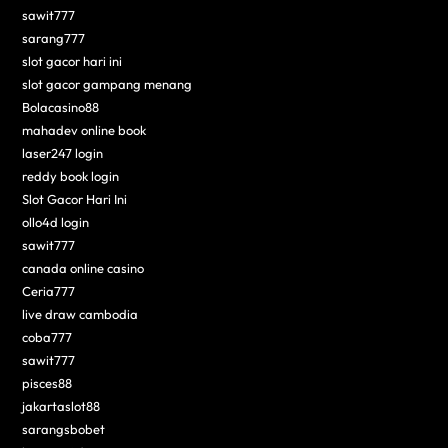
sawit777
sarang777
slot gacor hari ini
slot gacor gampang menang
Bolacasino88
mahadev online book
laser247 login
reddy book login
Slot Gacor Hari Ini
ollo4d login
sawit777
canada online casino
Ceria777
live draw cambodia
coba777
sawit777
pisces88
jakartaslot88
sarangsbobet