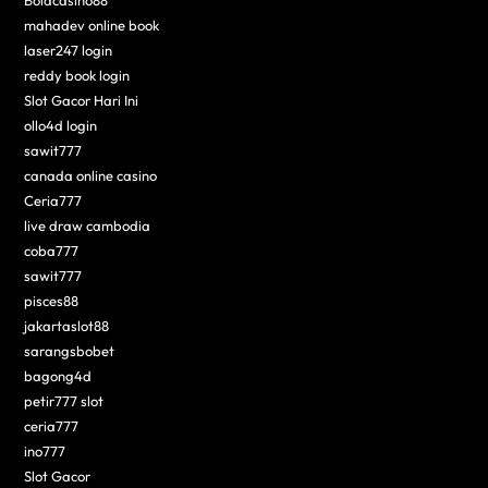
mahadev online book
laser247 login
reddy book login
Slot Gacor Hari Ini
ollo4d login
sawit777
canada online casino
Ceria777
live draw cambodia
coba777
sawit777
pisces88
jakartaslot88
sarangsbobet
bagong4d
petir777 slot
ceria777
ino777
Slot Gacor