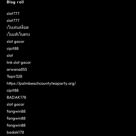
Blog roll
slot777
slot777
เว็บเล่นสล็อต
เว็บแท้เว็บตรง
slot gacor
cipit88
slot
link slot gacor
arwana855
Tapir328
https://palmbeachcountyteaparty.org/
cipit88
BADAK178
slot gacor
fangwin88
fangwin88
fangwin88
badak178