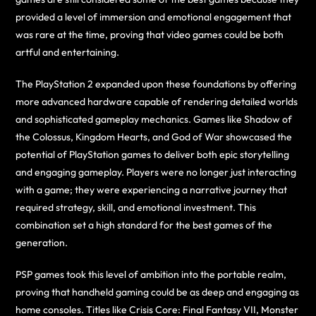
provided a level of immersion and emotional engagement that
was rare at the time, proving that video games could be both
artful and entertaining.
The PlayStation 2 expanded upon these foundations by offering
more advanced hardware capable of rendering detailed worlds
and sophisticated gameplay mechanics. Games like Shadow of
the Colossus, Kingdom Hearts, and God of War showcased the
potential of PlayStation games to deliver both epic storytelling
and engaging gameplay. Players were no longer just interacting
with a game; they were experiencing a narrative journey that
required strategy, skill, and emotional investment. This
combination set a high standard for the best games of the
generation.
PSP games took this level of ambition into the portable realm,
proving that handheld gaming could be as deep and engaging as
home consoles. Titles like Crisis Core: Final Fantasy VII, Monster