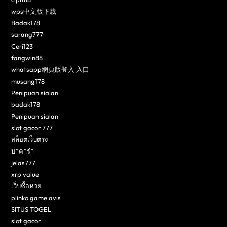
wps中文版下载
Badak178
sarang777
Ceri123
fangwin88
whatsapp網頁版登入 入口
musang178
Penipuan sialan
badak178
Penipuan sialan
slot gacor 777
สล็อตเว็บตรง
บาคาร่า
jelas777
xrp value
เว็บซื้อหวย
plinko game avis
SITUS TOGEL
slot gacor