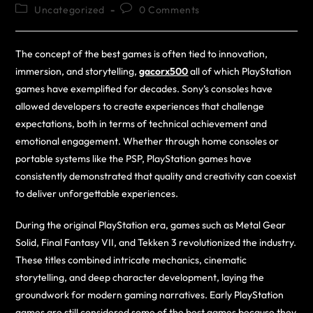
Uncategorized
0 Comments
The concept of the best games is often tied to innovation,
immersion, and storytelling,
gacorx500
all of which PlayStation
games have exemplified for decades. Sony’s consoles have
allowed developers to create experiences that challenge
expectations, both in terms of technical achievement and
emotional engagement. Whether through home consoles or
portable systems like the PSP, PlayStation games have
consistently demonstrated that quality and creativity can coexist
to deliver unforgettable experiences.
During the original PlayStation era, games such as Metal Gear
Solid, Final Fantasy VII, and Tekken 3 revolutionized the industry.
These titles combined intricate mechanics, cinematic
storytelling, and deep character development, laying the
groundwork for modern gaming narratives. Early PlayStation
games are still considered some of the best games because they