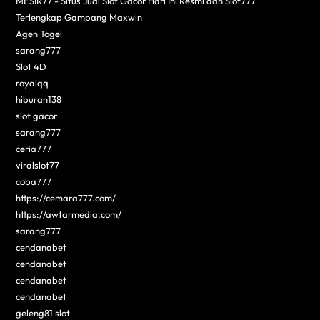
MESIR77 - Situs Judi Slot Gacor Hari Ini Resmi dan Slot777
Terlengkap Gampang Maxwin
Agen Togel
sarang777
Slot 4D
royalqq
hiburan138
slot gacor
sarang777
ceria777
viralslot77
coba777
https://cemara777.com/
https://awtarmedia.com/
sarang777
cendanabet
cendanabet
cendanabet
cendanabet
geleng81 slot