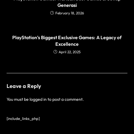
Generasi
February 18, 2026
PlayStation’s Biggest Exclusive Games: A Legacy of
Excellence
April 22, 2025
Leave a Reply
You must be
logged in
to post a comment.
[include_links_php]