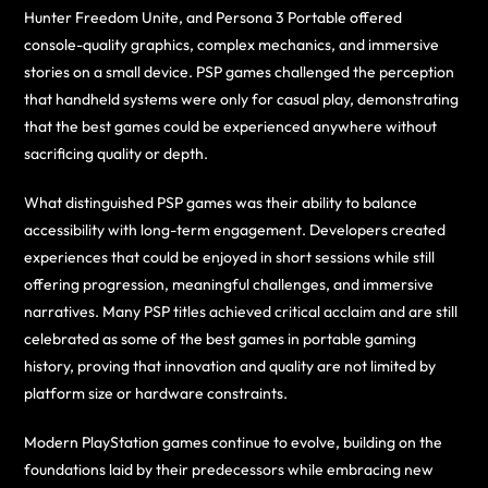
Hunter Freedom Unite, and Persona 3 Portable offered
console-quality graphics, complex mechanics, and immersive
stories on a small device. PSP games challenged the perception
that handheld systems were only for casual play, demonstrating
that the best games could be experienced anywhere without
sacrificing quality or depth.
What distinguished PSP games was their ability to balance
accessibility with long-term engagement. Developers created
experiences that could be enjoyed in short sessions while still
offering progression, meaningful challenges, and immersive
narratives. Many PSP titles achieved critical acclaim and are still
celebrated as some of the best games in portable gaming
history, proving that innovation and quality are not limited by
platform size or hardware constraints.
Modern PlayStation games continue to evolve, building on the
foundations laid by their predecessors while embracing new