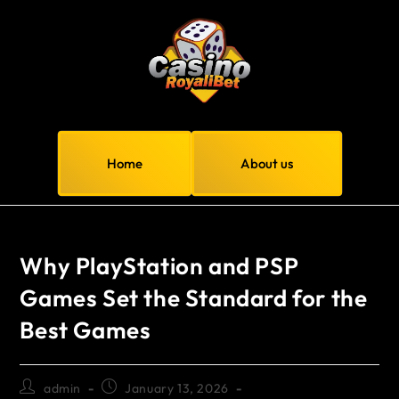
Home
About us
Why PlayStation and PSP
Games Set the Standard for the
Best Games
admin
January 13, 2026