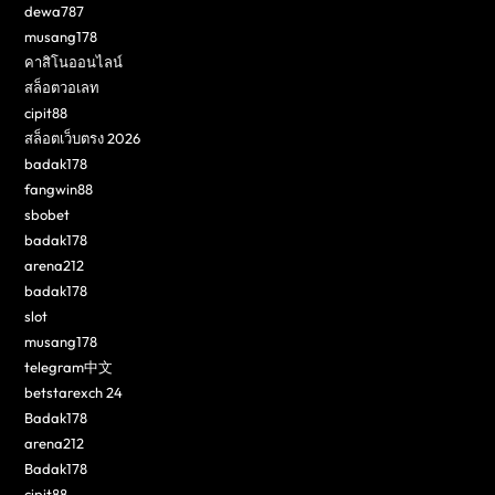
dewa787
musang178
คาสิโนออนไลน์
สล็อตวอเลท
cipit88
สล็อตเว็บตรง 2026
badak178
fangwin88
sbobet
badak178
arena212
badak178
slot
musang178
telegram中文
betstarexch 24
Badak178
arena212
Badak178
cipit88