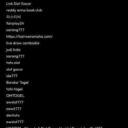
Link Slot Gacor
reddy anna book club
라스티비
fairplay24
sarang777
https://hairweromaha.com/
live draw cambodia
judi bola
sarang777
toto slot
slot gacor
ide777
Bandar Togel
toto togel
OMTOGEL
awslot777
sawit777
dentoto
awslot777