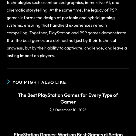
technologies such as enhanced graphics, immersive AI, and
cinematic storytelling. At the same time, the legacy of PSP
games informs the design of portable and hybrid gaming
systems, ensuring that handheld experiences remain
compelling. Together, PlayStation and PSP games demonstrate
that the best games are defined not just by their technical
prowess, but by their ability to captivate, challenge, and leave a
lasting impact on players.
YOU MIGHT ALSO LIKE
The Best PlayStation Games for Every Type of
Gamer
December 10, 2025
PlayStation Games: Warisan Best Games di Setiap