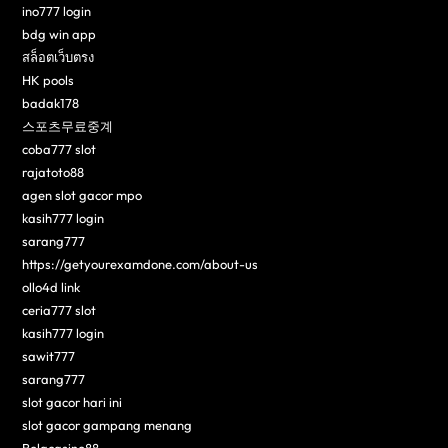
ino777 login
bdg win app
สล็อตเว็บตรง
HK pools
badak178
스포츠무료중계
coba777 slot
rajatoto88
agen slot gacor mpo
kasih777 login
sarang777
https://getyourexamdone.com/about-us
ollo4d link
ceria777 slot
kasih777 login
sawit777
sarang777
slot gacor hari ini
slot gacor gampang menang
Bolacasino88