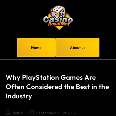
Home
About us
Why PlayStation Games Are
Often Considered the Best in the
Industry
admin
September 21, 2025