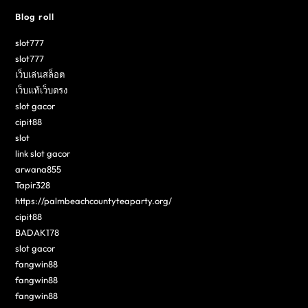
Blog roll
slot777
slot777
เว็บเล่นสล็อต
เว็บแท้เว็บตรง
slot gacor
cipit88
slot
link slot gacor
arwana855
Tapir328
https://palmbeachcountyteaparty.org/
cipit88
BADAK178
slot gacor
fangwin88
fangwin88
fangwin88