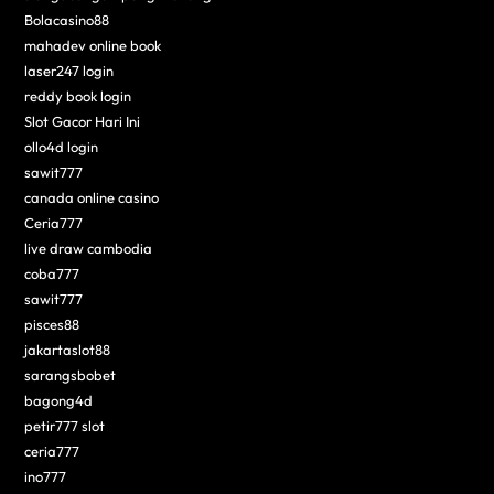
Bolacasino88
mahadev online book
laser247 login
reddy book login
Slot Gacor Hari Ini
ollo4d login
sawit777
canada online casino
Ceria777
live draw cambodia
coba777
sawit777
pisces88
jakartaslot88
sarangsbobet
bagong4d
petir777 slot
ceria777
ino777