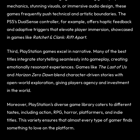
mechanics, stunning visuals, or immersive audio design, these
games frequently push technical and artistic boundaries. The
PS5’s DualSense controller, for example, offers haptic feedback
and adaptive triggers that elevate player immersion, showcased
in games like
Ratchet & Clank: Rift Apart
.
Third, PlayStation games excel in narrative. Many of the best
titles integrate storytelling seamlessly into gameplay, creating
emotionally resonant experiences. Games like
The Last of Us
and
Horizon Zero Dawn
blend character-driven stories with
open-world exploration, giving players agency and investment
in the world.
Moreover, PlayStation’s diverse game library caters to different
tastes, including action, RPG, horror, platformers, and indie
titles. This variety ensures that almost every type of gamer finds
something to love on the platform.