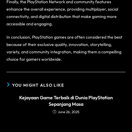
Finally, the PlayStation Network and community features
enhance the overall experience, providing multiplayer, social
connectivity, and digital distribution that make gaming more
accessible and engaging.
In conclusion, PlayStation games are often considered the best
because of their exclusive quality, innovation, storytelling,
variety, and community integration, making them a compelling
choice for gamers worldwide.
YOU MIGHT ALSO LIKE
Kejayaan Game Terbaik di Dunia PlayStation
Sepanjang Masa
June 26, 2025