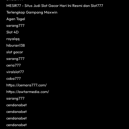
MESIR77 - Situs Judi Slot Gacor Hari Ini Resmi dan Slot777
Terlengkap Gampang Maxwin
Agen Togel
sarang777
Slot 4D
royalqq
hiburan138
slot gacor
sarang777
ceria777
viralslot77
coba777
https://cemara777.com/
https://awtarmedia.com/
sarang777
cendanabet
cendanabet
cendanabet
cendanabet