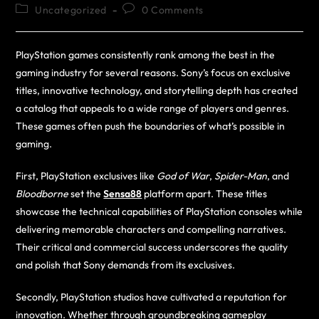
Uncategorized
0 Comments
PlayStation games consistently rank among the best in the
gaming industry for several reasons. Sony’s focus on exclusive
titles, innovative technology, and storytelling depth has created
a catalog that appeals to a wide range of players and genres.
These games often push the boundaries of what’s possible in
gaming.
First, PlayStation exclusives like
God of War
,
Spider-Man
, and
Bloodborne
set the
Sensa88
platform apart. These titles
showcase the technical capabilities of PlayStation consoles while
delivering memorable characters and compelling narratives.
Their critical and commercial success underscores the quality
and polish that Sony demands from its exclusives.
Secondly, PlayStation studios have cultivated a reputation for
innovation. Whether through groundbreaking gameplay