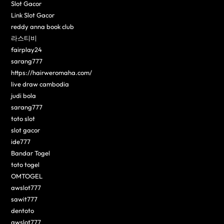
Slot Gacor
Link Slot Gacor
reddy anna book club
라스티비
fairplay24
sarang777
https://hairweromaha.com/
live draw cambodia
judi bola
sarang777
toto slot
slot gacor
ide777
Bandar Togel
toto togel
OMTOGEL
awslot777
sawit777
dentoto
awslot777