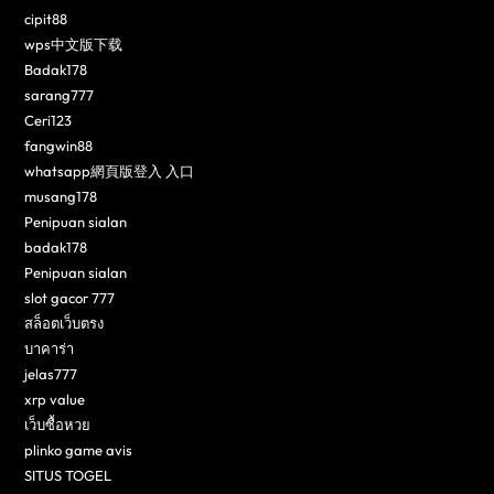
cipit88
wps中文版下载
Badak178
sarang777
Ceri123
fangwin88
whatsapp網頁版登入 入口
musang178
Penipuan sialan
badak178
Penipuan sialan
slot gacor 777
สล็อตเว็บตรง
บาคาร่า
jelas777
xrp value
เว็บซื้อหวย
plinko game avis
SITUS TOGEL