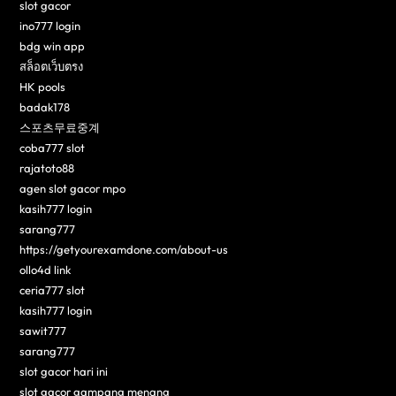
slot gacor
ino777 login
bdg win app
สล็อตเว็บตรง
HK pools
badak178
스포츠무료중계
coba777 slot
rajatoto88
agen slot gacor mpo
kasih777 login
sarang777
https://getyourexamdone.com/about-us
ollo4d link
ceria777 slot
kasih777 login
sawit777
sarang777
slot gacor hari ini
slot gacor gampang menang