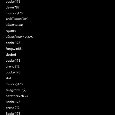
badak178
dewa787
musang178
คาสิโนออนไลน์
สล็อตวอเลท
cipit88
สล็อตเว็บตรง 2026
badak178
fangwin88
sbobet
badak178
arena212
badak178
slot
musang178
telegram中文
betstarexch 24
Badak178
arena212
Badak178