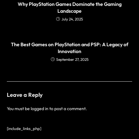
Why PlayStation Games Dominate the Gaming
Landscape
July 24, 2025
The Best Games on PlayStation and PSP: A Legacy of
Innovation
September 27, 2025
Leave a Reply
You must be
logged in
to post a comment.
[include_links_php]