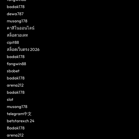
badak178
dewa787
musang178
คาสิโนออนไลน์
สล็อตวอเลท
cipit88
สล็อตเว็บตรง 2026
badak178
fangwin88
sbobet
badak178
arena212
badak178
slot
musang178
telegram中文
betstarexch 24
Badak178
arena212