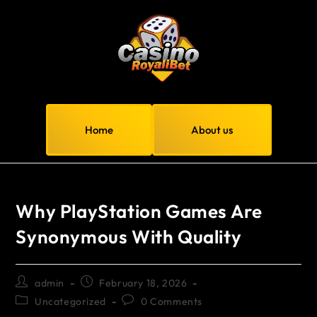
Home
About us
Why PlayStation Games Are
Synonymous With Quality
admin
February 18, 2026
Uncategorized
0 Comments