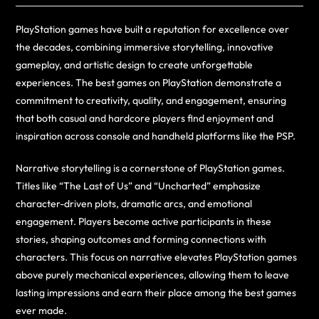
PlayStation games have built a reputation for excellence over
the decades, combining immersive storytelling, innovative
gameplay, and artistic design to create unforgettable
experiences. The best games on PlayStation demonstrate a
commitment to creativity, quality, and engagement, ensuring
that both casual and hardcore players find enjoyment and
inspiration across console and handheld platforms like the PSP.
Narrative storytelling is a cornerstone of PlayStation games.
Titles like “The Last of Us” and “Uncharted” emphasize
character-driven plots, dramatic arcs, and emotional
engagement. Players become active participants in these
stories, shaping outcomes and forming connections with
characters. This focus on narrative elevates PlayStation games
above purely mechanical experiences, allowing them to leave
lasting impressions and earn their place among the best games
ever made.