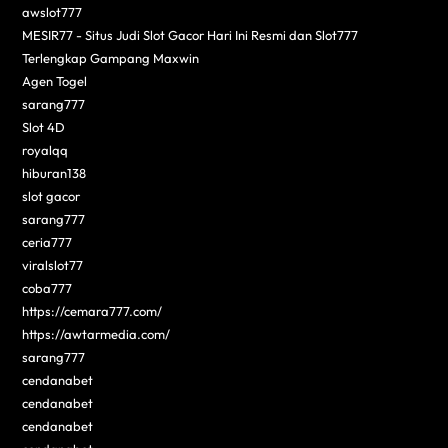
awslot777
MESIR77 - Situs Judi Slot Gacor Hari Ini Resmi dan Slot777
Terlengkap Gampang Maxwin
Agen Togel
sarang777
Slot 4D
royalqq
hiburan138
slot gacor
sarang777
ceria777
viralslot77
coba777
https://cemara777.com/
https://awtarmedia.com/
sarang777
cendanabet
cendanabet
cendanabet