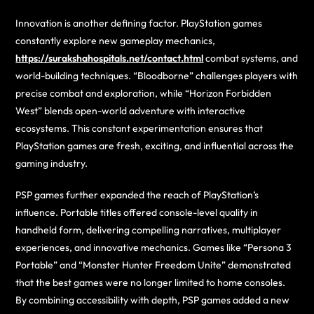
Innovation is another defining factor. PlayStation games
constantly explore new gameplay mechanics,
https://surakshahospitals.net/contact.html
combat systems, and
world-building techniques. “Bloodborne” challenges players with
precise combat and exploration, while “Horizon Forbidden
West” blends open-world adventure with interactive
ecosystems. This constant experimentation ensures that
PlayStation games are fresh, exciting, and influential across the
gaming industry.
PSP games further expanded the reach of PlayStation’s
influence. Portable titles offered console-level quality in
handheld form, delivering compelling narratives, multiplayer
experiences, and innovative mechanics. Games like “Persona 3
Portable” and “Monster Hunter Freedom Unite” demonstrated
that the best games were no longer limited to home consoles.
By combining accessibility with depth, PSP games added a new