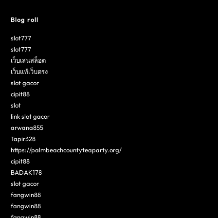
Blog roll
slot777
slot777
เว็บเล่นสล็อต
เว็บแท้เว็บตรง
slot gacor
cipit88
slot
link slot gacor
arwana855
Tapir328
https://palmbeachcountyteaparty.org/
cipit88
BADAK178
slot gacor
fangwin88
fangwin88
fangwin88