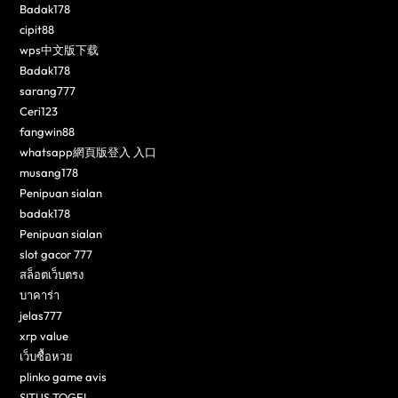
Badak178
cipit88
wps中文版下载
Badak178
sarang777
Ceri123
fangwin88
whatsapp網頁版登入 入口
musang178
Penipuan sialan
badak178
Penipuan sialan
slot gacor 777
สล็อตเว็บตรง
บาคาร่า
jelas777
xrp value
เว็บซื้อหวย
plinko game avis
SITUS TOGEL