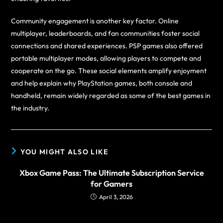
Community engagement is another key factor. Online
multiplayer, leaderboards, and fan communities foster social
connections and shared experiences. PSP games also offered
portable multiplayer modes, allowing players to compete and
cooperate on the go. These social elements amplify enjoyment
and help explain why PlayStation games, both console and
handheld, remain widely regarded as some of the best games in
the industry.
YOU MIGHT ALSO LIKE
Xbox Game Pass: The Ultimate Subscription Service
for Gamers
April 3, 2026