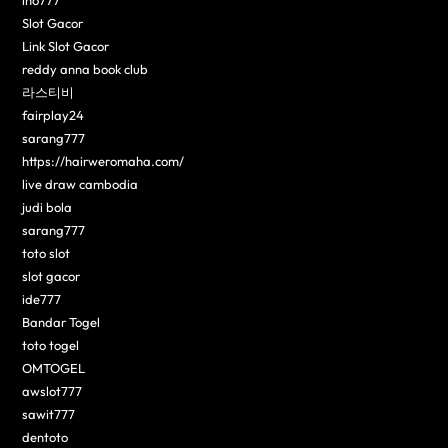
Slot Gacor
Link Slot Gacor
reddy anna book club
라스티비
fairplay24
sarang777
https://hairweromaha.com/
live draw cambodia
judi bola
sarang777
toto slot
slot gacor
ide777
Bandar Togel
toto togel
OMTOGEL
awslot777
sawit777
dentoto