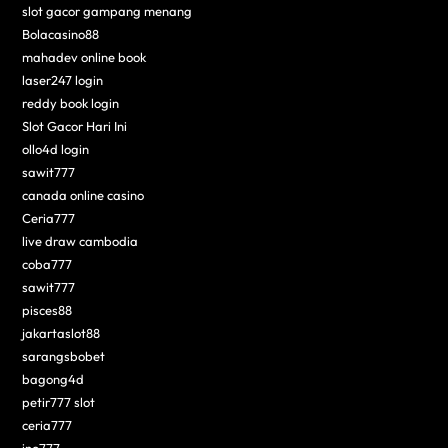
slot gacor gampang menang
Bolacasino88
mahadev online book
laser247 login
reddy book login
Slot Gacor Hari Ini
ollo4d login
sawit777
canada online casino
Ceria777
live draw cambodia
coba777
sawit777
pisces88
jakartaslot88
sarangsbobet
bagong4d
petir777 slot
ceria777
ino777