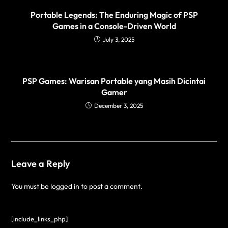
Portable Legends: The Enduring Magic of PSP
Games in a Console-Driven World
July 3, 2025
PSP Games: Warisan Portable yang Masih Dicintai
Gamer
December 3, 2025
Leave a Reply
You must be
logged in
to post a comment.
[include_links_php]