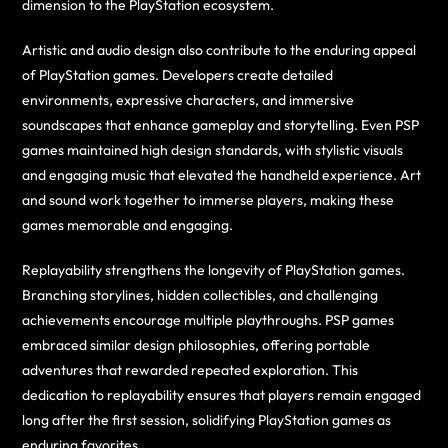
dimension to the PlayStation ecosystem.
Artistic and audio design also contribute to the enduring appeal
of PlayStation games. Developers create detailed
environments, expressive characters, and immersive
soundscapes that enhance gameplay and storytelling. Even PSP
games maintained high design standards, with stylistic visuals
and engaging music that elevated the handheld experience. Art
and sound work together to immerse players, making these
games memorable and engaging.
Replayability strengthens the longevity of PlayStation games.
Branching storylines, hidden collectibles, and challenging
achievements encourage multiple playthroughs. PSP games
embraced similar design philosophies, offering portable
adventures that rewarded repeated exploration. This
dedication to replayability ensures that players remain engaged
long after the first session, solidifying PlayStation games as
enduring favorites.