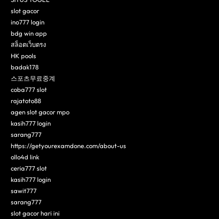
slot gacor
ino777 login
bdg win app
สล็อตเว็บตรง
HK pools
badak178
스포츠무료중계
coba777 slot
rajatoto88
agen slot gacor mpo
kasih777 login
sarang777
https://getyourexamdone.com/about-us
ollo4d link
ceria777 slot
kasih777 login
sawit777
sarang777
slot gacor hari ini