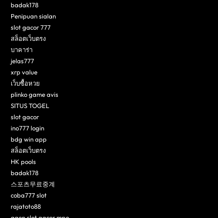
badak178
Penipuan sialan
slot gacor 777
สล็อตเว็บตรง
บาคาร่า
jelas777
xrp value
เว็บซื้อหวย
plinko game avis
SITUS TOGEL
slot gacor
ino777 login
bdg win app
สล็อตเว็บตรง
HK pools
badak178
스포츠무료중계
coba777 slot
rajatoto88
agen slot gacor mpo