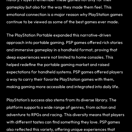
gameplay but also for the way they made them feel. This
emotional connection is a major reason why PlayStation games
continue to be viewed as some of the best games ever made.
The PlayStation Portable expanded this narrative-driven
approach into portable gaming. PSP games offered rich stories
and immersive gameplay in a handheld format, proving that
deep experiences were not limited to home consoles. This
helped redefine the portable gaming market and raised
expectations for handheld systems. PSP games offered players
a way to carry their favorite PlayStation games with them,
making gaming more accessible and integrated into daily life.
PlayStation’s success also stems from its diverse library. The
platform supports a wide range of genres, from action and
adventure to RPGs and racing. This diversity means that players
with different tastes can find something they love. PSP games
also reflected this variety, offering unique experiences that