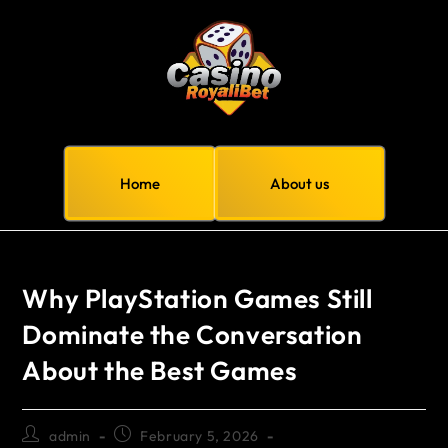
Home
About us
Why PlayStation Games Still
Dominate the Conversation
About the Best Games
admin
February 5, 2026