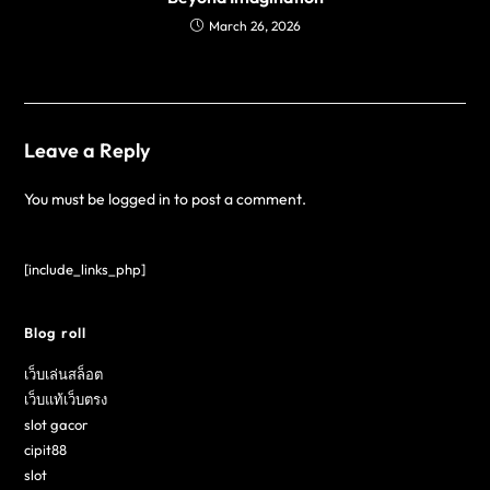
March 26, 2026
Leave a Reply
You must be
logged in
to post a comment.
[include_links_php]
Blog roll
เว็บเล่นสล็อต
เว็บแท้เว็บตรง
slot gacor
cipit88
slot