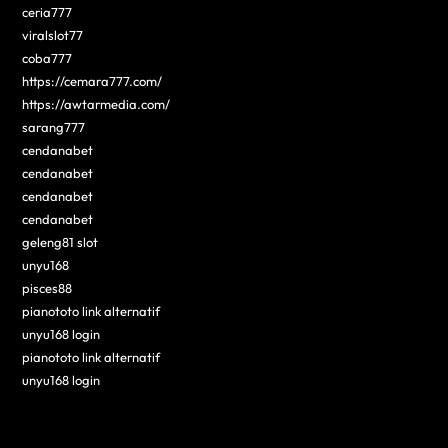
ceria777
viralslot77
coba777
https://cemara777.com/
https://awtarmedia.com/
sarang777
cendanabet
cendanabet
cendanabet
cendanabet
geleng81 slot
unyu168
pisces88
pianototo link alternatif
unyu168 login
pianototo link alternatif
unyu168 login