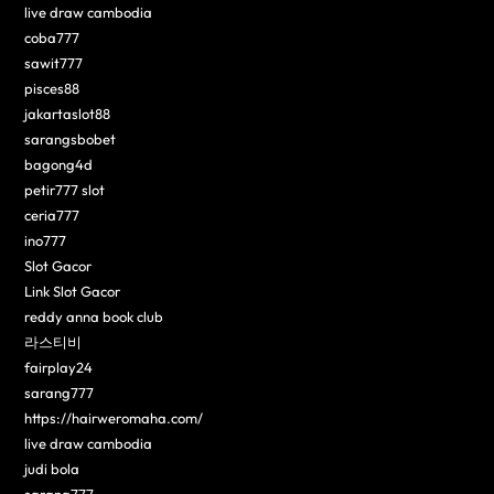
live draw cambodia
coba777
sawit777
pisces88
jakartaslot88
sarangsbobet
bagong4d
petir777 slot
ceria777
ino777
Slot Gacor
Link Slot Gacor
reddy anna book club
라스티비
fairplay24
sarang777
https://hairweromaha.com/
live draw cambodia
judi bola
sarang777