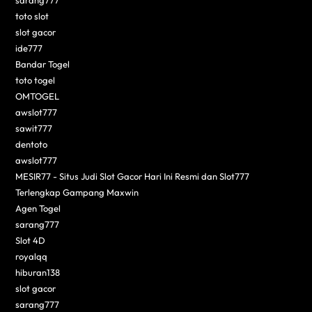
toto slot
slot gacor
ide777
Bandar Togel
toto togel
OMTOGEL
awslot777
sawit777
dentoto
awslot777
MESIR77 - Situs Judi Slot Gacor Hari Ini Resmi dan Slot777
Terlengkap Gampang Maxwin
Agen Togel
sarang777
Slot 4D
royalqq
hiburan138
slot gacor
sarang777