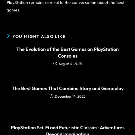
PlayStation remains central to the conversation about the best
games.
YOU MIGHT ALSO LIKE
The Evolution of the Best Games on PlayStation
Consoles
August 4, 2025
The Best Games That Combine Story and Gameplay
December 14, 2025
PlayStation Sci-Fi and Futuristic Classics: Adventures
Beyond Imagination