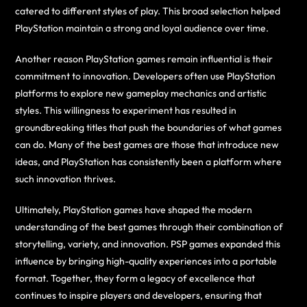
catered to different styles of play. This broad selection helped
PlayStation maintain a strong and loyal audience over time.
Another reason PlayStation games remain influential is their
commitment to innovation. Developers often use PlayStation
platforms to explore new gameplay mechanics and artistic
styles. This willingness to experiment has resulted in
groundbreaking titles that push the boundaries of what games
can do. Many of the best games are those that introduce new
ideas, and PlayStation has consistently been a platform where
such innovation thrives.
Ultimately, PlayStation games have shaped the modern
understanding of the best games through their combination of
storytelling, variety, and innovation. PSP games expanded this
influence by bringing high-quality experiences into a portable
format. Together, they form a legacy of excellence that
continues to inspire players and developers, ensuring that