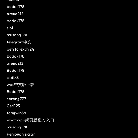
badak178
arena212
badak178
slot
musang178
telegram中文
betstarexch 24
Badak178
arena212
Badak178
cipit88
wps中文版下载
Badak178
sarang777
Ceri123
fangwin88
whatsapp網頁版登入 入口
musang178
Penipuan sialan