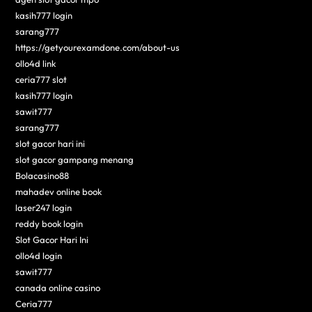
kasih777 login
sarang777
https://getyourexamdone.com/about-us
ollo4d link
ceria777 slot
kasih777 login
sawit777
sarang777
slot gacor hari ini
slot gacor gampang menang
Bolacasino88
mahadev online book
laser247 login
reddy book login
Slot Gacor Hari Ini
ollo4d login
sawit777
canada online casino
Ceria777