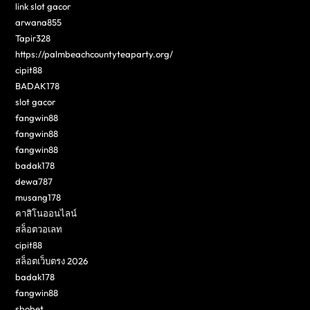
link slot gacor
arwana855
Tapir328
https://palmbeachcountyteaparty.org/
cipit88
BADAK178
slot gacor
fangwin88
fangwin88
fangwin88
badak178
dewa787
musang178
คาสิโนออนไลน์
สล็อตวอเลท
cipit88
สล็อตเว็บตรง 2026
badak178
fangwin88
sbobet