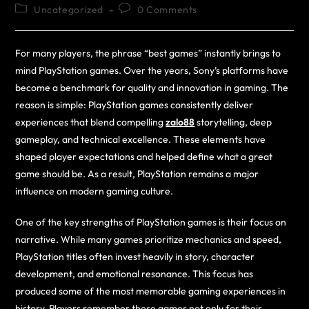
Uncategorized
0 Comments
For many players, the phrase “best games” instantly brings to
mind PlayStation games. Over the years, Sony’s platforms have
become a benchmark for quality and innovation in gaming. The
reason is simple: PlayStation games consistently deliver
experiences that blend compelling
zalo88
storytelling, deep
gameplay, and technical excellence. These elements have
shaped player expectations and helped define what a great
game should be. As a result, PlayStation remains a major
influence on modern gaming culture.
One of the key strengths of PlayStation games is their focus on
narrative. While many games prioritize mechanics and speed,
PlayStation titles often invest heavily in story, character
development, and emotional resonance. This focus has
produced some of the most memorable gaming experiences in
history. Players remember these games not only for their