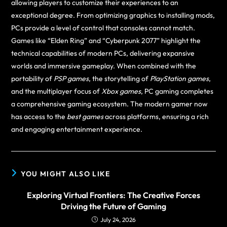
allowing players to customize their experiences to an
exceptional degree. From optimizing graphics to installing mods,
PCs provide a level of control that consoles cannot match.
Games like “Elden Ring” and “Cyberpunk 2077” highlight the
technical capabilities of modern PCs, delivering expansive
worlds and immersive gameplay. When combined with the
portability of
PSP games
, the storytelling of
PlayStation games
,
and the multiplayer focus of
Xbox games
, PC gaming completes
a comprehensive gaming ecosystem. The modern gamer now
has access to the
best games
across platforms, ensuring a rich
and engaging entertainment experience.
YOU MIGHT ALSO LIKE
Exploring Virtual Frontiers: The Creative Forces
Driving the Future of Gaming
July 24, 2026