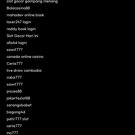
slot gacor gampang menang
Bolacasino88
mahadev online book
laser247 login
reddy book login
Slot Gacor Hari Ini
ollo4d login
sawit777
canada online casino
Ceria777
live draw cambodia
coba777
sawit777
pisces88
jakartaslot88
sarangsbobet
bagong4d
petir777 slot
ceria777
ino777