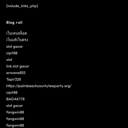
[include_links_php]
Blog roll
เว็บเล่นสล็อต
เว็บแท้เว็บตรง
slot gacor
cipit88
slot
link slot gacor
arwana855
Tapir328
https://palmbeachcountyteaparty.org/
cipit88
BADAK178
slot gacor
fangwin88
fangwin88
fangwin88