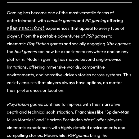
Gaming has become one of the most versatile forms of
entertainment, with
console games
and
PC gaming
offering
สล็อต ทดลองเล่นฟรี
experiences that appeal to every type of
player. From the portable adventures of
PSP games
to
cinematic
PlayStation games
and socially engaging
Xbox games
,
the
best games
can now be experienced anywhere and on any
platform. Modern gaming has moved beyond single-device
limitations, offering immersive worlds, competitive
environments, and narrative-driven stories across systems. This
variety ensures that players always have options, no matter
their preferences or location.
PlayStation games
continue to impress with their narrative
depth and technical sophistication. Franchises like “Spider-Man:
Miles Morales” and “Horizon Forbidden West” offer players
cinematic experiences with highly detailed environments and
compelling stories. Meanwhile,
PSP games
bring the