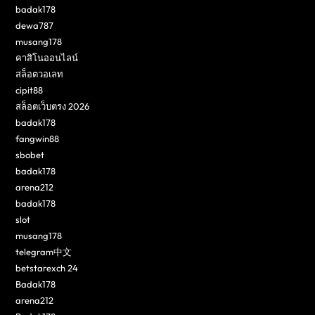
badak178
dewa787
musang178
คาสิโนออนไลน์
สล็อตวอเลท
cipit88
สล็อตเว็บตรง 2026
badak178
fangwin88
sbobet
badak178
arena212
badak178
slot
musang178
telegram中文
betstarexch 24
Badak178
arena212