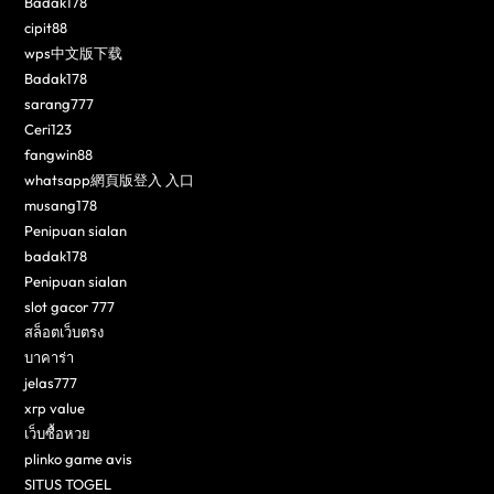
Badak178
cipit88
wps中文版下载
Badak178
sarang777
Ceri123
fangwin88
whatsapp網頁版登入 入口
musang178
Penipuan sialan
badak178
Penipuan sialan
slot gacor 777
สล็อตเว็บตรง
บาคาร่า
jelas777
xrp value
เว็บซื้อหวย
plinko game avis
SITUS TOGEL