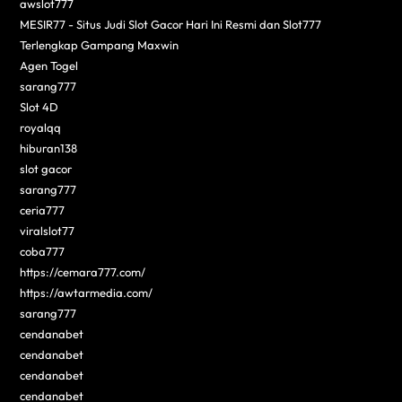
awslot777
MESIR77 - Situs Judi Slot Gacor Hari Ini Resmi dan Slot777
Terlengkap Gampang Maxwin
Agen Togel
sarang777
Slot 4D
royalqq
hiburan138
slot gacor
sarang777
ceria777
viralslot77
coba777
https://cemara777.com/
https://awtarmedia.com/
sarang777
cendanabet
cendanabet
cendanabet
cendanabet