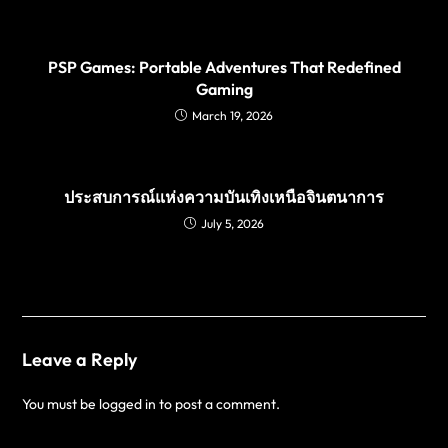
PSP Games: Portable Adventures That Redefined
Gaming
March 19, 2026
ประสบการณ์แห่งความบันเทิงเหนือจินตนาการ
July 5, 2026
Leave a Reply
You must be
logged in
to post a comment.