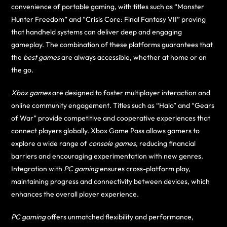
convenience of portable gaming, with titles such as “Monster
Hunter Freedom” and “Crisis Core: Final Fantasy VII” proving
that handheld systems can deliver deep and engaging
gameplay. The combination of these platforms guarantees that
the
best games
are always accessible, whether at home or on
the go.
Xbox games
are designed to foster multiplayer interaction and
online community engagement. Titles such as “Halo” and “Gears
of War” provide competitive and cooperative experiences that
connect players globally. Xbox Game Pass allows gamers to
explore a wide range of
console games
, reducing financial
barriers and encouraging experimentation with new genres.
Integration with
PC gaming
ensures cross-platform play,
maintaining progress and connectivity between devices, which
enhances the overall player experience.
PC gaming
offers unmatched flexibility and performance,