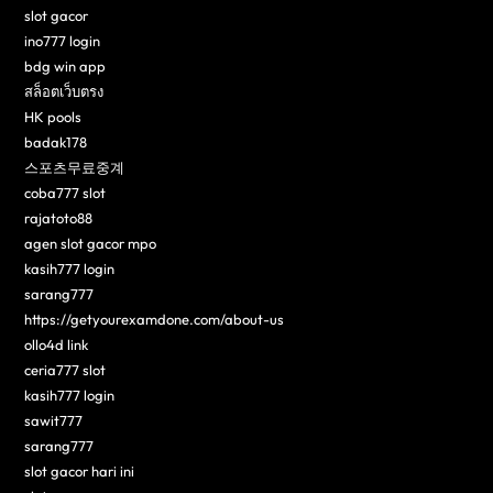
slot gacor
ino777 login
bdg win app
สล็อตเว็บตรง
HK pools
badak178
스포츠무료중계
coba777 slot
rajatoto88
agen slot gacor mpo
kasih777 login
sarang777
https://getyourexamdone.com/about-us
ollo4d link
ceria777 slot
kasih777 login
sawit777
sarang777
slot gacor hari ini