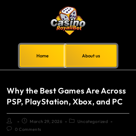
Home
About us
Why the Best Games Are Across
PSP, PlayStation, Xbox, and PC
March 29, 2026
Uncategorized
0 Comments