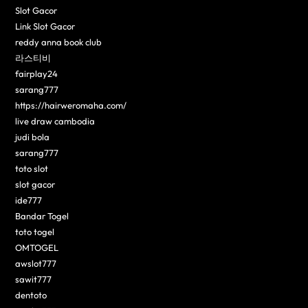
Slot Gacor
Link Slot Gacor
reddy anna book club
라스티비
fairplay24
sarang777
https://hairweromaha.com/
live draw cambodia
judi bola
sarang777
toto slot
slot gacor
ide777
Bandar Togel
toto togel
OMTOGEL
awslot777
sawit777
dentoto