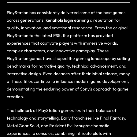
PlayStation has consistently delivered some of the best games
across generations,
kenahoki login
earning a reputation for
quality, innovation, and emotional resonance. From the original
PlayStation to the latest PS5, the platform has provided
experiences that captivate players with immersive worlds,
complex characters, and innovative gameplay. These
PlayStation games have shaped the gaming landscape by setting
benchmarks for narrative quality, technical advancement, and
interactive design. Even decades after their initial release, many
of these titles continue to influence modern game development,
demonstrating the enduring power of Sony’s approach to game
creation.
The hallmark of PlayStation games lies in their balance of
technology and storytelling. Early franchises like Final Fantasy,
Metal Gear Solid, and Resident Evil brought cinematic
experiences to consoles, combining intricate plots with