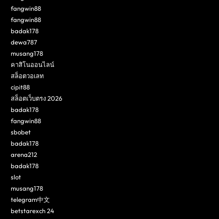
fangwin88
fangwin88
badak178
dewa787
musang178
คาสิโนออนไลน์
สล็อตวอเลท
cipit88
สล็อตเว็บตรง 2026
badak178
fangwin88
sbobet
badak178
arena212
badak178
slot
musang178
telegram中文
betstarexch 24