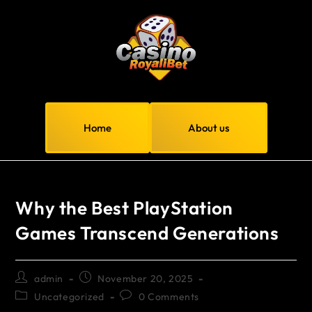
Home
About us
Why the Best PlayStation
Games Transcend Generations
admin
November 20, 2025
Uncategorized
0 Comments