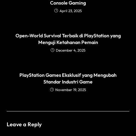
Console Gaming
April 23, 2025
Open-World Survival Terbaik di PlayStation yang
Menguji Ketahanan Pemain
December 4, 2025
PlayStation Games Eksklusif yang Mengubah
Standar Industri Game
November 19, 2025
Leave a Reply