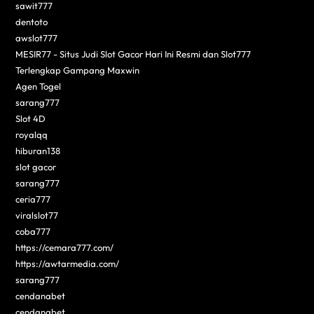
sawit777
dentoto
awslot777
MESIR77 - Situs Judi Slot Gacor Hari Ini Resmi dan Slot777
Terlengkap Gampang Maxwin
Agen Togel
sarang777
Slot 4D
royalqq
hiburan138
slot gacor
sarang777
ceria777
viralslot77
coba777
https://cemara777.com/
https://awtarmedia.com/
sarang777
cendanabet
cendanabet