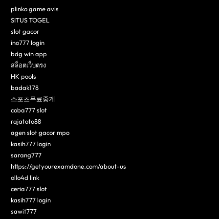
plinko game avis
SITUS TOGEL
slot gacor
ino777 login
bdg win app
สล็อตเว็บตรง
HK pools
badak178
스포츠무료중계
coba777 slot
rajatoto88
agen slot gacor mpo
kasih777 login
sarang777
https://getyourexamdone.com/about-us
ollo4d link
ceria777 slot
kasih777 login
sawit777