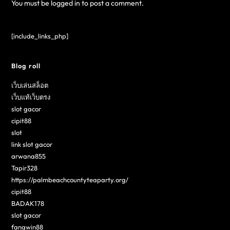
You must be
logged in
to post a comment.
[include_links_php]
Blog roll
เว็บเล่นสล็อต
เว็บแท้เว็บตรง
slot gacor
cipit88
slot
link slot gacor
arwana855
Tapir328
https://palmbeachcountyteaparty.org/
cipit88
BADAK178
slot gacor
fangwin88