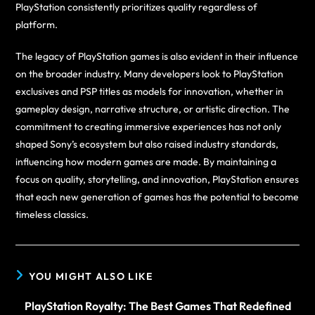
PlayStation consistently prioritizes quality regardless of
platform.
The legacy of PlayStation games is also evident in their influence
on the broader industry. Many developers look to PlayStation
exclusives and PSP titles as models for innovation, whether in
gameplay design, narrative structure, or artistic direction. The
commitment to creating immersive experiences has not only
shaped Sony’s ecosystem but also raised industry standards,
influencing how modern games are made. By maintaining a
focus on quality, storytelling, and innovation, PlayStation ensures
that each new generation of games has the potential to become
timeless classics.
YOU MIGHT ALSO LIKE
PlayStation Royalty: The Best Games That Redefined