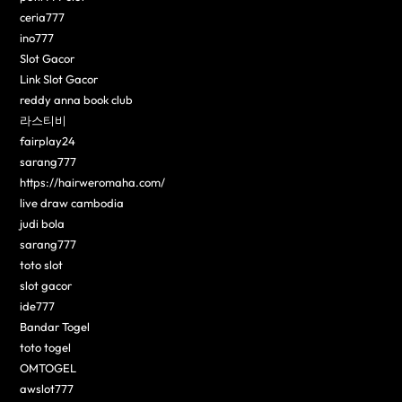
ceria777
ino777
Slot Gacor
Link Slot Gacor
reddy anna book club
라스티비
fairplay24
sarang777
https://hairweromaha.com/
live draw cambodia
judi bola
sarang777
toto slot
slot gacor
ide777
Bandar Togel
toto togel
OMTOGEL
awslot777