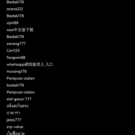
Badak178
arena212
Badak178
cipit88
wps中文版下载
Badak178
sarang777
Ceri123
fangwin88
whatsapp網頁版登入 入口
musang178
Penipuan sialan
badak178
Penipuan sialan
slot gacor 777
สล็อตเว็บตรง
บาคาร่า
jelas777
xrp value
เว็บซื้อหวย