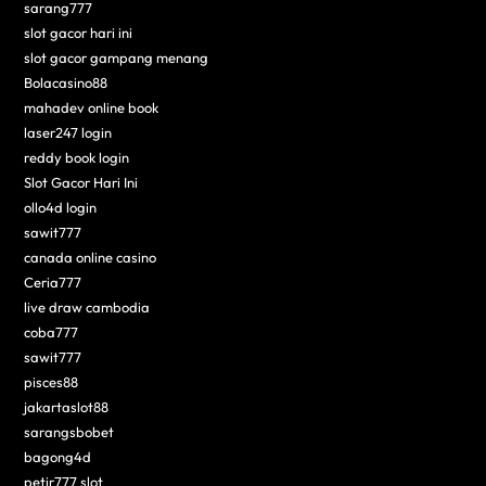
sarang777
slot gacor hari ini
slot gacor gampang menang
Bolacasino88
mahadev online book
laser247 login
reddy book login
Slot Gacor Hari Ini
ollo4d login
sawit777
canada online casino
Ceria777
live draw cambodia
coba777
sawit777
pisces88
jakartaslot88
sarangsbobet
bagong4d
petir777 slot