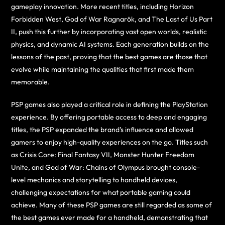
gameplay innovation. More recent titles, including Horizon
Forbidden West, God of War Ragnarök, and The Last of Us Part
II, push this further by incorporating vast open worlds, realistic
physics, and dynamic AI systems. Each generation builds on the
lessons of the past, proving that the best games are those that
evolve while maintaining the qualities that first made them
memorable.
PSP games also played a critical role in defining the PlayStation
experience. By offering portable access to deep and engaging
titles, the PSP expanded the brand’s influence and allowed
gamers to enjoy high-quality experiences on the go. Titles such
as Crisis Core: Final Fantasy VII, Monster Hunter Freedom
Unite, and God of War: Chains of Olympus brought console-
level mechanics and storytelling to handheld devices,
challenging expectations for what portable gaming could
achieve. Many of these PSP games are still regarded as some of
the best games ever made for a handheld, demonstrating that