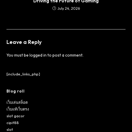
Driving the Future of Gaming
July 24, 2026
Leave a Reply
You must be
logged in
to post a comment.
[include_links_php]
Blog roll
เว็บเล่นสล็อต
เว็บแท้เว็บตรง
slot gacor
cipit88
slot