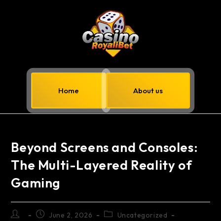
Home
About us
Beyond Screens and Consoles:
The Multi-Layered Reality of
Gaming
June 2, 2026
Uncategorized