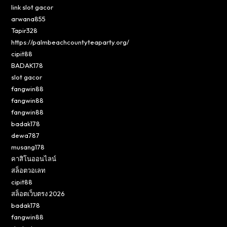
link slot gacor
arwana855
Tapir328
https://palmbeachcountyteaparty.org/
cipit88
BADAK178
slot gacor
fangwin88
fangwin88
fangwin88
badak178
dewa787
musang178
คาสิโนออนไลน์
สล็อตวอเลท
cipit88
สล็อตเว็บตรง 2026
badak178
fangwin88