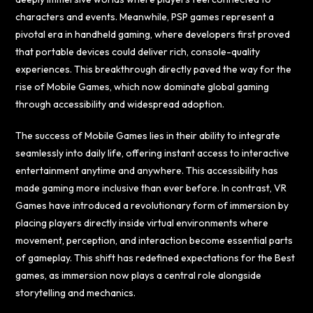
characters and events. Meanwhile, PSP games represent a
pivotal era in handheld gaming, where developers first proved
that portable devices could deliver rich, console-quality
experiences. This breakthrough directly paved the way for the
rise of Mobile Games, which now dominate global gaming
through accessibility and widespread adoption.
The success of Mobile Games lies in their ability to integrate
seamlessly into daily life, offering instant access to interactive
entertainment anytime and anywhere. This accessibility has
made gaming more inclusive than ever before. In contrast, VR
Games have introduced a revolutionary form of immersion by
placing players directly inside virtual environments where
movement, perception, and interaction become essential parts
of gameplay. This shift has redefined expectations for the Best
games, as immersion now plays a central role alongside
storytelling and mechanics.