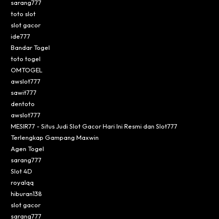
sarang777
toto slot
slot gacor
ide777
Bandar Togel
toto togel
OMTOGEL
awslot777
sawit777
dentoto
awslot777
MESIR77 - Situs Judi Slot Gacor Hari Ini Resmi dan Slot777
Terlengkap Gampang Maxwin
Agen Togel
sarang777
Slot 4D
royalqq
hiburan138
slot gacor
sarang777