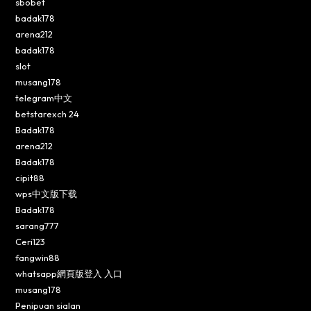
sbobet
badak178
arena212
badak178
slot
musang178
telegram中文
betstarexch 24
Badak178
arena212
Badak178
cipit88
wps中文版下载
Badak178
sarang777
Ceri123
fangwin88
whatsapp網頁版登入 入口
musang178
Penipuan sialan