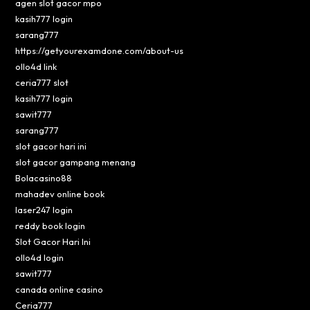
agen slot gacor mpo
kasih777 login
sarang777
https://getyourexamdone.com/about-us
ollo4d link
ceria777 slot
kasih777 login
sawit777
sarang777
slot gacor hari ini
slot gacor gampang menang
Bolacasino88
mahadev online book
laser247 login
reddy book login
Slot Gacor Hari Ini
ollo4d login
sawit777
canada online casino
Ceria777