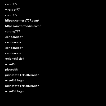
ceria777
viralslot77
coba777
https://cemara777.com/
https://awtarmedia.com/
sarang777
cendanabet
cendanabet
cendanabet
cendanabet
geleng81 slot
unyu168
pisces88
pianototo link alternatif
unyu168 login
pianototo link alternatif
unyu168 login