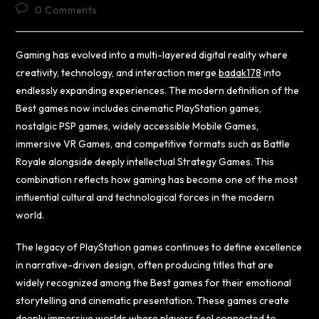
0 Comments
Gaming has evolved into a multi-layered digital reality where
creativity, technology, and interaction merge
badak178
into
endlessly expanding experiences. The modern definition of the
Best games now includes cinematic PlayStation games,
nostalgic PSP games, widely accessible Mobile Games,
immersive VR Games, and competitive formats such as Battle
Royale alongside deeply intellectual Strategy Games. This
combination reflects how gaming has become one of the most
influential cultural and technological forces in the modern
world.
The legacy of PlayStation games continues to define excellence
in narrative-driven design, often producing titles that are
widely recognized among the Best games for their emotional
storytelling and cinematic presentation. These games create
deeply immersive worlds where players feel connected to