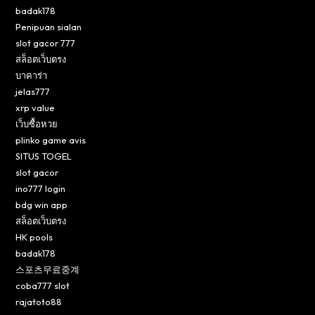
badak178
Penipuan sialan
slot gacor 777
สล็อตเว็บตรง
บาคาร่า
jelas777
xrp value
เว็บซื้อหวย
plinko game avis
SITUS TOGEL
slot gacor
ino777 login
bdg win app
สล็อตเว็บตรง
HK pools
badak178
스포츠무료중계
coba777 slot
rajatoto88