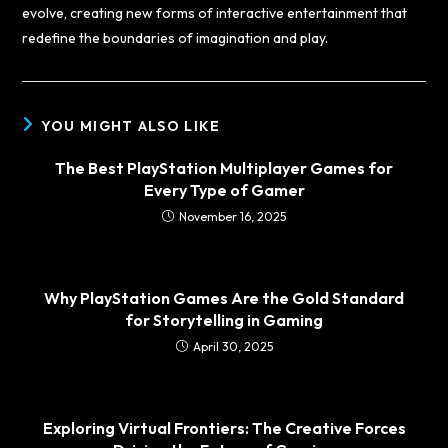
evolve, creating new forms of interactive entertainment that
redefine the boundaries of imagination and play.
YOU MIGHT ALSO LIKE
The Best PlayStation Multiplayer Games for
Every Type of Gamer
November 16, 2025
Why PlayStation Games Are the Gold Standard
for Storytelling in Gaming
April 30, 2025
Exploring Virtual Frontiers: The Creative Forces