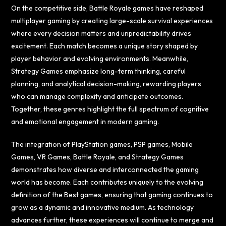
On the competitive side, Battle Royale games have reshaped
multiplayer gaming by creating large-scale survival experiences
where every decision matters and unpredictability drives
excitement. Each match becomes a unique story shaped by
player behavior and evolving environments. Meanwhile,
Strategy Games emphasize long-term thinking, careful
planning, and analytical decision-making, rewarding players
who can manage complexity and anticipate outcomes.
Together, these genres highlight the full spectrum of cognitive
and emotional engagement in modern gaming.
The integration of PlayStation games, PSP games, Mobile
Games, VR Games, Battle Royale, and Strategy Games
demonstrates how diverse and interconnected the gaming
world has become. Each contributes uniquely to the evolving
definition of the Best games, ensuring that gaming continues to
grow as a dynamic and innovative medium. As technology
advances further, these experiences will continue to merge and