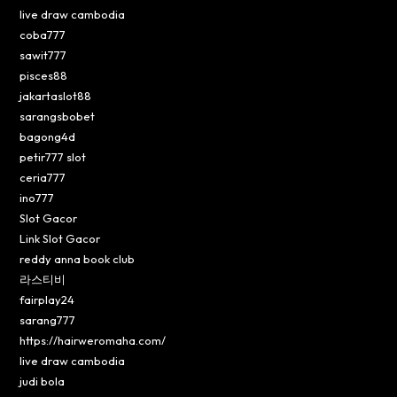
live draw cambodia
coba777
sawit777
pisces88
jakartaslot88
sarangsbobet
bagong4d
petir777 slot
ceria777
ino777
Slot Gacor
Link Slot Gacor
reddy anna book club
라스티비
fairplay24
sarang777
https://hairweromaha.com/
live draw cambodia
judi bola