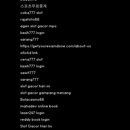
스포츠무료중계
coba777 slot
rajatoto88
agen slot gacor mpo
kasih777 login
sarang777
https://getyourexamdone.com/about-us
ollo4d link
ceria777 slot
kasih777 login
sawit777
sarang777
slot gacor hari ini
slot gacor gampang menang
Bolacasino88
mahadev online book
laser247 login
reddy book login
Slot Gacor Hari Ini