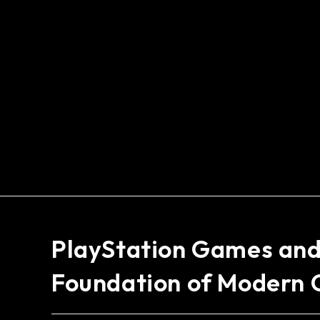
PlayStation Games and
Foundation of Modern 