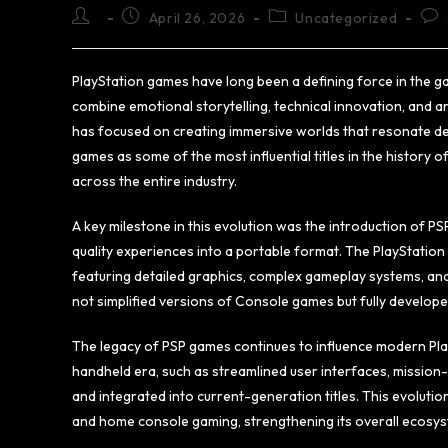
April 26, 2026
Uncategorized
PlayStation games have long been a defining force in the ga
combine emotional storytelling, technical innovation, and ar
has focused on creating immersive worlds that resonate dee
games as some of the most influential titles in the history
across the entire industry.
A key milestone in this evolution was the introduction of
quality experiences into a portable format. The PlayStation
featuring detailed graphics, complex gameplay systems, and
not simplified versions of Console games but fully develo
The legacy of PSP games continues to influence modern Pla
handheld era, such as streamlined user interfaces, mission
and integrated into current-generation titles. This evoluti
and home console gaming, strengthening its overall ecosys