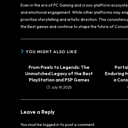
Even in the era of PC Gaming and cross-platform ecosystem
and emotional engagement. While other platforms may emph
prioritize storytelling and artistic direction. This consist
the Best games and continue to shape the future of Conso
YOU MIGHT ALSO LIKE
From Pixels to Legends: The
Porta
Unmatched Legacy of the Best
Enduring M
PlayStation and PSP Games
a Cons
July 19, 2025
Leave a Reply
You must be
logged in
to post a comment.