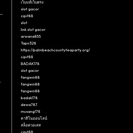
เว็บแท้เว็บตรง
slot gacor
cipit88
slot
link slot gacor
arwana855
Tapir328
https://palmbeachcountyteaparty.org/
cipit88
BADAK178
slot gacor
fangwin88
e
fangwin88
fangwin88
badak178
dewa787
musang178
คาสิโนออนไลน์
สล็อตวอเลท
cipit88