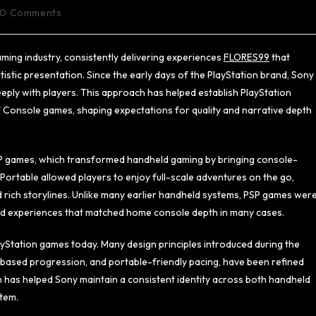
0 Comments
ming industry, consistently delivering experiences
FLORES99
that
tistic presentation. Since the early days of the PlayStation brand, Sony
ply with players. This approach has helped establish PlayStation
 of Console games, shaping expectations for quality and narrative depth
 PSP games, which transformed handheld gaming by bringing console-
 Portable allowed players to enjoy full-scale adventures on the go,
 rich storylines. Unlike many earlier handheld systems, PSP games wer
ped experiences that matched home console depth in many cases.
yStation games today. Many design principles introduced during the
-based progression, and portable-friendly pacing, have been refined
on has helped Sony maintain a consistent identity across both handheld
tem.