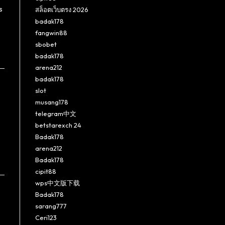
s
สล็อตเว็บตรง 2026
badak178
fangwin88
sbobet
badak178
arena212
badak178
slot
musang178
telegram中文
betstarexch 24
Badak178
arena212
Badak178
cipit88
wps中文版下载
Badak178
sarang777
Ceri123