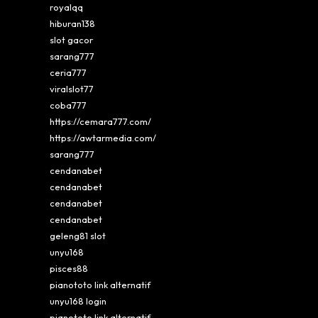
royalqq
hiburan138
slot gacor
sarang777
ceria777
viralslot77
coba777
https://cemara777.com/
https://awtarmedia.com/
sarang777
cendanabet
cendanabet
cendanabet
cendanabet
geleng81 slot
unyu168
pisces88
pianototo link alternatif
unyu168 login
pianototo link alternatif