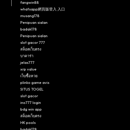
fangwin88
whatsapp網頁版登入 入口
musang178
Penipuan sialan
badak178
Penipuan sialan
slot gacor 777
สล็อตเว็บตรง
บาคาร่า
jelas777
xrp value
เว็บซื้อหวย
plinko game avis
SITUS TOGEL
slot gacor
ino777 login
bdg win app
สล็อตเว็บตรง
HK pools
badak178