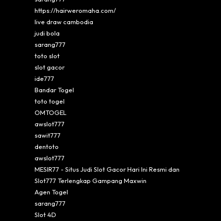
https://hairweromaha.com/
live draw cambodia
judi bola
sarang777
toto slot
slot gacor
ide777
Bandar Togel
toto togel
OMTOGEL
awslot777
sawit777
dentoto
awslot777
MESIR77 - Situs Judi Slot Gacor Hari Ini Resmi dan
Slot777 Terlengkap Gampang Maxwin
Agen Togel
sarang777
Slot 4D