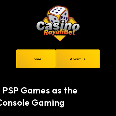
Home
About us
 PSP Games as the
Console Gaming