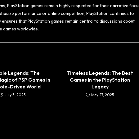
s, PlayStation games remain highly respected for their narrative focu
asize performance or online competition, PlayStation continues to
ency ensures that PlayStation games remain central to discussions about
le games worldwide.
ble Legends: The
Timeless Legends: The Best
agic of PSP Games in
Games in the PlayStation
ole-Driven World
Legacy
July 3, 2025
May 27, 2025