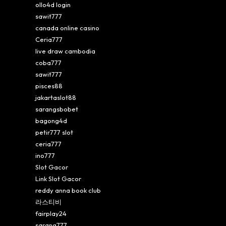
ollo4d login
sawit777
canada online casino
Ceria777
live draw cambodia
coba777
sawit777
pisces88
jakartaslot88
sarangsbobet
bagong4d
petir777 slot
ceria777
ino777
Slot Gacor
Link Slot Gacor
reddy anna book club
라스티비
fairplay24
sarang777