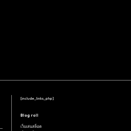
[include_links_php]
Blog roll
เว็บเล่นสล็อต