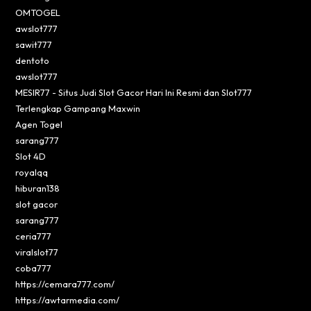
OMTOGEL
awslot777
sawit777
dentoto
awslot777
MESIR77 - Situs Judi Slot Gacor Hari Ini Resmi dan Slot777
Terlengkap Gampang Maxwin
Agen Togel
sarang777
Slot 4D
royalqq
hiburan138
slot gacor
sarang777
ceria777
viralslot77
coba777
https://cemara777.com/
https://awtarmedia.com/