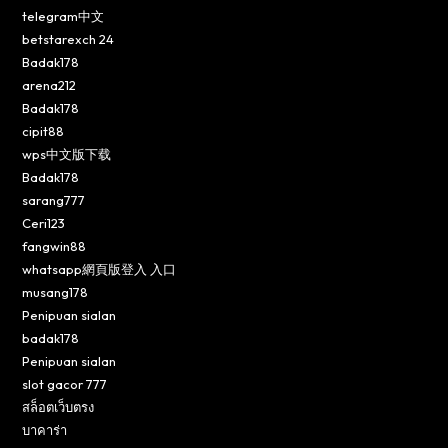
telegram中文
betstarexch 24
Badak178
arena212
Badak178
cipit88
wps中文版下载
Badak178
sarang777
Ceri123
fangwin88
whatsapp網頁版登入 入口
musang178
Penipuan sialan
badak178
Penipuan sialan
slot gacor 777
สล็อตเว็บตรง
บาคาร่า