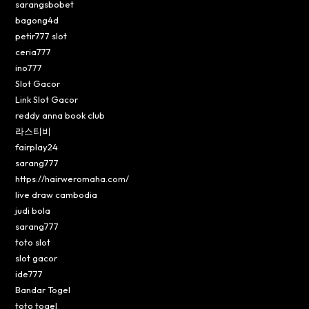
sarangsbobet
bagong4d
petir777 slot
ceria777
ino777
Slot Gacor
Link Slot Gacor
reddy anna book club
라스티비
fairplay24
sarang777
https://hairweromaha.com/
live draw cambodia
judi bola
sarang777
toto slot
slot gacor
ide777
Bandar Togel
toto togel