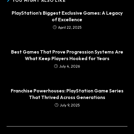
YOU MIGHT ALSO LIKE
PlayStation’s Biggest Exclusive Games: A Legacy
of Excellence
April 22, 2025
Best Games That Prove Progression Systems Are
What Keep Players Hooked for Years
July 4, 2026
Franchise Powerhouses: PlayStation Game Series
That Thrived Across Generations
July 9, 2025