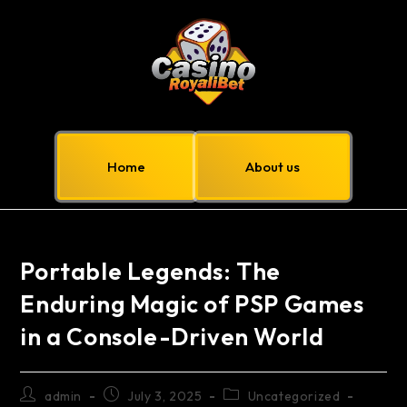
Home
About us
Portable Legends: The
Enduring Magic of PSP Games
in a Console-Driven World
admin
July 3, 2025
Uncategorized