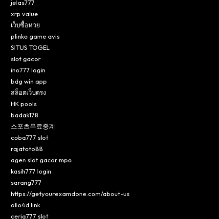
jelas777
xrp value
เว็บซื้อหวย
plinko game avis
SITUS TOGEL
slot gacor
ino777 login
bdg win app
สล็อตเว็บตรง
HK pools
badak178
스포츠무료중계
coba777 slot
rajatoto88
agen slot gacor mpo
kasih777 login
sarang777
https://getyourexamdone.com/about-us
ollo4d link
ceria777 slot