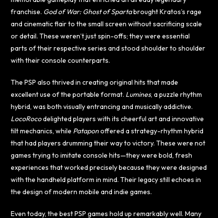
franchise.
God of War: Ghost of Sparta
brought Kratos’s rage
and cinematic flair to the small screen without sacrificing scale
or detail. These weren’t just spin-offs; they were essential
parts of their respective series and stood shoulder to shoulder
with their console counterparts.
The PSP also thrived in creating original hits that made
excellent use of the portable format.
Lumines
, a puzzle rhythm
hybrid, was both visually entrancing and musically addictive.
LocoRoco
delighted players with its cheerful art and innovative
tilt mechanics, while
Patapon
offered a strategy-rhythm hybrid
that had players drumming their way to victory. These were not
games trying to imitate console hits—they were bold, fresh
experiences that worked precisely because they were designed
with the handheld platform in mind. Their legacy still echoes in
the design of modern mobile and indie games.
Even today, the best PSP games hold up remarkably well. Many