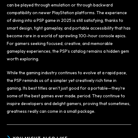
can be played through emulation or through backward
compatibility on newer PlayStation platforms. The experience
of diving into a PSP game in 2025 is still satisfying, thanks to
smart design, tight gameplay, and portable accessibility that has
become rare in a world of sprawling 100-hour console epics.
For gamers seeking focused, creative, and memorable
gameplay experiences, the PSP’s catalog remains a hidden gem
worth exploring.
While the gaming industry continues to evolve at a rapid pace,
the PSP reminds us of a simpler yet creatively rich time in
gaming. Its best titles aren’t just good for a portable—they’re
some of the best games ever made, period. They continue to
inspire developers and delight gamers, proving that sometimes,
greatness really can come in a small package.