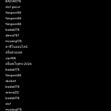
BADAK178
slot gacor
fangwin88
fangwin88
fangwin88
badak178
dewa787
musang178
คาสิโนออนไลน์
สล็อตวอเลท
cipit88
สล็อตเว็บตรง 2026
badak178
fangwin88
sbobet
badak178
arena212
badak178
slot
musang178