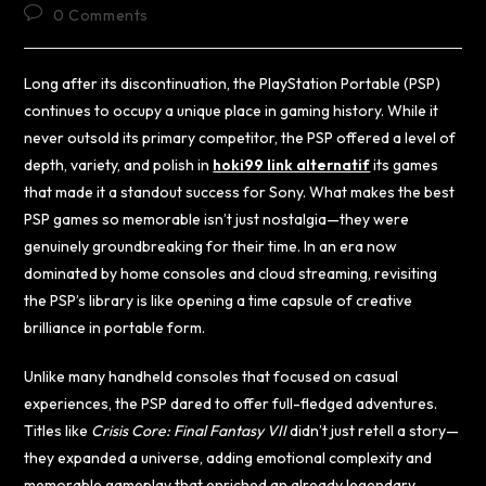
0 Comments
Long after its discontinuation, the PlayStation Portable (PSP)
continues to occupy a unique place in gaming history. While it
never outsold its primary competitor, the PSP offered a level of
depth, variety, and polish in
hoki99 link alternatif
its games
that made it a standout success for Sony. What makes the best
PSP games so memorable isn’t just nostalgia—they were
genuinely groundbreaking for their time. In an era now
dominated by home consoles and cloud streaming, revisiting
the PSP’s library is like opening a time capsule of creative
brilliance in portable form.
Unlike many handheld consoles that focused on casual
experiences, the PSP dared to offer full-fledged adventures.
Titles like
Crisis Core: Final Fantasy VII
didn’t just retell a story—
they expanded a universe, adding emotional complexity and
memorable gameplay that enriched an already legendary