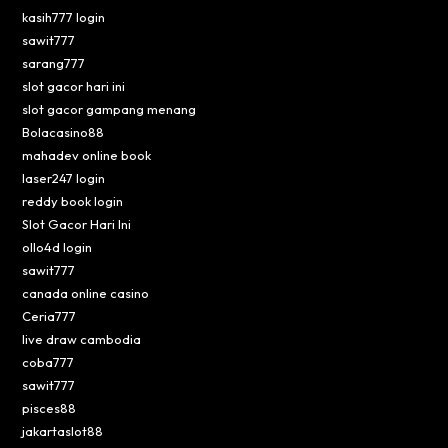
kasih777 login
sawit777
sarang777
slot gacor hari ini
slot gacor gampang menang
Bolacasino88
mahadev online book
laser247 login
reddy book login
Slot Gacor Hari Ini
ollo4d login
sawit777
canada online casino
Ceria777
live draw cambodia
coba777
sawit777
pisces88
jakartaslot88