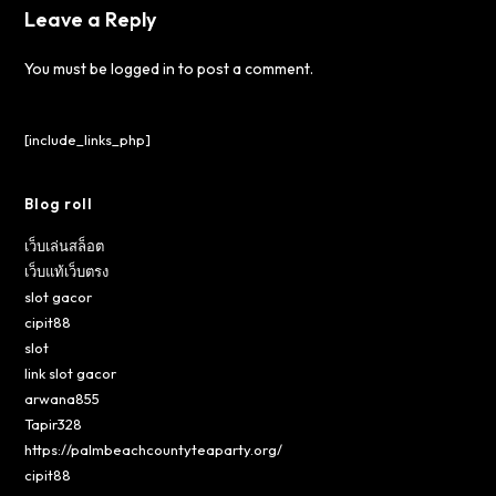
Leave a Reply
You must be
logged in
to post a comment.
[include_links_php]
Blog roll
เว็บเล่นสล็อต
เว็บแท้เว็บตรง
slot gacor
cipit88
slot
link slot gacor
arwana855
Tapir328
https://palmbeachcountyteaparty.org/
cipit88