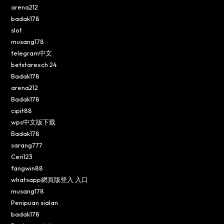
arena212
badak178
slot
musang178
telegram中文
betstarexch 24
Badak178
arena212
Badak178
cipit88
wps中文版下载
Badak178
sarang777
Ceri123
fangwin88
whatsapp網頁版登入 入口
musang178
Penipuan sialan
badak178