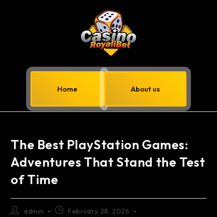
Home
About us
The Best PlayStation Games:
Adventures That Stand the Test
of Time
admin
February 28, 2026