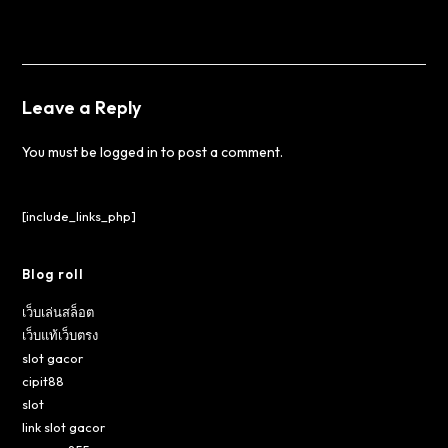
Leave a Reply
You must be
logged in
to post a comment.
[include_links_php]
Blog roll
เว็บเล่นสล็อต
เว็บแท้เว็บตรง
slot gacor
cipit88
slot
link slot gacor