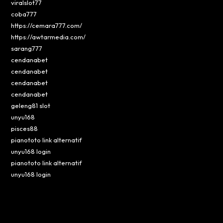
viralslot77
coba777
https://cemara777.com/
https://awtarmedia.com/
sarang777
cendanabet
cendanabet
cendanabet
cendanabet
geleng81 slot
unyu168
pisces88
pianototo link alternatif
unyu168 login
pianototo link alternatif
unyu168 login