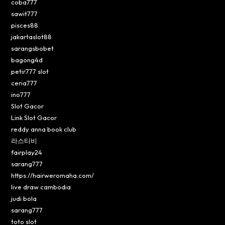
coba777
sawit777
pisces88
jakartaslot88
sarangsbobet
bagong4d
petir777 slot
ceria777
ino777
Slot Gacor
Link Slot Gacor
reddy anna book club
라스티비
fairplay24
sarang777
https://hairweromaha.com/
live draw cambodia
judi bola
sarang777
toto slot