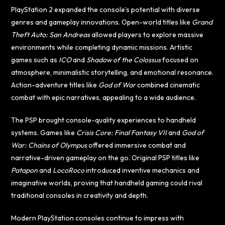
PlayStation 2 expanded the console’s potential with diverse
genres and gameplay innovations. Open-world titles like
Grand
Theft Auto: San Andreas
allowed players to explore massive
environments while completing dynamic missions. Artistic
games such as
ICO
and
Shadow of the Colossus
focused on
atmosphere, minimalistic storytelling, and emotional resonance.
Action-adventure titles like
God of War
combined cinematic
combat with epic narratives, appealing to a wide audience.
The PSP brought console-quality experiences to handheld
systems. Games like
Crisis Core: Final Fantasy VII
and
God of
War: Chains of Olympus
offered immersive combat and
narrative-driven gameplay on the go. Original PSP titles like
Patapon
and
LocoRoco
introduced inventive mechanics and
imaginative worlds, proving that handheld gaming could rival
traditional consoles in creativity and depth.
Modern PlayStation consoles continue to impress with