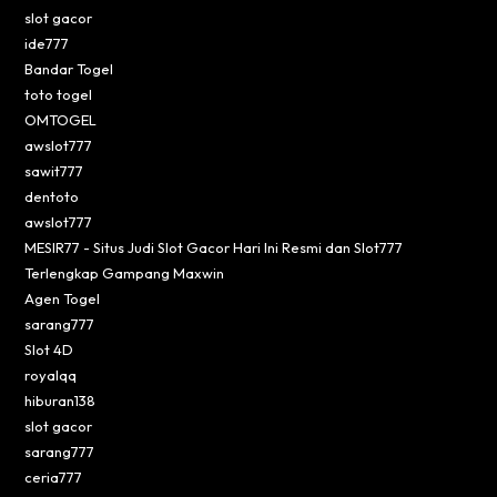
slot gacor
ide777
Bandar Togel
toto togel
OMTOGEL
awslot777
sawit777
dentoto
awslot777
MESIR77 - Situs Judi Slot Gacor Hari Ini Resmi dan Slot777
Terlengkap Gampang Maxwin
Agen Togel
sarang777
Slot 4D
royalqq
hiburan138
slot gacor
sarang777
ceria777