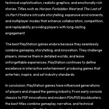
technical sophistication, realistic graphics, and emotionally rich
stories. Titles such as
Horizon Forbidden West
and
The Last of
Us Part II
feature intricate storytelling, expansive environments,
and multiplayer modes that enhance collaboration, competition,
and replayability, providing players with long-lasting
engagement.
The best PlayStation games endure because they seamlessly
combine gameplay, storytelling, and innovation. They challenge
players, immerse them in detailed worlds, and leave
unforgettable experiences. PlayStation continues to define
excellence in interactive entertainment, producing games that
entertain, inspire, and set industry standards.
In conclusion, PlayStation games have influenced generations
of players and shaped the gaming industry. From early console
classics to PSP innovations and modern PS4/PS5 blockbusters,
the best titles combine gameplay, narrative, and technical