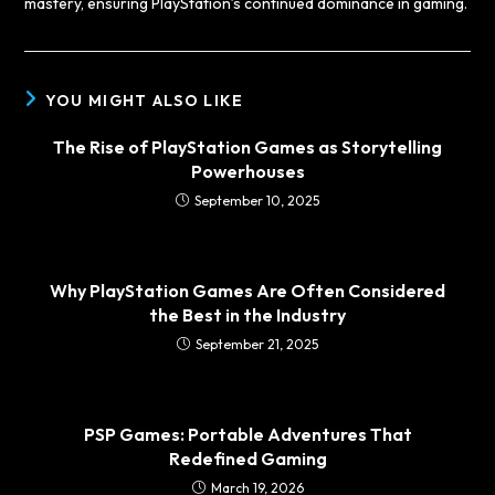
mastery, ensuring PlayStation’s continued dominance in gaming.
YOU MIGHT ALSO LIKE
The Rise of PlayStation Games as Storytelling
Powerhouses
September 10, 2025
Why PlayStation Games Are Often Considered
the Best in the Industry
September 21, 2025
PSP Games: Portable Adventures That
Redefined Gaming
March 19, 2026