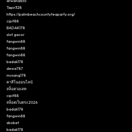
arwana855
Tapir328
https://palmbeachcountyteaparty.org/
cipit88
BADAK178
slot gacor
fangwin88
fangwin88
fangwin88
badak178
dewa787
musang178
คาสิโนออนไลน์
สล็อตวอเลท
cipit88
สล็อตเว็บตรง 2026
badak178
fangwin88
sbobet
badak178