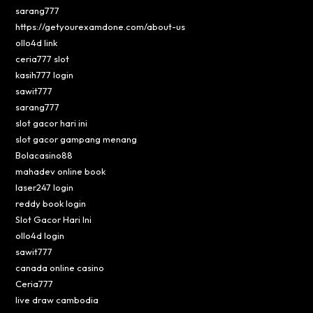
sarang777
https://getyourexamdone.com/about-us
ollo4d link
ceria777 slot
kasih777 login
sawit777
sarang777
slot gacor hari ini
slot gacor gampang menang
Bolacasino88
mahadev online book
laser247 login
reddy book login
Slot Gacor Hari Ini
ollo4d login
sawit777
canada online casino
Ceria777
live draw cambodia