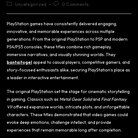
Uncategorized
0 Comments
PlayStation games have consistently delivered engaging,
innovative, and memorable experiences across multiple
generations. From the original PlayStation to PSP and modern
PS4/PS5 consoles, these titles combine rich gameplay,
immersive narratives, and visually stunning worlds. They
bantaitogel
appeal to casual players, competitive gamers, and
story-focused enthusiasts alike, securing PlayStation’s place as
a leader in interactive entertainment.
The original PlayStation set the stage for cinematic storytelling
in gaming. Classics such as
Metal Gear Solid
and
Final Fantasy
VII
offered expansive worlds, intricate plots, and unforgettable
characters. These titles demonstrated that video games could
evoke deep emotions, challenge intellect, and provide
experiences that remain memorable long after completion.