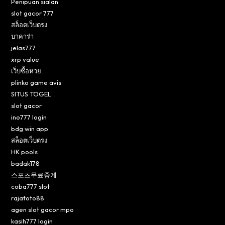
Penipuan sialan
slot gacor 777
สล็อตเว็บตรง
บาคาร่า
jelas777
xrp value
เว็บซื้อหวย
plinko game avis
SITUS TOGEL
slot gacor
ino777 login
bdg win app
สล็อตเว็บตรง
HK pools
badak178
스포츠무료중계
coba777 slot
rajatoto88
agen slot gacor mpo
kasih777 login