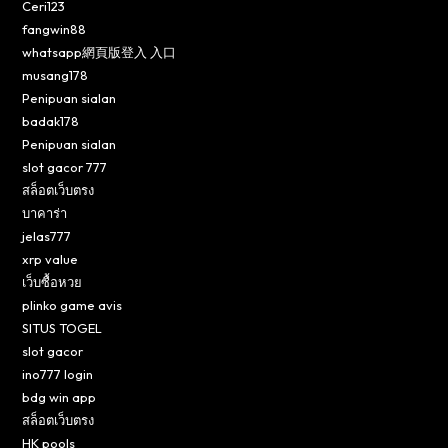
Ceri123
fangwin88
whatsapp網頁版登入 入口
musang178
Penipuan sialan
badak178
Penipuan sialan
slot gacor 777
สล็อตเว็บตรง
บาคาร่า
jelas777
xrp value
เว็บซื้อหวย
plinko game avis
SITUS TOGEL
slot gacor
ino777 login
bdg win app
สล็อตเว็บตรง
HK pools