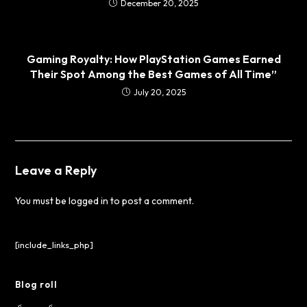
December 20, 2025
Gaming Royalty: How PlayStation Games Earned
Their Spot Among the Best Games of All Time”
July 20, 2025
Leave a Reply
You must be
logged in
to post a comment.
[include_links_php]
Blog roll