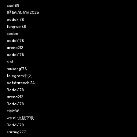
cipit88
สล็อตเว็บตรง 2026
badak178
fangwin88
sbobet
badak178
arena212
badak178
slot
musang178
telegram中文
betstarexch 24
Badak178
arena212
Badak178
cipit88
wps中文版下载
Badak178
sarang777