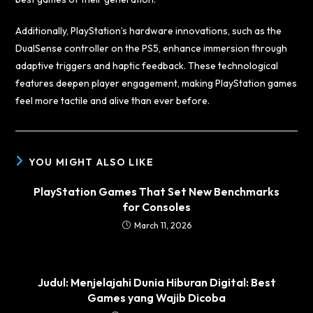
Additionally, PlayStation’s hardware innovations, such as the
DualSense controller on the PS5, enhance immersion through
adaptive triggers and haptic feedback. These technological
features deepen player engagement, making PlayStation games
feel more tactile and alive than ever before.
YOU MIGHT ALSO LIKE
PlayStation Games That Set New Benchmarks
for Consoles
March 11, 2026
Judul: Menjelajahi Dunia Hiburan Digital: Best
Games yang Wajib Dicoba