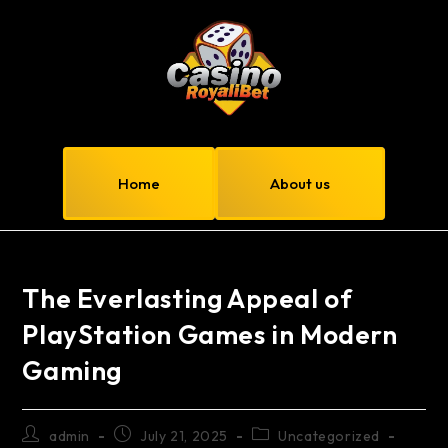
Home
About us
The Everlasting Appeal of
PlayStation Games in Modern
Gaming
admin
July 21, 2025
Uncategorized