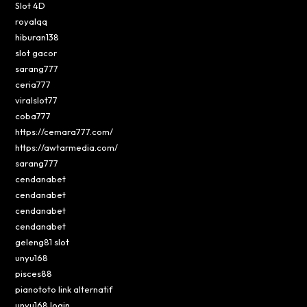
Slot 4D
royalqq
hiburan138
slot gacor
sarang777
ceria777
viralslot77
coba777
https://cemara777.com/
https://awtarmedia.com/
sarang777
cendanabet
cendanabet
cendanabet
cendanabet
geleng81 slot
unyu168
pisces88
pianototo link alternatif
unyu168 login