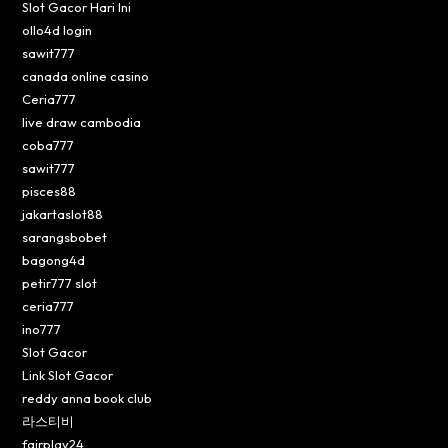
Slot Gacor Hari Ini
ollo4d login
sawit777
canada online casino
Ceria777
live draw cambodia
coba777
sawit777
pisces88
jakartaslot88
sarangsbobet
bagong4d
petir777 slot
ceria777
ino777
Slot Gacor
Link Slot Gacor
reddy anna book club
라스티비
fairplay24