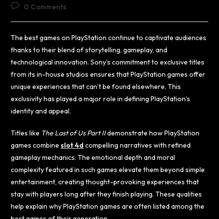
0 Comments
The best games on PlayStation continue to captivate audiences
thanks to their blend of storytelling, gameplay, and
technological innovation. Sony’s commitment to exclusive titles
from its in-house studios ensures that PlayStation games offer
unique experiences that can’t be found elsewhere. This
exclusivity has played a major role in defining PlayStation’s
identity and appeal.
Titles like
The Last of Us Part II
demonstrate how PlayStation
games combine
slot 4d
compelling narratives with refined
gameplay mechanics. The emotional depth and moral
complexity featured in such games elevate them beyond simple
entertainment, creating thought-provoking experiences that
stay with players long after they finish playing. These qualities
help explain why PlayStation games are often listed among the
best games of their generation.