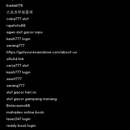
badak178
스포츠무료중계
coba777 slot
rajatoto88
agen slot gacor mpo
kasih777 login
sarang777
https://getyourexamdone.com/about-us
ollo4d link
ceria777 slot
kasih777 login
sawit777
sarang777
slot gacor hari ini
slot gacor gampang menang
Bolacasino88
mahadev online book
laser247 login
reddy book login