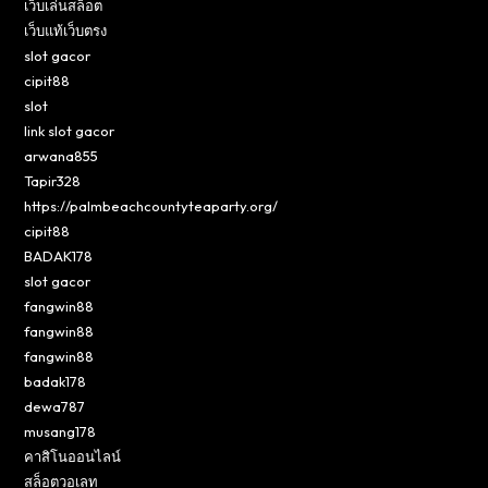
เว็บเล่นสล็อต
เว็บแท้เว็บตรง
slot gacor
cipit88
slot
link slot gacor
arwana855
Tapir328
https://palmbeachcountyteaparty.org/
cipit88
BADAK178
slot gacor
fangwin88
fangwin88
fangwin88
badak178
dewa787
musang178
คาสิโนออนไลน์
สล็อตวอเลท