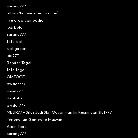
sarang777
https://hairweromaha.com/
live draw cambodia
judi bola
sarang777
toto slot
slot gacor
ide777
Bandar Togel
toto togel
OMTOGEL
awslot777
sawit777
dentoto
awslot777
MESIR77 - Situs Judi Slot Gacor Hari Ini Resmi dan Slot777
Terlengkap Gampang Maxwin
Agen Togel
sarang777