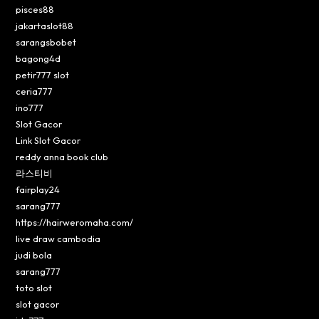
pisces88
jakartaslot88
sarangsbobet
bagong4d
petir777 slot
ceria777
ino777
Slot Gacor
Link Slot Gacor
reddy anna book club
라스티비
fairplay24
sarang777
https://hairweromaha.com/
live draw cambodia
judi bola
sarang777
toto slot
slot gacor