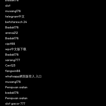
slot
musang178
telegram中文
betstarexch 24
Badak178
arena212
Badak178
cipit88
wps中文版下载
Badak178
sarang777
Ceri123
fangwin88
whatsapp網頁版登入 入口
musang178
Penipuan sialan
badak178
Penipuan sialan
slot gacor 777