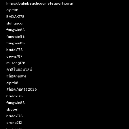
https://palmbeachcountyteaparty.org/
cipit88
BADAK178
slot gacor
fangwin88
fangwin88
fangwin88
badak178
dewa787
musang178
คาสิโนออนไลน์
สล็อตวอเลท
cipit88
สล็อตเว็บตรง 2026
badak178
fangwin88
sbobet
badak178
arena212
badak178