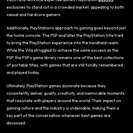
exclusives to stand out in a crowded market, appealing to both
casual and hardcore gamers.
Additionally, PlayStation’s approach to gaming goes beyond just
the home console. The PSP and later the PlayStation Vita tried
to bring the PlayStation experience into the handheld realm.
While the Vita struggled to achieve the same success as the
PSP, the PSP’s game library remains one of the best collections
of portable titles, with games that are still fondly remembered
and played today.
Ultimately, PlayStation games dominate because they
consistently deliver quality, creativity, and memorable moments
that resonate with players around the world. Their impact on
gaming culture and the industry is undeniable, making them a
key part of the conversation whenever best games are
discussed.