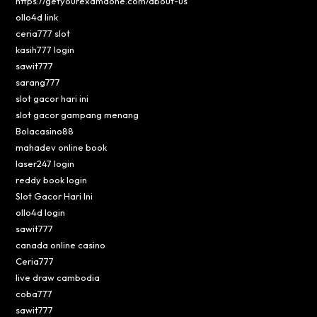
https://getyourexamdone.com/about-us
ollo4d link
ceria777 slot
kasih777 login
sawit777
sarang777
slot gacor hari ini
slot gacor gampang menang
Bolacasino88
mahadev online book
laser247 login
reddy book login
Slot Gacor Hari Ini
ollo4d login
sawit777
canada online casino
Ceria777
live draw cambodia
coba777
sawit777