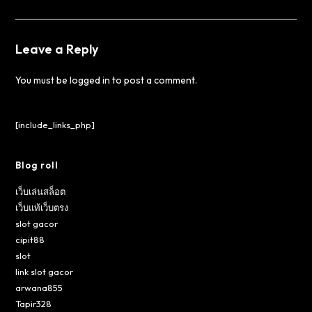
Leave a Reply
You must be
logged in
to post a comment.
[include_links_php]
Blog roll
เว็บเล่นสล็อต
เว็บแท้เว็บตรง
slot gacor
cipit88
slot
link slot gacor
arwana855
Tapir328