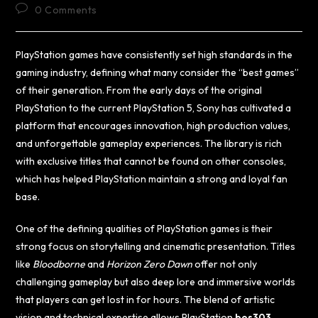
0 Comments
PlayStation games have consistently set high standards in the
gaming industry, defining what many consider the “best games”
of their generation. From the early days of the original
PlayStation to the current PlayStation 5, Sony has cultivated a
platform that encourages innovation, high production values,
and unforgettable gameplay experiences. The library is rich
with exclusive titles that cannot be found on other consoles,
which has helped PlayStation maintain a strong and loyal fan
base.
One of the defining qualities of PlayStation games is their
strong focus on storytelling and cinematic presentation. Titles
like
Bloodborne
and
Horizon Zero Dawn
offer not only
challenging gameplay but also deep lore and immersive worlds
that players can get lost in for hours. The blend of artistic
vision and technical expertise allows PlayStation
bos303