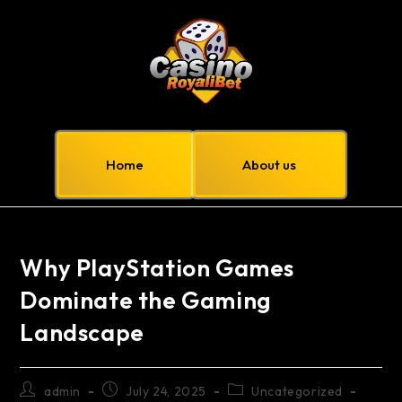
Home
About us
Why PlayStation Games
Dominate the Gaming
Landscape
admin
July 24, 2025
Uncategorized