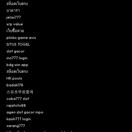
สล็อตเว็บตรง
บาคาร่า
jelas777
xrp value
เว็บซื้อหวย
plinko game avis
SITUS TOGEL
slot gacor
ino777 login
bdg win app
สล็อตเว็บตรง
HK pools
badak178
스포츠무료중계
coba777 slot
rajatoto88
agen slot gacor mpo
kasih777 login
sarang777