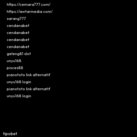
https://cemara777.com/
https://awtarmedia.com/
sarang777
cendanabet
cendanabet
cendanabet
cendanabet
geleng81 slot
unyu168
pisces88
pianototo link alternatif
unyu168 login
pianototo link alternatif
unyu168 login
tipobet