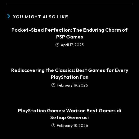
YOU MIGHT ALSO LIKE
Pocket-Sized Perfection: The Enduring Charm of
PSP Games
April 17, 2025
Rediscovering the Classics: Best Games for Every
PlayStation Fan
February 19, 2026
PlayStation Games: Warisan Best Games di
Setiap Generasi
February 18, 2026