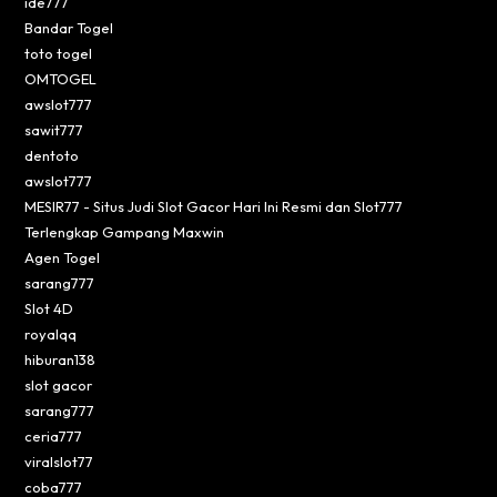
ide777
Bandar Togel
toto togel
OMTOGEL
awslot777
sawit777
dentoto
awslot777
MESIR77 - Situs Judi Slot Gacor Hari Ini Resmi dan Slot777
Terlengkap Gampang Maxwin
Agen Togel
sarang777
Slot 4D
royalqq
hiburan138
slot gacor
sarang777
ceria777
viralslot77
coba777