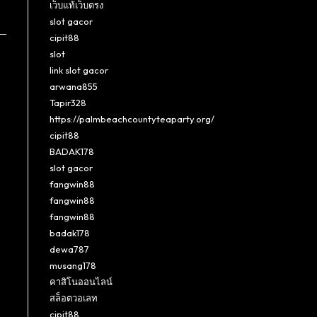
เว็บแท้เว็บตรง
slot gacor
cipit88
slot
link slot gacor
arwana855
Tapir328
https://palmbeachcountyteaparty.org/
cipit88
BADAK178
slot gacor
fangwin88
fangwin88
fangwin88
badak178
dewa787
musang178
คาสิโนออนไลน์
สล็อตวอเลท
cipit88