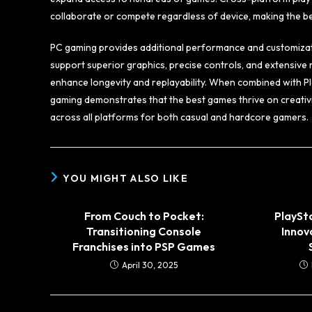
collaborate or compete regardless of device, making the b
PC gaming provides additional performance and customiza
support superior graphics, precise controls, and extensive 
enhance longevity and replayability. When combined with Pl
gaming demonstrates that the best games thrive on creativi
across all platforms for both casual and hardcore gamers.
YOU MIGHT ALSO LIKE
From Couch to Pocket:
PlaySt
Transitioning Console
Innov
Franchises into PSP Games
April 30, 2025