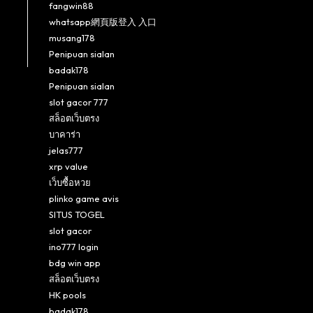
fangwin88
whatsapp網頁版登入 入口
musang178
Penipuan sialan
badak178
Penipuan sialan
slot gacor 777
สล็อตเว็บตรง
บาคาร่า
jelas777
xrp value
เว็บซื้อหวย
plinko game avis
SITUS TOGEL
slot gacor
ino777 login
bdg win app
สล็อตเว็บตรง
HK pools
badak178