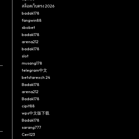
สล็อตเว็บตรง 2026
badak178
fangwin88
sbobet
badak178
arena212
badak178
slot
musang178
telegram中文
betstarexch 24
Badak178
arena212
Badak178
cipit88
wps中文版下载
Badak178
sarang777
Ceri123