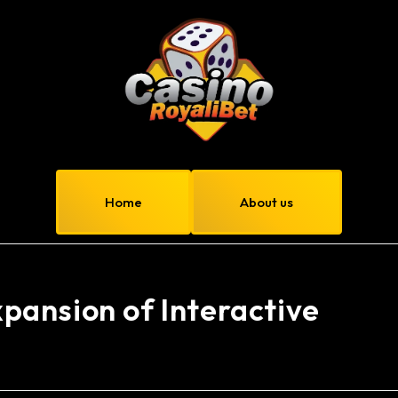
Home
About us
pansion of Interactive