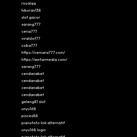
royalqq
hiburan138
slot gacor
sarang777
ceria777
viralslot77
coba777
https://cemara777.com/
https://awtarmedia.com/
sarang777
cendanabet
cendanabet
cendanabet
cendanabet
geleng81 slot
unyu168
pisces88
pianototo link alternatif
unyu168 login
pianototo link alternatif