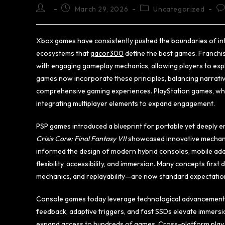
March 29, 2026
Uncategorized
Xbox games have consistently pushed the boundaries of int
ecosystems that
gacor300
define the best games. Franchis
with engaging gameplay mechanics, allowing players to exp
games now incorporate these principles, balancing narrativ
comprehensive gaming experiences. PlayStation games, whil
integrating multiplayer elements to expand engagement.
PSP games introduced a blueprint for portable yet deeply e
Crisis Core: Final Fantasy VII
showcased innovative mechanic
informed the design of modern hybrid consoles, mobile adap
flexibility, accessibility, and immersion. Many concepts fi
mechanics, and replayability—are now standard expectati
Console games today leverage technological advancements 
feedback, adaptive triggers, and fast SSDs elevate immersio
expand access to hundreds of games. Cross-platform play fo