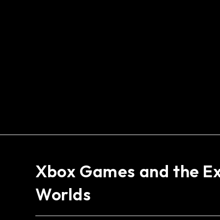
Xbox Games and the Ex
Worlds