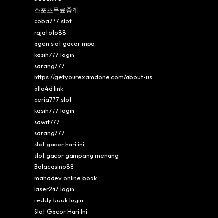
스포츠무료중계
coba777 slot
rajatoto88
agen slot gacor mpo
kasih777 login
sarang777
https://getyourexamdone.com/about-us
ollo4d link
ceria777 slot
kasih777 login
sawit777
sarang777
slot gacor hari ini
slot gacor gampang menang
Bolacasino88
mahadev online book
laser247 login
reddy book login
Slot Gacor Hari Ini