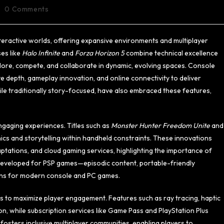
0 Comments
eractive worlds, offering expansive environments and multiplayer
es like
Halo Infinite
and
Forza Horizon 5
combine technical excellence
lore, compete, and collaborate in dynamic, evolving spaces. Console
e depth, gameplay innovation, and online connectivity to deliver
e traditionally story-focused, have also embraced these features,
ngaging experiences. Titles such as
Monster Hunter Freedom Unite
and
s and storytelling within handheld constraints. These innovations
tations, and cloud gaming services, highlighting the importance of
rst developed for PSP games—episodic content, portable-friendly
ons for modern console and PC games.
to maximize player engagement. Features such as ray tracing, haptic
n, while subscription services like Game Pass and PlayStation Plus
sters inclusive multiplayer communities, enabling players to