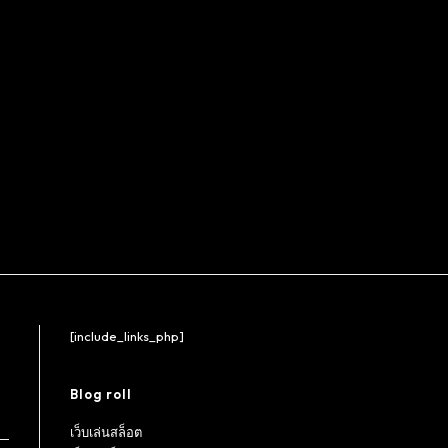
[include_links_php]
Blog roll
เว็บเล่นสล็อต