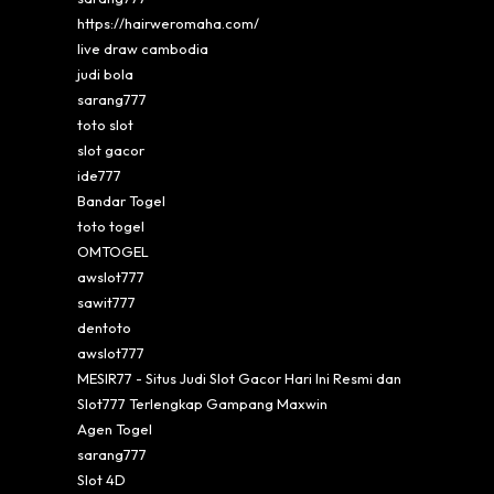
https://hairweromaha.com/
live draw cambodia
judi bola
sarang777
toto slot
slot gacor
ide777
Bandar Togel
toto togel
OMTOGEL
awslot777
sawit777
dentoto
awslot777
MESIR77 - Situs Judi Slot Gacor Hari Ini Resmi dan
Slot777 Terlengkap Gampang Maxwin
Agen Togel
sarang777
Slot 4D