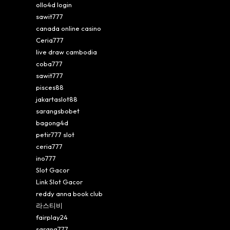
ollo4d login
sawit777
canada online casino
Ceria777
live draw cambodia
coba777
sawit777
pisces88
jakartaslot88
sarangsbobet
bagong4d
petir777 slot
ceria777
ino777
Slot Gacor
Link Slot Gacor
reddy anna book club
라스티비
fairplay24
sarang777