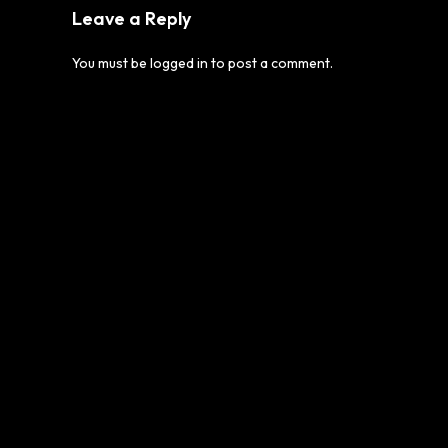
Leave a Reply
You must be
logged in
to post a comment.