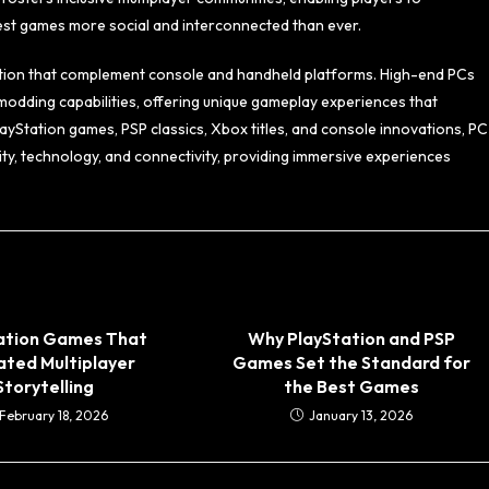
est games more social and interconnected than ever.
tion that complement console and handheld platforms. High-end PCs
modding capabilities, offering unique gameplay experiences that
ayStation games, PSP classics, Xbox titles, and console innovations, PC
ty, technology, and connectivity, providing immersive experiences
ation Games That
Why PlayStation and PSP
ated Multiplayer
Games Set the Standard for
Storytelling
the Best Games
February 18, 2026
January 13, 2026