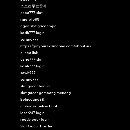
스포츠무료중계
coba777 slot
rajatoto88
agen slot gacor mpo
kasih777 login
sarang777
https://getyourexamdone.com/about-us
ollo4d link
ceria777 slot
kasih777 login
sawit777
sarang777
slot gacor hari ini
slot gacor gampang menang
Bolacasino88
mahadev online book
laser247 login
reddy book login
Slot Gacor Hari Ini