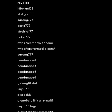
royalqq
hiburan138
slot gacor
sarang777
ceria777
viralslot77
coba777
https://cemara777.com/
https://awtarmedia.com/
sarang777
cendanabet
cendanabet
cendanabet
cendanabet
geleng81 slot
unyu168
pisces88
pianototo link alternatif
unyu168 login
pianototo link alternatif