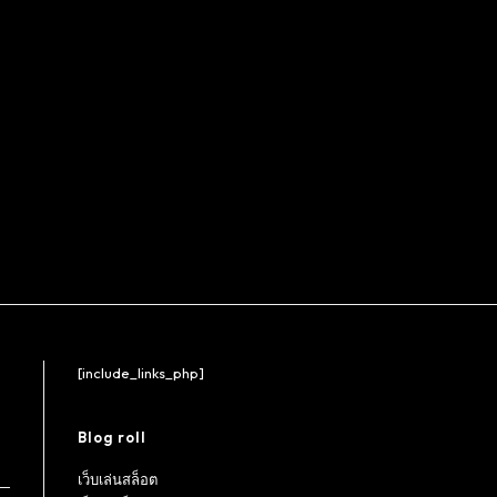
[include_links_php]
Blog roll
เว็บเล่นสล็อต