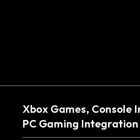
Xbox Games, Console In
PC Gaming Integration