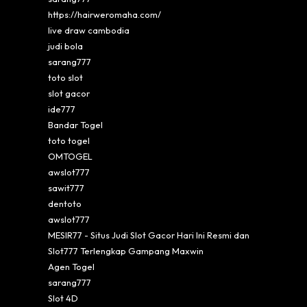
https://hairweromaha.com/
live draw cambodia
judi bola
sarang777
toto slot
slot gacor
ide777
Bandar Togel
toto togel
OMTOGEL
awslot777
sawit777
dentoto
awslot777
MESIR77 - Situs Judi Slot Gacor Hari Ini Resmi dan
Slot777 Terlengkap Gampang Maxwin
Agen Togel
sarang777
Slot 4D