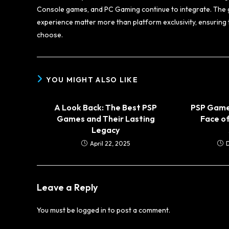
Console games, and PC Gaming continue to integrate. The g
experience matter more than platform exclusivity, ensuring
choose.
YOU MIGHT ALSO LIKE
A Look Back: The Best PSP
PSP Game
Games and Their Lasting
Face o
Legacy
April 22, 2025
Leave a Reply
You must be
logged in
to post a comment.