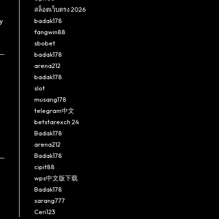
สล็อตเว็บตรง 2026
y
badak178
fangwin88
sbobet
badak178
arena212
badak178
slot
musang178
telegram中文
betstarexch 24
Badak178
arena212
Badak178
cipit88
wps中文版下载
Badak178
sarang777
Ceri123