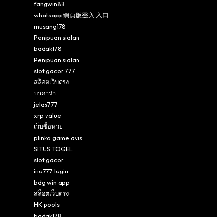
fangwin88
whatsapp網頁版登入 入口
musang178
Penipuan sialan
badak178
Penipuan sialan
slot gacor 777
สล็อตเว็บตรง
บาคาร่า
jelas777
xrp value
เว็บซื้อหวย
plinko game avis
SITUS TOGEL
slot gacor
ino777 login
bdg win app
สล็อตเว็บตรง
HK pools
badak178