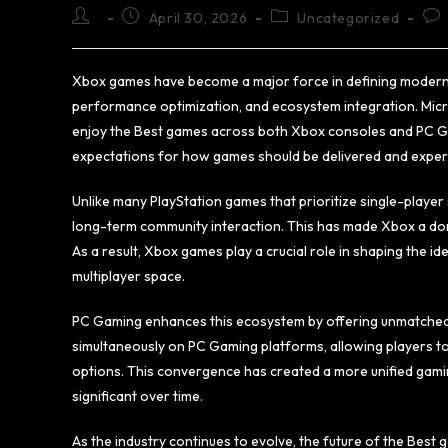
April 30, 2026
Uncategorized
Xbox games have become a major force in defining modern
performance optimization, and ecosystem integration. Micro
enjoy the Best games across both Xbox consoles and PC Ga
expectations for how games should be delivered and exper
Unlike many PlayStation games that prioritize single-playe
long-term community interaction. This has made Xbox a do
As a result, Xbox games play a crucial role in shaping the i
multiplayer space.
PC Gaming enhances this ecosystem by offering unmatched 
simultaneously on PC Gaming platforms, allowing players 
options. This convergence has created a more unified gam
significant over time.
As the industry continues to evolve, the future of the Best