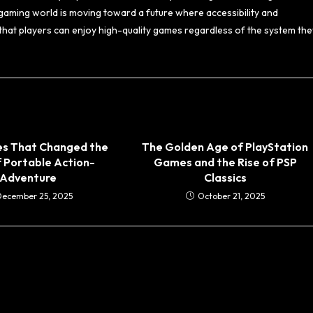
aming world is moving toward a future where accessibility and
 that players can enjoy high-quality games regardless of the system the
s That Changed the
The Golden Age of PlayStation
f Portable Action-
Games and the Rise of PSP
Adventure
Classics
December 25, 2025
October 21, 2025