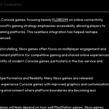
0 Comments
 Console games, focusing heavily
FLORES99
on online connectivity,
soft’s gaming strategy emphasizes accessibility, allowing players to
ming platforms. This seamless integration has helped reshape
ienced.
r storytelling, Xbox games often focus on multiplayer engagement and
minant platform for competitive gaming and shared online experiences
dentity of modern Console games, particularly in the live-service and
performance and flexibility. Many Xbox games are released
to experience Console games with improved graphics and customization
ing environment where platform boundaries are becoming less
 games will likely depend on how well PlayStation games, Xbox games,