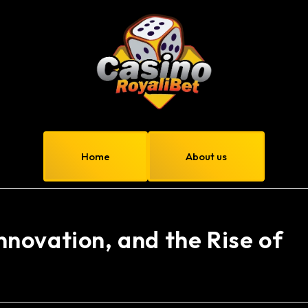
Home
About us
novation, and the Rise of