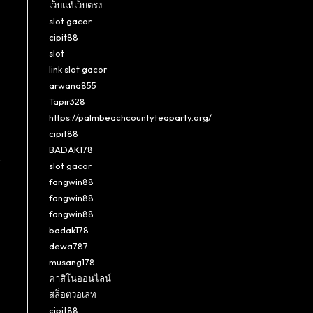
เว็บแท้เว็บตรง
slot gacor
cipit88
slot
link slot gacor
arwana855
Tapir328
https://palmbeachcountyteaparty.org/
cipit88
BADAK178
.
slot gacor
fangwin88
fangwin88
fangwin88
badak178
dewa787
musang178
คาสิโนออนไลน์
สล็อตวอเลท
cipit88