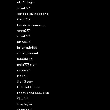
ollo4d login
sawit777
canada online casino
Ceria777
live draw cambodia
coba777
sawit777
pisces88
jakartaslot88
sarangsbobet
bagong4d
petir777 slot
ceria777
ino777
Slot Gacor
Link Slot Gacor
reddy anna book club
라스티비
fairplay24
sarang777