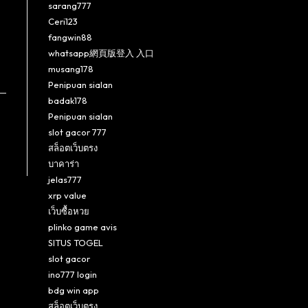
sarang777
Ceri123
fangwin88
whatsapp網頁版登入 入口
musang178
Penipuan sialan
badak178
Penipuan sialan
slot gacor 777
สล็อตเว็บตรง
บาคาร่า
jelas777
xrp value
เว็บซื้อหวย
plinko game avis
SITUS TOGEL
slot gacor
ino777 login
bdg win app
สล็อตเว็บตรง