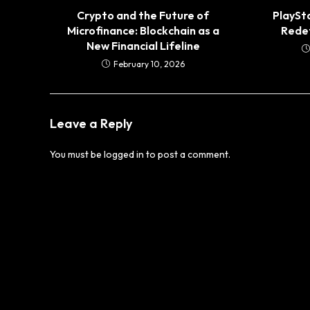
Crypto and the Future of
PlaySt
Microfinance: Blockchain as a
Rede
New Financial Lifeline
February 10, 2026
Leave a Reply
You must be
logged in
to post a comment.