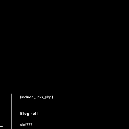
[include_links_php]
Blog roll
slot777