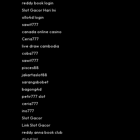
reddy book login
Slot Gacor Hari Ini
ollo4d login
sawit777
canada online casino
Ceria777
live draw cambodia
coba777
sawit777
pisces88
jakartaslot88
sarangsbobet
bagong4d
petir777 slot
ceria777
ino777
Slot Gacor
Link Slot Gacor
reddy anna book club
라스티비