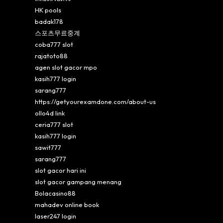
HK pools
badak178
스포츠무료중계
coba777 slot
rajatoto88
agen slot gacor mpo
kasih777 login
sarang777
https://getyourexamdone.com/about-us
ollo4d link
ceria777 slot
kasih777 login
sawit777
sarang777
slot gacor hari ini
slot gacor gampang menang
Bolacasino88
mahadev online book
laser247 login