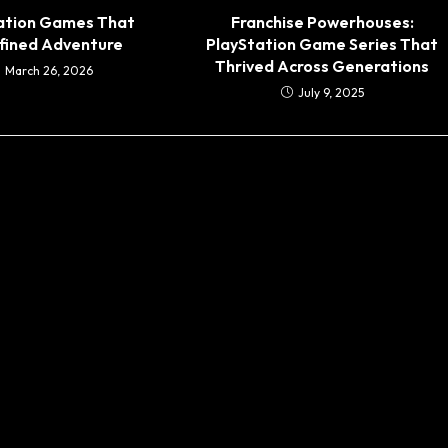
ation Games That
Franchise Powerhouses:
fined Adventure
PlayStation Game Series That
Thrived Across Generations
March 26, 2026
July 9, 2025