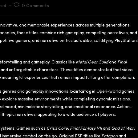
zed
0 Comments
innovative, and memorable experiences across multiple generations.
nsoles, these titles combine rich gameplay, compelling narratives, and
etitive gamers, and narrative enthusiasts alike, solidifying PlayStation’
torytelling and gameplay. Classics like
Metal Gear Solid
and
Final
, and unforgettable characters. These titles demonstrated that video
e meaningful experiences that remain impactful long after completion.
rse genres and gameplay innovations.
bantaitogel
Open-world games
 explore massive environments while completing dynamic missions.
 mood, minimalistic storytelling, and emotional resonance. Action-
th epic narratives, appealing to a wide audience of players.
 systems. Games such as
Crisis Core: Final Fantasy VII
and
God of War:
immersive combat on the go. Original PSP titles like
Patapon
and