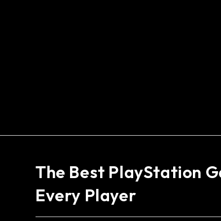
The Best PlayStation G
Every Player