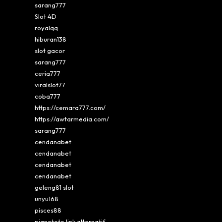
sarang777
Slot 4D
royalqq
hiburan138
slot gacor
sarang777
ceria777
viralslot77
coba777
https://cemara777.com/
https://awtarmedia.com/
sarang777
cendanabet
cendanabet
cendanabet
cendanabet
geleng81 slot
unyu168
pisces88
pianototo link alternatif