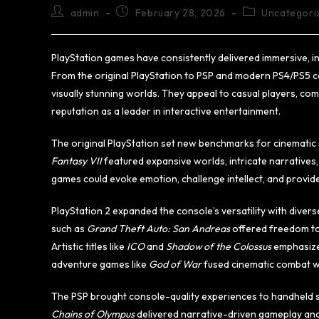
admin
February 28, 2026
Uncategori
PlayStation games have consistently delivered immersive, 
From the original PlayStation to PSP and modern PS4/PS5 co
visually stunning worlds. They appeal to casual players, comp
reputation as a leader in interactive entertainment.
The original PlayStation set new benchmarks for cinematic s
Fantasy VII
featured expansive worlds, intricate narratives
games could evoke emotion, challenge intellect, and provid
PlayStation 2 expanded the console’s versatility with dive
such as
Grand Theft Auto: San Andreas
offered freedom to
Artistic titles like
ICO
and
Shadow of the Colossus
emphasized
adventure games like
God of War
fused cinematic combat wi
The PSP brought console-quality experiences to handheld
Chains of Olympus
delivered narrative-driven gameplay and 