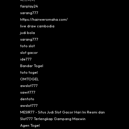
fairplay24
sarang777
https://hairweromaha.com/
live draw cambodia
judi bola
sarang777
toto slot
slot gacor
ide777
Bandar Togel
toto togel
OMTOGEL
awslot777
sawit777
dentoto
awslot777
MESIR77 - Situs Judi Slot Gacor Hari Ini Resmi dan
Slot777 Terlengkap Gampang Maxwin
Agen Togel