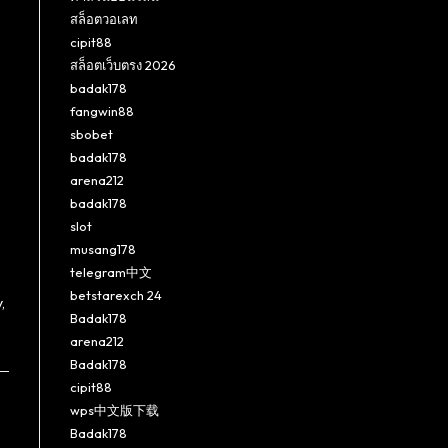
สล็อตวอเลท
cipit88
สล็อตเว็บตรง 2026
badak178
fangwin88
sbobet
badak178
arena212
badak178
slot
musang178
telegram中文
betstarexch 24
,
Badak178
arena212
Badak178
cipit88
wps中文版下载
Badak178