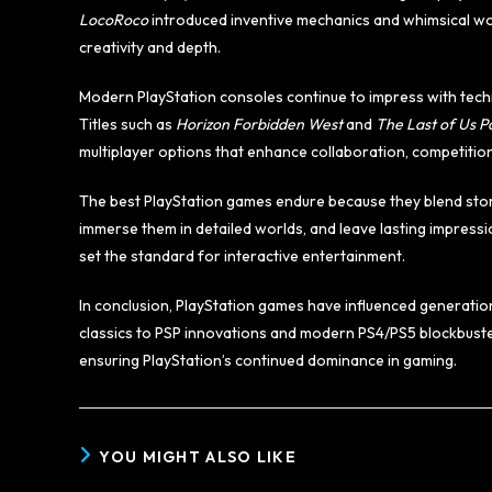
LocoRoco
introduced inventive mechanics and whimsical worl
creativity and depth.
Modern PlayStation consoles continue to impress with technic
Titles such as
Horizon Forbidden West
and
The Last of Us Pa
multiplayer options that enhance collaboration, competition
The best PlayStation games endure because they blend story
immerse them in detailed worlds, and leave lasting impressio
set the standard for interactive entertainment.
In conclusion, PlayStation games have influenced generatio
classics to PSP innovations and modern PS4/PS5 blockbusters
ensuring PlayStation’s continued dominance in gaming.
YOU MIGHT ALSO LIKE