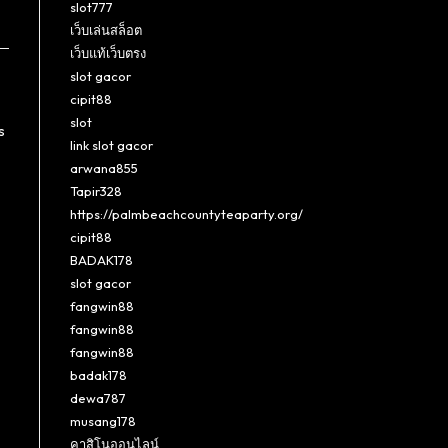
slot777
เว็บเล่นสล็อต
เว็บแท้เว็บตรง
slot gacor
cipit88
slot
s
link slot gacor
arwana855
Tapir328
https://palmbeachcountyteaparty.org/
cipit88
BADAK178
slot gacor
fangwin88
fangwin88
fangwin88
badak178
dewa787
musang178
คาสิโนออนไลน์