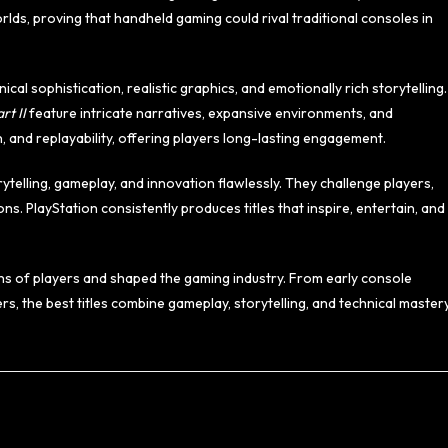
ds, proving that handheld gaming could rival traditional consoles in
al sophistication, realistic graphics, and emotionally rich storytelling.
rt II
feature intricate narratives, expansive environments, and
, and replayability, offering players long-lasting engagement.
telling, gameplay, and innovation flawlessly. They challenge players,
ns. PlayStation consistently produces titles that inspire, entertain, and
ns of players and shaped the gaming industry. From early console
, the best titles combine gameplay, storytelling, and technical mastery