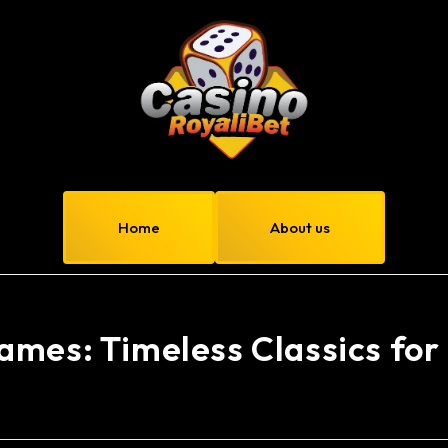
Home
About us
ames: Timeless Classics for