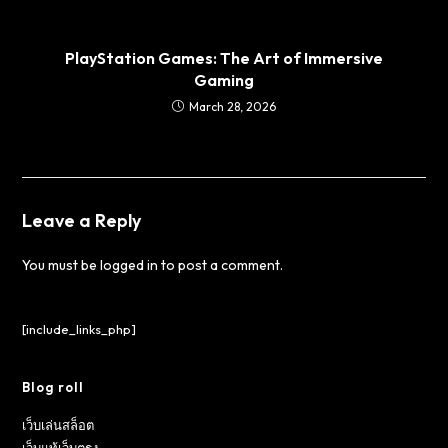
PlayStation Games: The Art of Immersive
Gaming
March 28, 2026
Leave a Reply
You must be
logged in
to post a comment.
[include_links_php]
Blog roll
เว็บเล่นสล็อต
เว็บแท้เว็บตรง