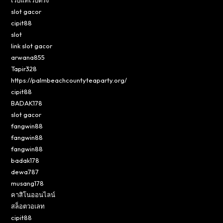
slot gacor
cipit88
slot
link slot gacor
arwana855
Tapir328
https://palmbeachcountyteaparty.org/
cipit88
BADAK178
slot gacor
fangwin88
fangwin88
fangwin88
badak178
dewa787
musang178
คาสิโนออนไลน์
สล็อตวอเลท
cipit88