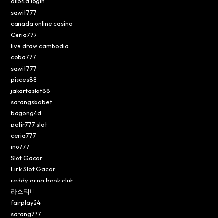
ollo4d login
sawit777
canada online casino
Ceria777
live draw cambodia
coba777
sawit777
pisces88
jakartaslot88
sarangsbobet
bagong4d
petir777 slot
ceria777
ino777
Slot Gacor
Link Slot Gacor
reddy anna book club
라스티비
fairplay24
sarang777