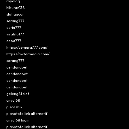
royalqq
hiburan138
slot gacor
sarang777
ceria777
viralslot77
coba777
https://cemara777.com/
https://awtarmedia.com/
sarang777
cendanabet
cendanabet
cendanabet
cendanabet
geleng81 slot
unyu168
pisces88
pianototo link alternatif
unyu168 login
pianototo link alternatif