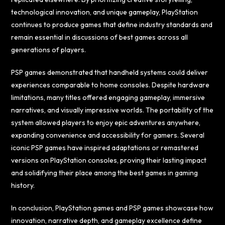
technological innovation, and unique gameplay, PlayStation
continues to produce games that define industry standards and
remain essential in discussions of best games across all
generations of players.
PSP games demonstrated that handheld systems could deliver
experiences comparable to home consoles. Despite hardware
limitations, many titles offered engaging gameplay, immersive
narratives, and visually impressive worlds. The portability of the
system allowed players to enjoy epic adventures anywhere,
expanding convenience and accessibility for gamers. Several
iconic PSP games have inspired adaptations or remastered
versions on PlayStation consoles, proving their lasting impact
and solidifying their place among the best games in gaming
history.
In conclusion, PlayStation games and PSP games showcase how
innovation, narrative depth, and gameplay excellence define