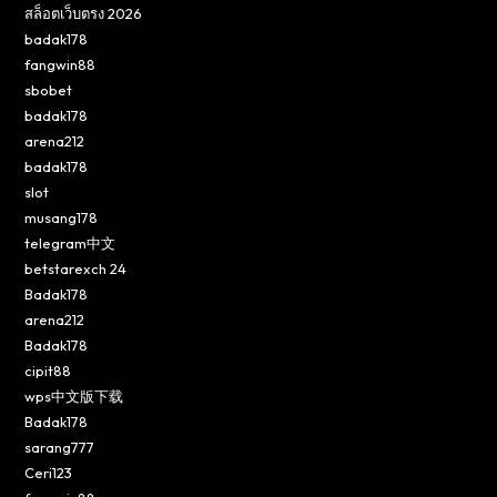
สล็อตเว็บตรง 2026
badak178
fangwin88
sbobet
badak178
arena212
badak178
slot
musang178
telegram中文
betstarexch 24
Badak178
arena212
Badak178
cipit88
wps中文版下载
Badak178
sarang777
Ceri123