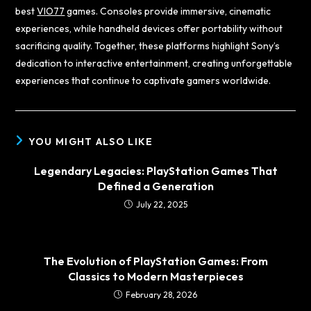
best
VIO77
games. Consoles provide immersive, cinematic
experiences, while handheld devices offer portability without
sacrificing quality. Together, these platforms highlight Sony’s
dedication to interactive entertainment, creating unforgettable
experiences that continue to captivate gamers worldwide.
YOU MIGHT ALSO LIKE
Legendary Legacies: PlayStation Games That
Defined a Generation
July 22, 2025
The Evolution of PlayStation Games: From
Classics to Modern Masterpieces
February 28, 2026