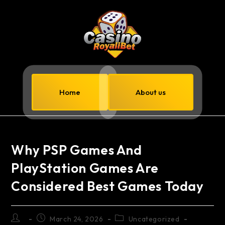
Home
About us
Why PSP Games And
PlayStation Games Are
Considered Best Games Today
March 24, 2026
Uncategorized