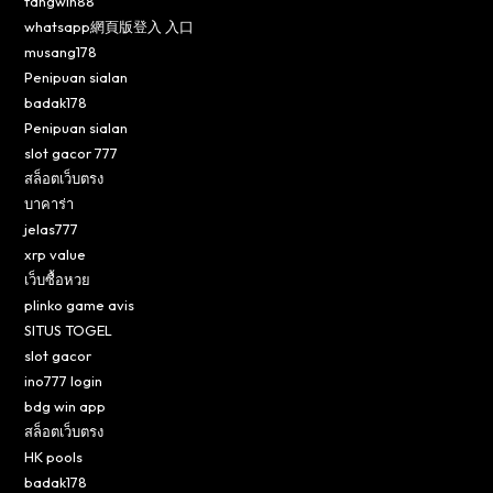
fangwin88
whatsapp網頁版登入 入口
musang178
Penipuan sialan
badak178
Penipuan sialan
slot gacor 777
สล็อตเว็บตรง
บาคาร่า
jelas777
xrp value
เว็บซื้อหวย
plinko game avis
SITUS TOGEL
slot gacor
ino777 login
bdg win app
สล็อตเว็บตรง
HK pools
badak178