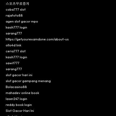
스포츠무료중계
coba777 slot
rajatoto88
agen slot gacor mpo
kasih777 login
sarang777
https://getyourexamdone.com/about-us
ollo4d link
ceria777 slot
kasih777 login
sawit777
sarang777
slot gacor hari ini
slot gacor gampang menang
Bolacasino88
mahadev online book
laser247 login
reddy book login
Slot Gacor Hari Ini