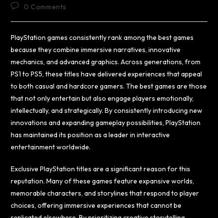
0 Comments
PlayStation games consistently rank among the best games
because they combine immersive narratives, innovative
mechanics, and advanced graphics. Across generations, from
PS1 to PS5, these titles have delivered experiences that appeal
to both casual and hardcore gamers. The best games are those
that not only entertain but also engage players emotionally,
intellectually, and strategically. By consistently introducing new
innovations and expanding gameplay possibilities, PlayStation
has maintained its position as a leader in interactive
entertainment worldwide.
Exclusive PlayStation titles are a significant reason for this
reputation. Many of these games feature expansive worlds,
memorable characters, and storylines that respond to player
choices, offering immersive experiences that cannot be
replicated elsewhere. By prioritizing creative storytelling,