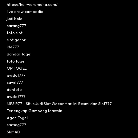
https://hairweromaha.com/
live draw cambodia
judi bola
sarang777
toto slot
slot gacor
ide777
Bandar Togel
toto togel
OMTOGEL
awslot777
sawit777
dentoto
awslot777
MESIR77 - Situs Judi Slot Gacor Hari Ini Resmi dan Slot777
Terlengkap Gampang Maxwin
Agen Togel
sarang777
Slot 4D